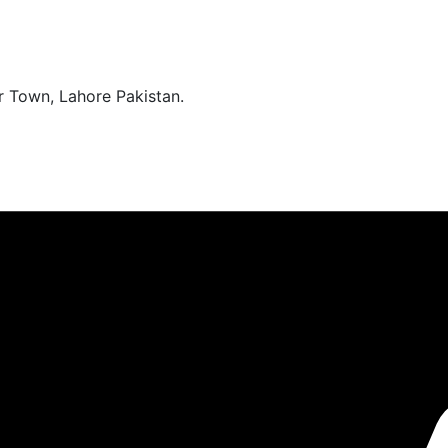
 Town, Lahore Pakistan.