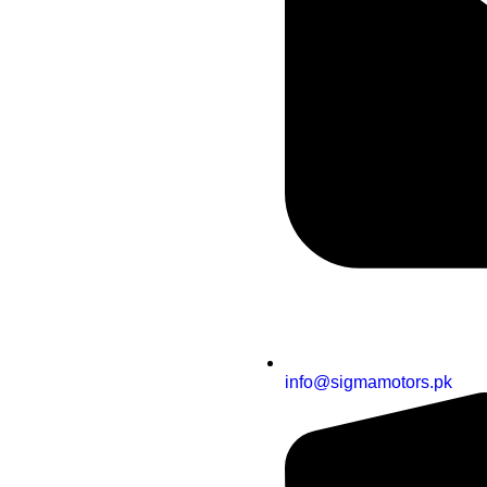
info@sigmamotors.pk