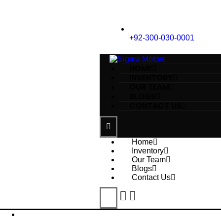
+92-300-030-0001
HOME
INVENTORY
OUR TEAM
BLOGS
CONTACT US
Home
Inventory
Our Team
Blogs
Contact Us