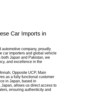
ese Car Imports in
ed automotive company, proudly
 car importers and global vehicle
in both Japan and Pakistan, we
ency, and excellence in the
-Jinnah, Opposite UCP, Main
es as a fully functional customer
ice in Japan, based in
 Japan, allows us direct access to
lers, ensuring authenticity and