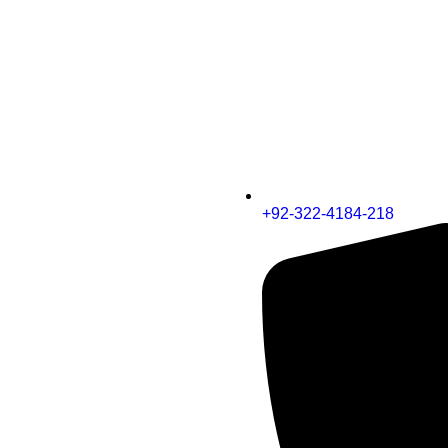
+92-322-4184-218