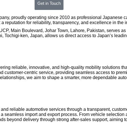
Get in Touch
any, proudly operating since 2010 as professional Japanese car
reputation for reliability, transparency, and excellence in the i
UCP, Main Boulevard, Johar Town, Lahore, Pakistan, serves as a
 Tochigi-ken, Japan, allows us direct access to Japan’s leading
vering reliable, innovative, and high-quality mobility solutions 
and customer-centric service, providing seamless access to pre
elationships, we aim to shape a smarter, more dependable autom
s and reliable automotive services through a transparent, custo
 a seamless import and export process. From vehicle selection 
beyond delivery through strong after-sales support, aiming to b