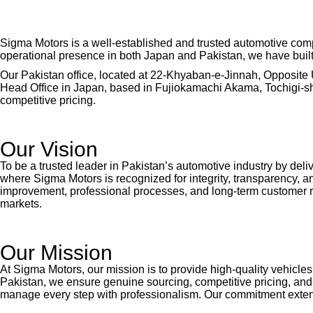
Sigma Motors is a well-established and trusted automotive comp
operational presence in both Japan and Pakistan, we have built a 
Our Pakistan office, located at 22-Khyaban-e-Jinnah, Opposite 
Head Office in Japan, based in Fujiokamachi Akama, Tochigi-shi,
competitive pricing.
Our Vision
To be a trusted leader in Pakistan’s automotive industry by deli
where Sigma Motors is recognized for integrity, transparency, 
improvement, professional processes, and long-term customer r
markets.
Our Mission
At Sigma Motors, our mission is to provide high-quality vehicle
Pakistan, we ensure genuine sourcing, competitive pricing, and
manage every step with professionalism. Our commitment extends 