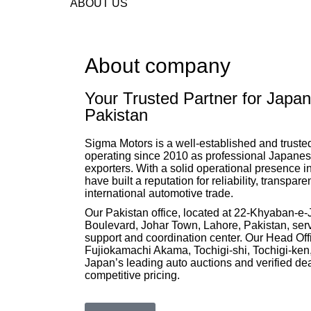
ABOUT US
About company
Your Trusted Partner for Japan
Pakistan
Sigma Motors is a well-established and trust
operating since 2010 as professional Japanese
exporters. With a solid operational presence 
have built a reputation for reliability, transpar
international automotive trade.
Our Pakistan office, located at 22-Khyaban-e
Boulevard, Johar Town, Lahore, Pakistan, serv
support and coordination center. Our Head Off
Fujiokamachi Akama, Tochigi-shi, Tochigi-ken,
Japan’s leading auto auctions and verified dea
competitive pricing.