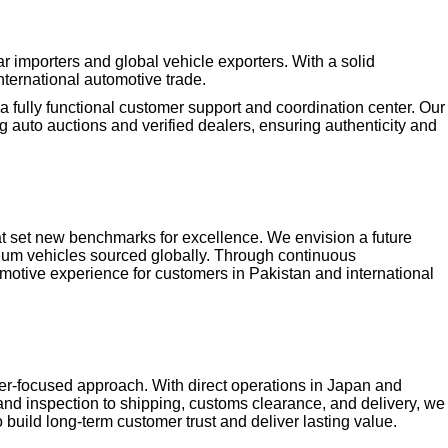
 importers and global vehicle exporters. With a solid
nternational automotive trade.
 fully functional customer support and coordination center. Our
 auto auctions and verified dealers, ensuring authenticity and
that set new benchmarks for excellence. We envision a future
mium vehicles sourced globally. Through continuous
otive experience for customers in Pakistan and international
mer-focused approach. With direct operations in Japan and
and inspection to shipping, customs clearance, and delivery, we
uild long-term customer trust and deliver lasting value.