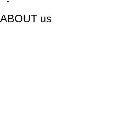
ABOUT us