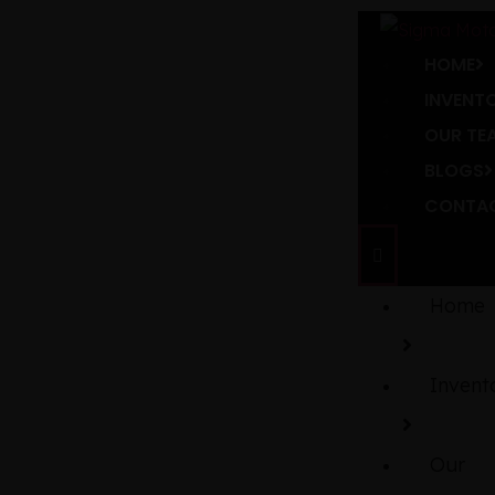
HOME
INVENT
OUR TE
BLOGS
CONTAC
Home
Invent
Our