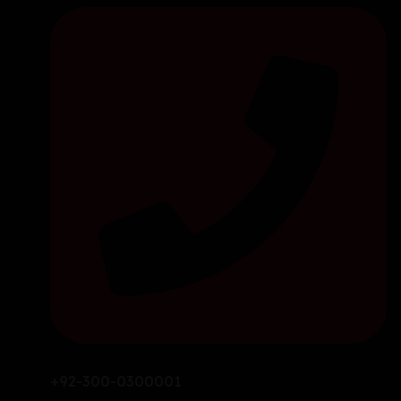
+92-300-0300001