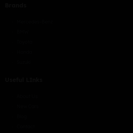
Brands
Mercedes-Benz
BMW
Toyota
Honda
Suzuki
Useful LInks
About Us
New Cars
Blog
Contact