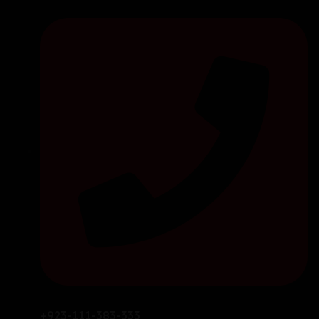
+923-111-383-333