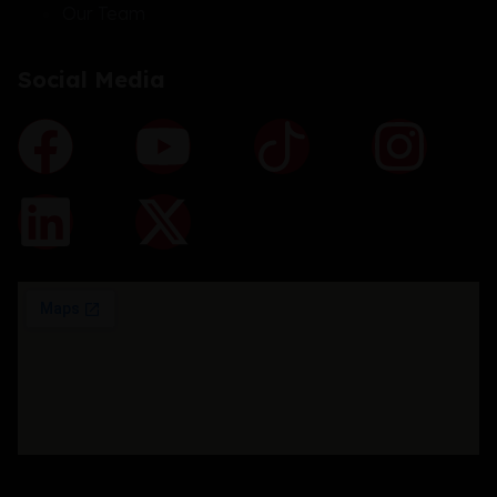
Our Team
Social Media