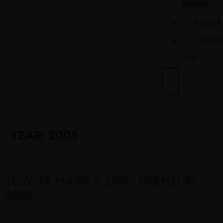
Team
Blogs
Contac
Us
YEAR:
2005
TOYOTA MARK X 250G PREMIUM
2005