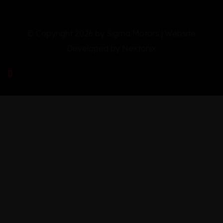
© Copyright 2026 by Sigma Motors | Website
Developed by
Nextonix