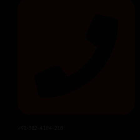
+92-322-4184-218