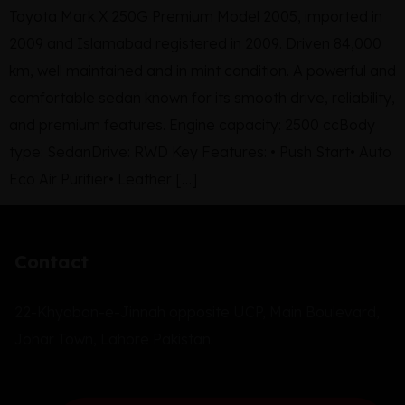
Toyota Mark X 250G Premium Model 2005, imported in
2009 and Islamabad registered in 2009. Driven 84,000
km, well maintained and in mint condition. A powerful and
comfortable sedan known for its smooth drive, reliability,
and premium features. Engine capacity: 2500 ccBody
type: SedanDrive: RWD Key Features: • Push Start• Auto
Eco Air Purifier• Leather […]
Contact
22-Khyaban-e-Jinnah opposite UCP, Main Boulevard,
Johar Town, Lahore Pakistan.