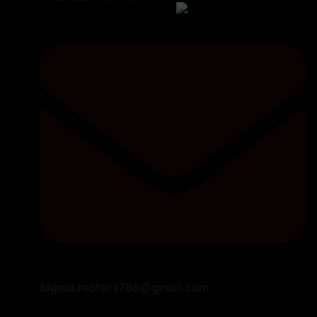
Sigma.motors786@gmail.com