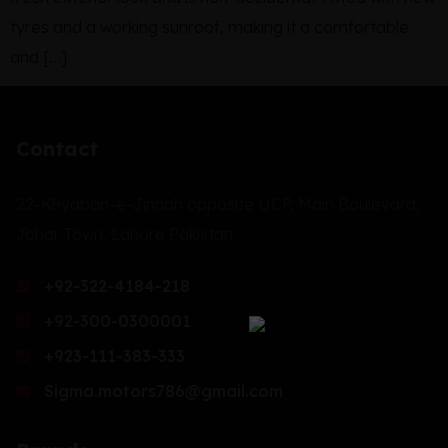
tyres and a working sunroof, making it a comfortable
and […]
Contact
22-Khyaban-e-Jinnah opposite UCP, Main Boulevard,
Johar Town, Lahore Pakistan.
+92-322-4184-218
+92-300-0300001
+923-111-383-333
Sigma.motors786@gmail.com