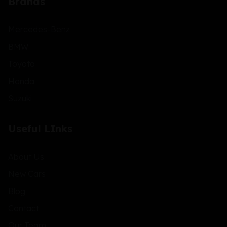
Brands
Mercedes-Benz
BMW
Toyota
Honda
Suzuki
Useful LInks
About Us
New Cars
Blog
Contact
Our Team