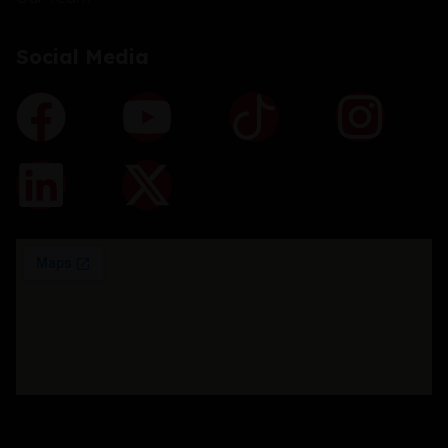
Social Media