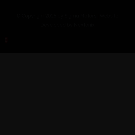
© Copyright 2026 by Sigma Motors | Website
Developed by
Nextonix