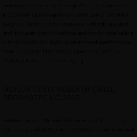
Honda Vezel Z Sensing Package Model 2015, imported
in 2015 and Punjab registered in 2016. Driven 135,000 km
(original). Neat and clean crossover with only one door
and trunk paint patch. A reliable and comfortable vehicle
with Honda Sensing features and smooth performance.
Engine capacity: 1496 ccBody type: CrossoverDrive:
FWD Key Features: • Z Sensing […]
HONDA CIVIC REBIRTH ORIEL
PROSMATEC UG 2015
Honda Civic Rebirth Oriel Prosmatec UG Model 2015,
Lahore registered 2015 with 177,000 km driven. Neat and