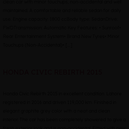
clean car with minor touchups, non-accidental and well
maintained. A comfortable and reliable sedan for daily
use. Engine capacity: 1800 ccBody type: SedanDrive:
FWDTransmission: Automatic Key Features: • Sunroof•
Rear Entertainment System• Brand New Tyres• Minor
Touchups (Non-Accidental)• […]
HONDA CIVIC REBIRTH 2015
Honda Civic Rebirth 2015 in excellent condition. Lahore
registered in 2016 and driven 119,000 km. Finished in
elegant graphite grey color with a neat and clean
interior. The car has been completely showered to give a
fresh exterior look and is non-accidental. Fitted with new