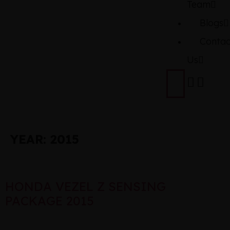
Team
Blogs
Contac
Us
YEAR:
2015
HONDA VEZEL Z SENSING
PACKAGE 2015