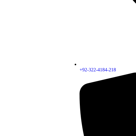
+92-322-4184-218