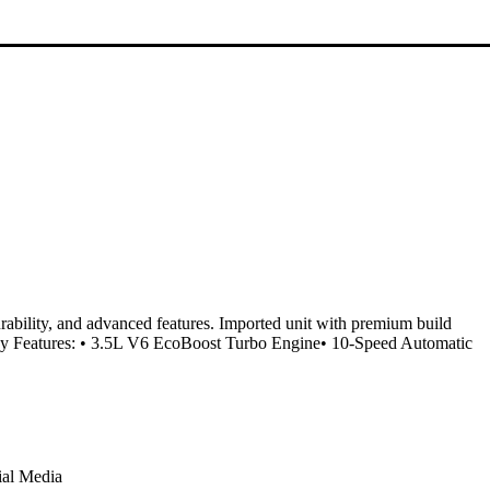
ability, and advanced features. Imported unit with premium build
Key Features: • 3.5L V6 EcoBoost Turbo Engine• 10-Speed Automatic
ial Media