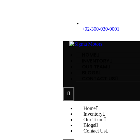
+92-300-030-0001
HOME
INVENTORY
OUR TEAM
BLOGS
CONTACT US
Home
Inventory
Our Team
Blogs
Contact Us