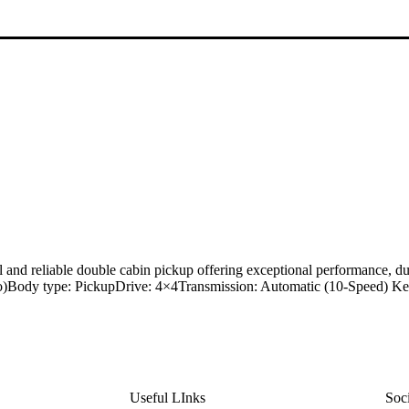
d reliable double cabin pickup offering exceptional performance, dur
urbo)Body type: PickupDrive: 4×4Transmission: Automatic (10-Speed) 
Useful LInks
Soc