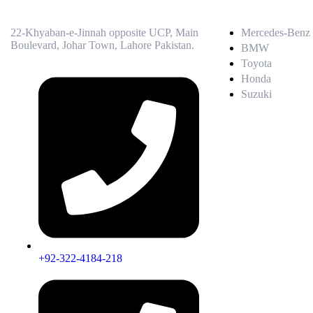
22-Khyaban-e-Jinnah opposite UCP, Main
Mercedes-Benz
Boulevard, Johar Town, Lahore Pakistan.
BMW
Toyota
Honda
Suzuki
+92-322-4184-218