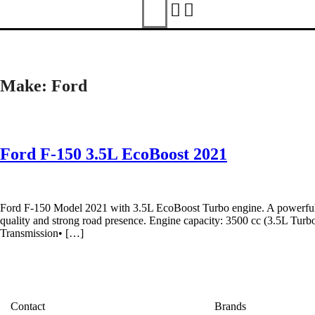
Make:
Ford
Ford F-150 3.5L EcoBoost 2021
Ford F-150 Model 2021 with 3.5L EcoBoost Turbo engine. A powerful an
quality and strong road presence. Engine capacity: 3500 cc (3.5L T
Transmission• […]
Contact
Brands