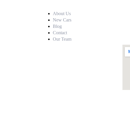
About Us
New Cars
Blog
Contact
Our Team