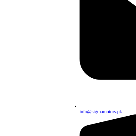
info@sigmamotors.pk