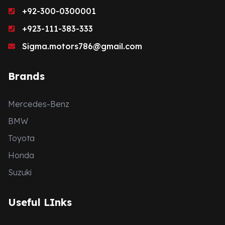
+92-300-0300001
+923-111-383-333
Sigma.motors786@gmail.com
Brands
Mercedes-Benz
BMW
Toyota
Honda
Suzuki
Useful LInks