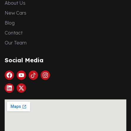
About Us
New Cars
Blog
Contact
Our Team
Social Media