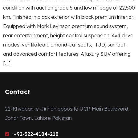
condition with auction grade 5 and low mileage of 22,500
km. Finished in black exterior with black premium interior.
Equipped with Mark Levinson premium sound system,
rear entertainment, height control suspension, 4×4 drive
modes, ventilated diamond-cut seats, HUD, sunroof,
and advanced comfort features. A luxury SUV offering
[…]
Contact
22-Khyaban-e-Jinnah opposite UCP, Main Boulevard,
Johar Town, Lahore Pakistan.
+92-322-4184-218