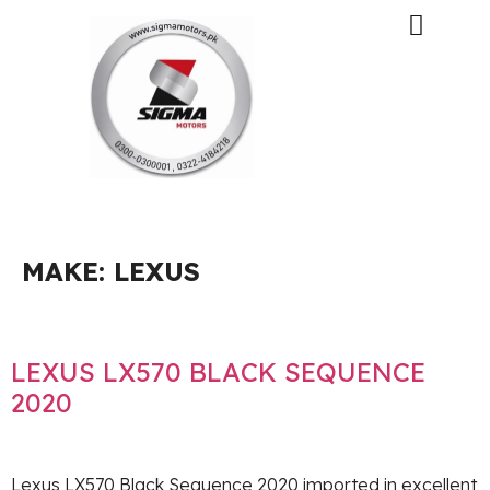
MAKE:
LEXUS
LEXUS LX570 BLACK SEQUENCE
2020
Lexus LX570 Black Sequence 2020 imported in excellent