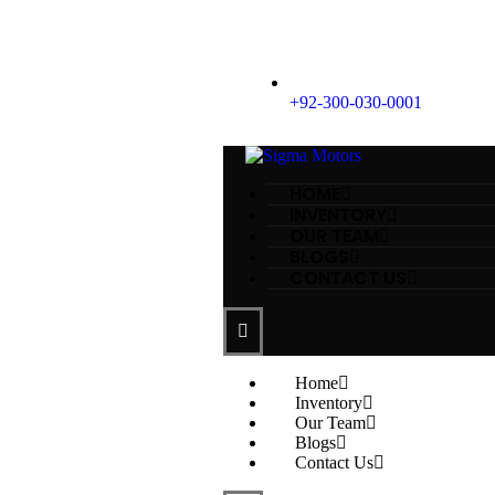
+92-300-030-0001
HOME
INVENTORY
OUR TEAM
BLOGS
CONTACT US
Home
Inventory
Our Team
Blogs
Contact Us