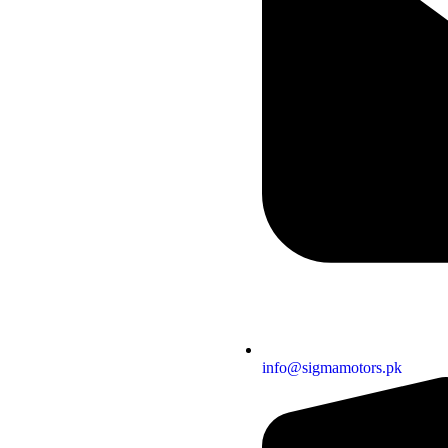
info@sigmamotors.pk