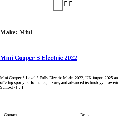
Make:
Mini
Mini Cooper S Electric 2022
Mini Cooper S Level 3 Fully Electric Model 2022, UK import 2025 and f
offering sporty performance, luxury, and advanced technology. Powert
Sunroof• […]
Contact
Brands