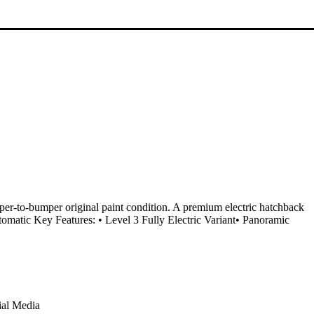
er-to-bumper original paint condition. A premium electric hatchback
matic Key Features: • Level 3 Fully Electric Variant• Panoramic
ial Media