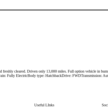
reshly cleared. Driven only 13,000 miles. Full option vehicle in bump
rain: Fully ElectricBody type: HatchbackDrive: FWDTransmission: Auto
Useful LInks
Soc