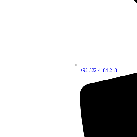
+92-322-4184-218