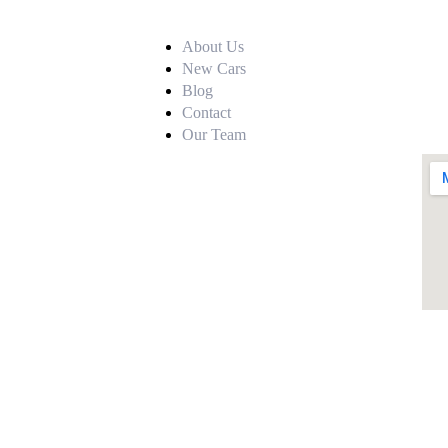
About Us
New Cars
Blog
Contact
Our Team