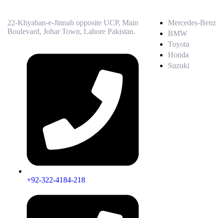
22-Khyaban-e-Jinnah opposite UCP, Main
Mercedes-Benz
Boulevard, Johar Town, Lahore Pakistan.
BMW
Toyota
Honda
Suzuki
+92-322-4184-218