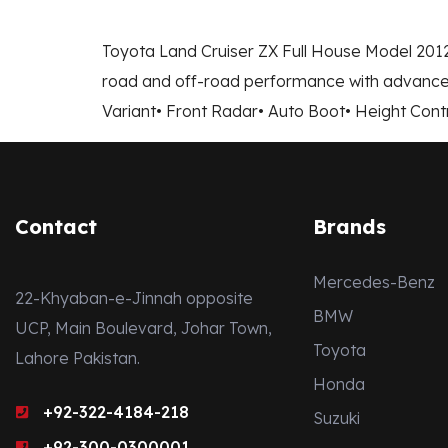
Toyota Land Cruiser ZX Full House Model 2012
road and off-road performance with advanced
Variant• Front Radar• Auto Boot• Height Cont
Contact
Brands
Mercedes-Benz
22-Khyaban-e-Jinnah opposite
BMW
UCP, Main Boulevard, Johar Town,
Toyota
Lahore Pakistan.
Honda
+92-322-4184-218
Suzuki
+92-300-0300001