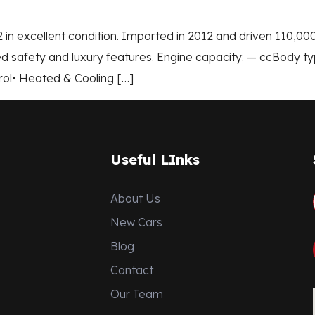
 in excellent condition. Imported in 2012 and driven 110,0
 safety and luxury features. Engine capacity: — ccBody ty
rol• Heated & Cooling […]
Useful LInks
About Us
New Cars
Blog
Contact
Our Team