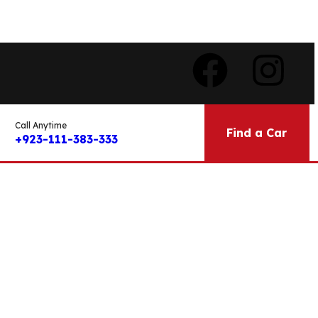
Call Anytime
Find a Car
+923-111-383-333