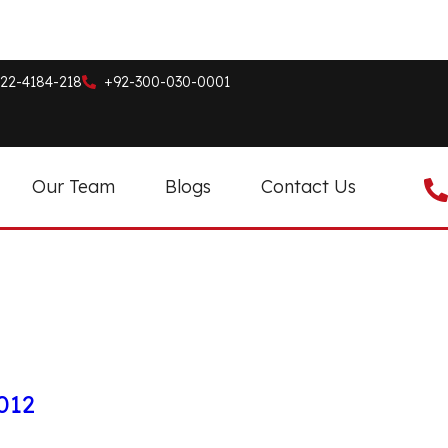
22-4184-218
+92-300-030-0001
Our Team
Blogs
Contact Us
012