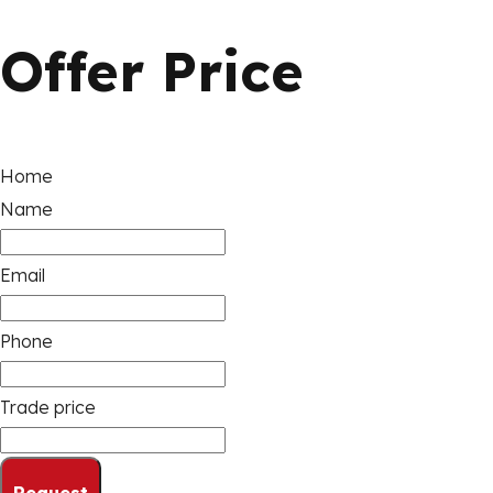
Offer Price
Home
Name
Email
Phone
Trade price
Request