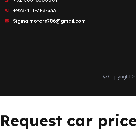
+923-111-383-333
Sigma.motors786@gmail.com
© Copyright 2
Request car pric