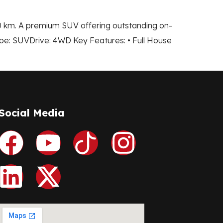
00 km. A premium SUV offering outstanding on-
pe: SUVDrive: 4WD Key Features: • Full House
Social Media