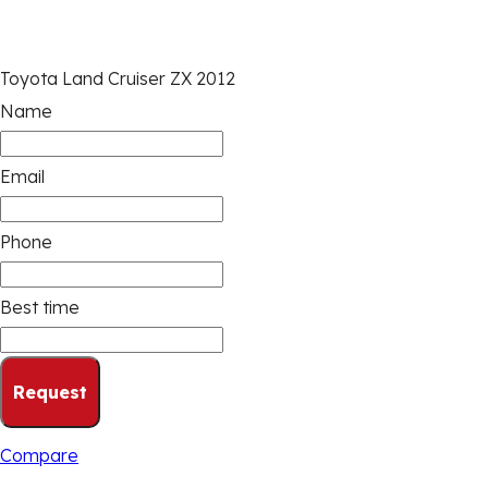
Toyota Land Cruiser ZX 2012
Name
Email
Phone
Best time
Request
Compare