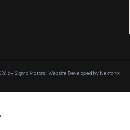
026 by Sigma Motors | Website Developed by
Nextonix
e