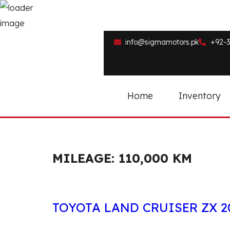
info@sigmamotors.pk
+92-3
Home
Inventory
MILEAGE:
110,000 KM
TOYOTA LAND CRUISER ZX 2