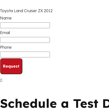
Toyota Land Cruiser ZX 2012
Name
Email
Phone
Request
Schedule a Test 