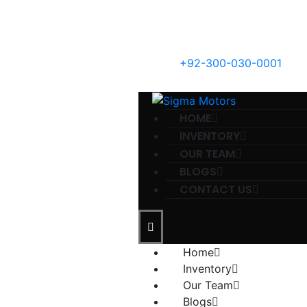
+92-300-030-0001
HOME
INVENTORY
OUR TEAM
BLOGS
CONTACT US
Home
Inventory
Our Team
Blogs