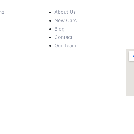
nz
About Us
New Cars
Blog
Contact
Our Team