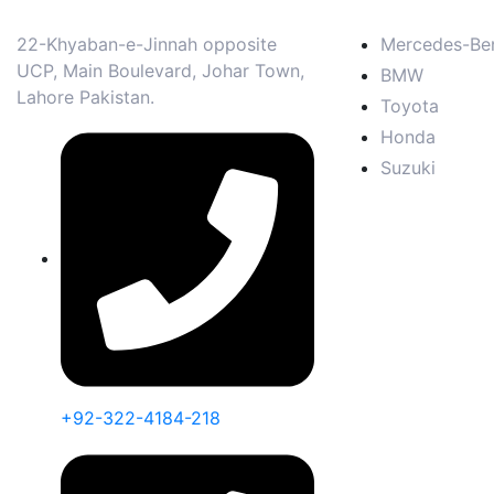
22-Khyaban-e-Jinnah opposite
Mercedes-Be
UCP, Main Boulevard, Johar Town,
BMW
Lahore Pakistan.
Toyota
Honda
Suzuki
+92-322-4184-218