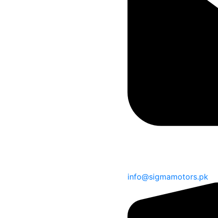
info@sigmamotors.pk