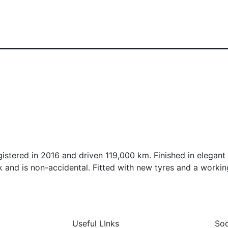
istered in 2016 and driven 119,000 km. Finished in elegant 
 and is non-accidental. Fitted with new tyres and a workin
Useful LInks
Soc