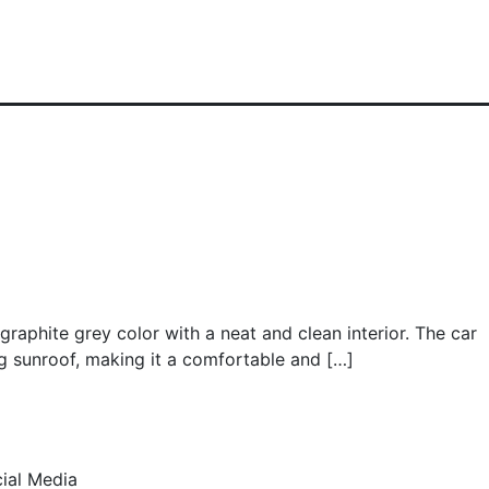
graphite grey color with a neat and clean interior. The car
g sunroof, making it a comfortable and […]
ial Media