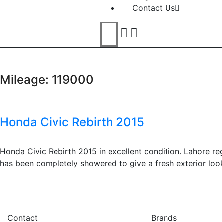
Contact Us
Mileage:
119000
Honda Civic Rebirth 2015
Honda Civic Rebirth 2015 in excellent condition. Lahore reg
has been completely showered to give a fresh exterior look
Contact
Brands