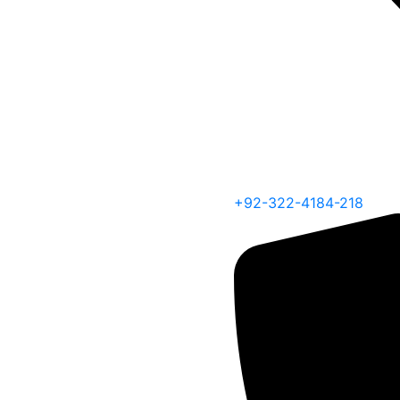
+92-322-4184-218