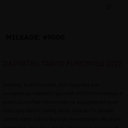
MILEAGE:
49000
DAIHATSU TANTO FUNCROSS 2022
Daihatsu Tanto Funcross 2022 imported and
unregistered, finished in grey with 49,000 km mileage. A
practical and fuel-efficient kei car equipped with push
start, dual electric sliding doors, Android TV, climate
control, radar safety features, heated seats, electronic
handbrake, and alloy wheels. Ideal for city driving with