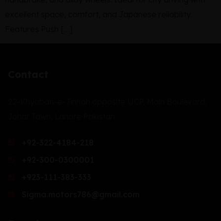
excellent space, comfort, and Japanese reliability.
Features Push […]
Contact
22-Khyaban-e-Jinnah opposite UCP, Main Boulevard,
Johar Town, Lahore Pakistan.
+92-322-4184-218
+92-300-0300001
+923-111-383-333
Sigma.motors786@gmail.com