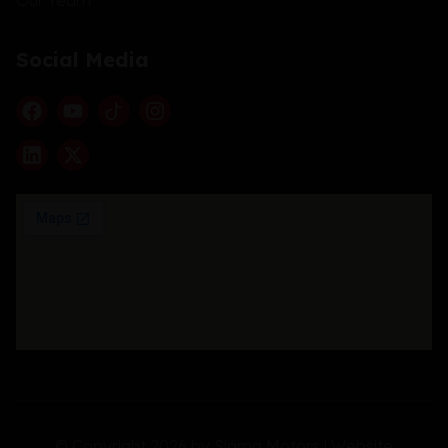
Social Media
© Copyright 2026 by Sigma Motors | Website