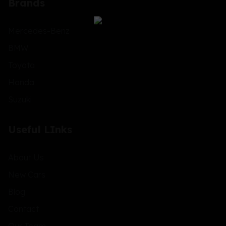
Brands
Mercedes-Benz
BMW
Toyota
Honda
Suzuki
Useful LInks
About Us
New Cars
Blog
Contact
Our Team