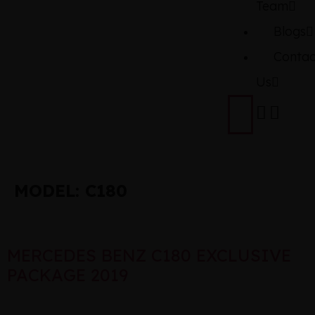
Team
Blogs
Contac
Us
MODEL:
C180
MERCEDES BENZ C180 EXCLUSIVE
PACKAGE 2019