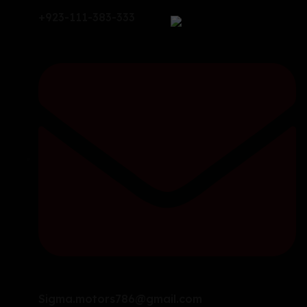
+923-111-383-333
Sigma.motors786@gmail.com