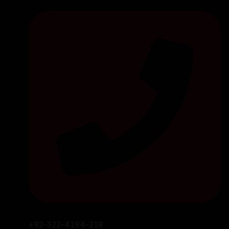
+92-322-4184-218