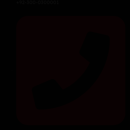
+92-300-0300001