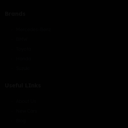
Brands
Mercedes-Benz
BMW
Toyota
Honda
Suzuki
Useful LInks
About Us
New Cars
Blog