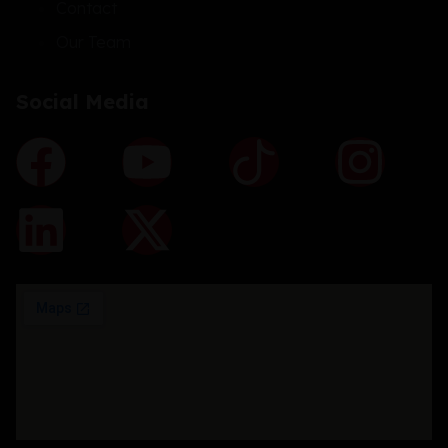
Contact
Our Team
Social Media