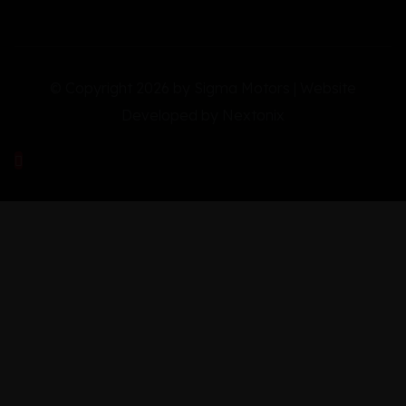
© Copyright 2026 by Sigma Motors | Website
Developed by
Nextonix