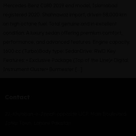
Mercedes Benz C180 2019 end model, Islamabad
registered 2020. Shahnawaz import, driven 58,000 km
on high octane fuel. Total genuine and in excellent
condition. A luxury sedan offering premium comfort,
performance, and advanced features. Engine capacity:
1600 cc (Turbo)Body type: SedanDrive: RWD Key
Features: • Exclusive Package (Top of the Line)• Digital
Instrument Cluster• Burmester […]
Contact
22-Khyaban-e-Jinnah opposite UCP, Main Boulevard,
Johar Town, Lahore Pakistan.