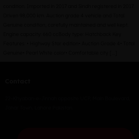
condition. Imported in 2017 and Sindh registered in 2017.
Driven 98,000 km. Auction grade 4 vehicle and Total
Genuine condition, carefully maintained and well kept.
Engine capacity: 660 ccBody type: Hatchback Key
Features: • Highway Star edition• Auction Grade 4• Total
Genuine• Pearl White color• Comfortable city […]
Contact
22-Khyaban-e-Jinnah opposite UCP, Main Boulevard,
Johar Town, Lahore Pakistan.