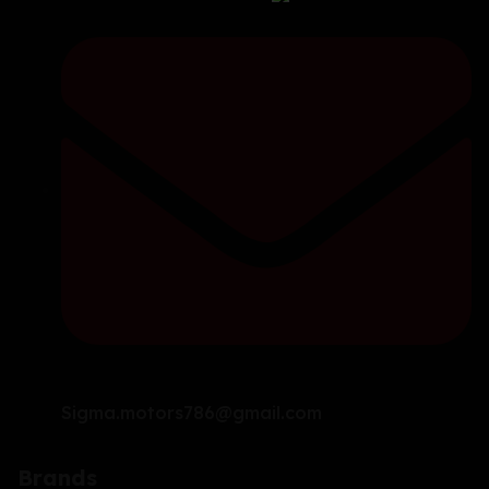
Sigma.motors786@gmail.com
Brands