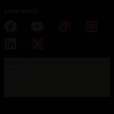
Social Media