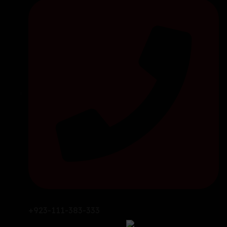
+923-111-383-333