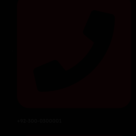
+92-300-0300001