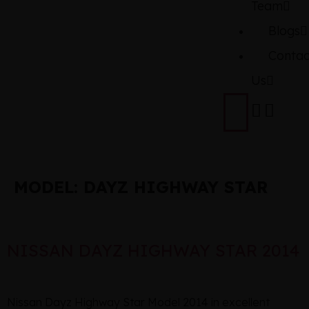
Team
Blogs
Contac
Us
MODEL:
DAYZ HIGHWAY STAR
NISSAN DAYZ HIGHWAY STAR 2014
Nissan Dayz Highway Star Model 2014 in excellent