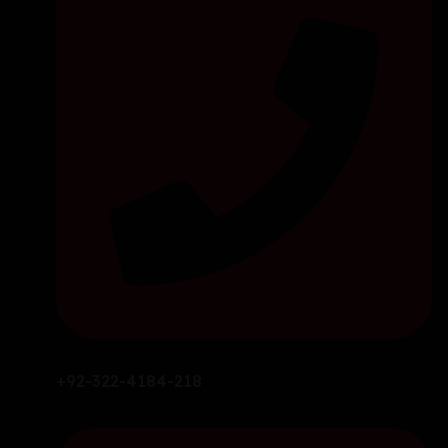
+92-322-4184-218