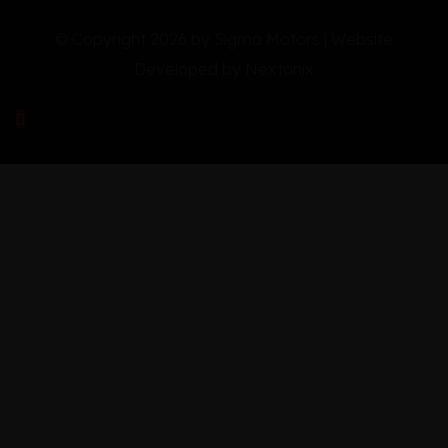
© Copyright 2026 by Sigma Motors | Website
Developed by
Nextonix