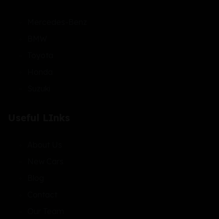
Mercedes-Benz
BMW
Toyota
Honda
Suzuki
Useful LInks
About Us
New Cars
Blog
Contact
Our Team