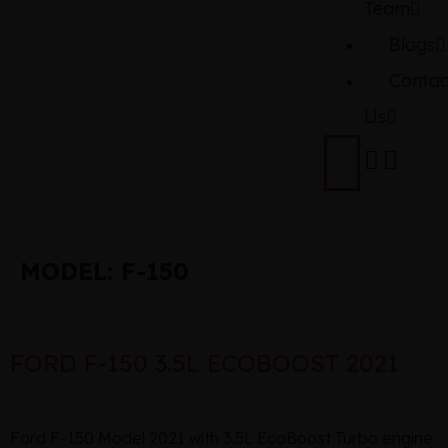
Team
Blogs
Contac
Us
MODEL:
F-150
FORD F-150 3.5L ECOBOOST 2021
Ford F-150 Model 2021 with 3.5L EcoBoost Turbo engine.