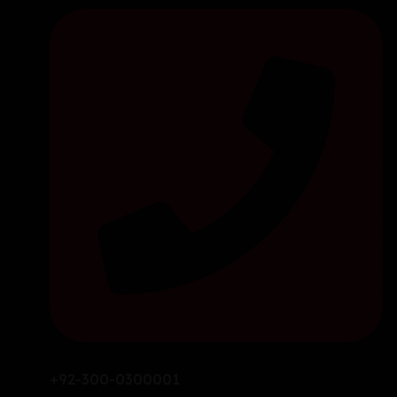
+92-300-0300001