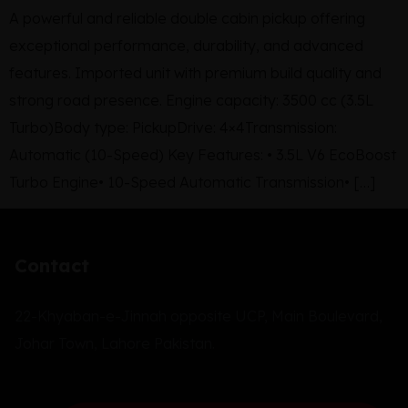
A powerful and reliable double cabin pickup offering
exceptional performance, durability, and advanced
features. Imported unit with premium build quality and
strong road presence. Engine capacity: 3500 cc (3.5L
Turbo)Body type: PickupDrive: 4×4Transmission:
Automatic (10-Speed) Key Features: • 3.5L V6 EcoBoost
Turbo Engine• 10-Speed Automatic Transmission• […]
Contact
22-Khyaban-e-Jinnah opposite UCP, Main Boulevard,
Johar Town, Lahore Pakistan.