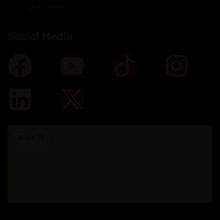
Our Team
Social Media