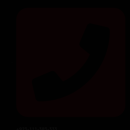
+923-111-383-333