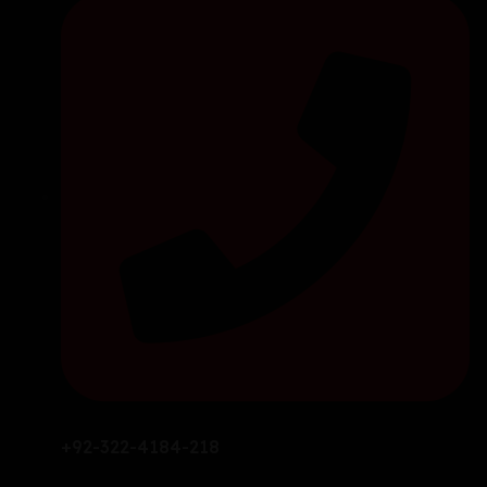
+92-322-4184-218