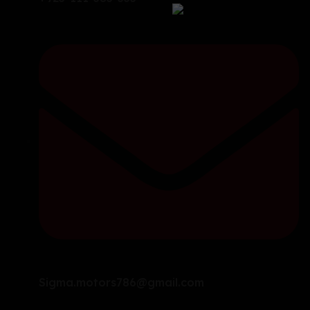
Sigma.motors786@gmail.com