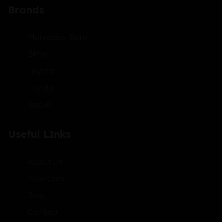
Brands
Mercedes-Benz
BMW
Toyota
Honda
Suzuki
Useful LInks
About Us
New Cars
Blog
Contact