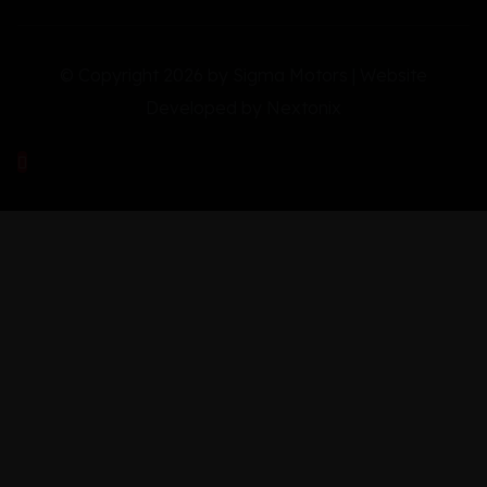
© Copyright 2026 by Sigma Motors | Website
Developed by
Nextonix