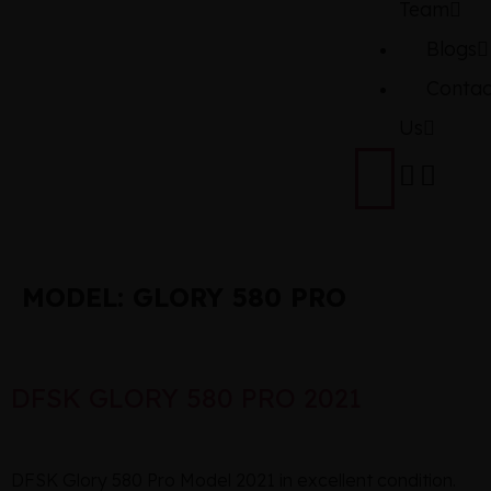
Team
Blogs
Contac
Us
MODEL:
GLORY 580 PRO
DFSK GLORY 580 PRO 2021
DFSK Glory 580 Pro Model 2021 in excellent condition.