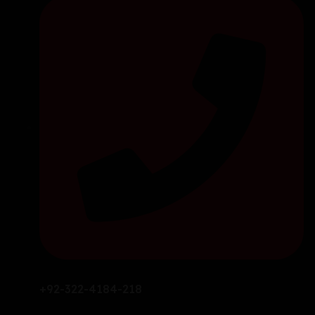
+92-322-4184-218