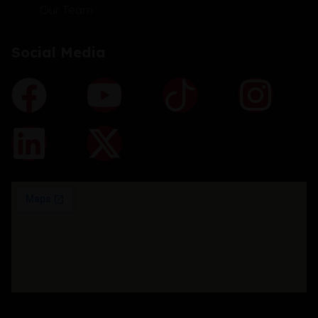
Our Team
Social Media