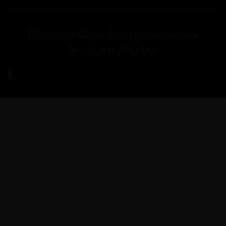
© Copyright 2026 by Sigma Motors | Website
Developed by
Nextonix