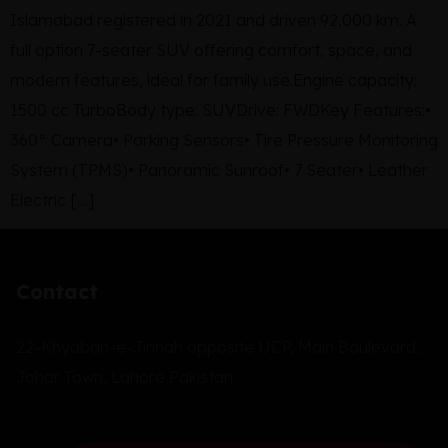
Islamabad registered in 2021 and driven 92,000 km. A
full option 7-seater SUV offering comfort, space, and
modern features, ideal for family use.Engine capacity:
1500 cc TurboBody type: SUVDrive: FWDKey Features:•
360° Camera• Parking Sensors• Tire Pressure Monitoring
System (TPMS)• Panoramic Sunroof• 7 Seater• Leather
Electric […]
Contact
22-Khyaban-e-Jinnah opposite UCP, Main Boulevard,
Johar Town, Lahore Pakistan.