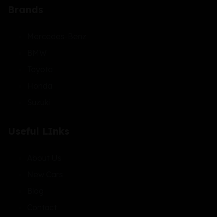
Brands
Mercedes-Benz
BMW
Toyota
Honda
Suzuki
Useful LInks
About Us
New Cars
Blog
Contact