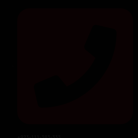
+923-111-383-333