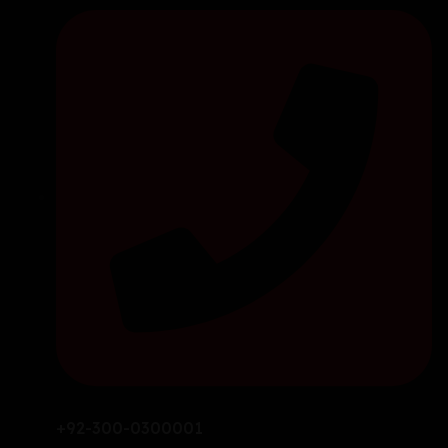
+92-300-0300001