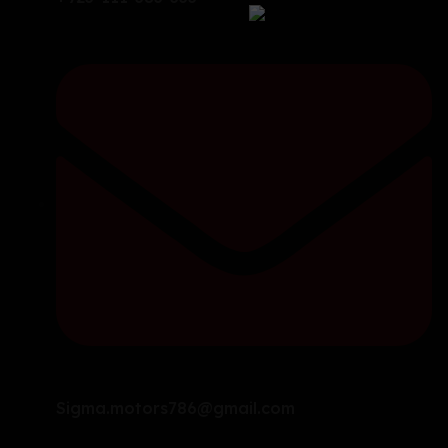
Sigma.motors786@gmail.com