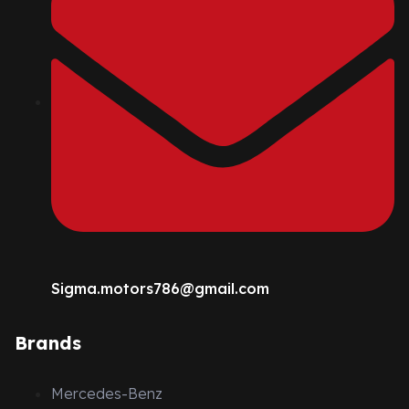
Sigma.motors786@gmail.com
Brands
Mercedes-Benz