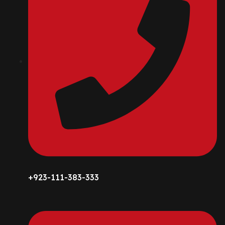
+923-111-383-333