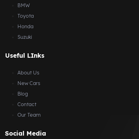
BMW
Toyota
Honda
Suzuki
Useful LInks
About Us
New Cars
Blog
Contact
Our Team
Social Media