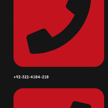
+92-322-4184-218