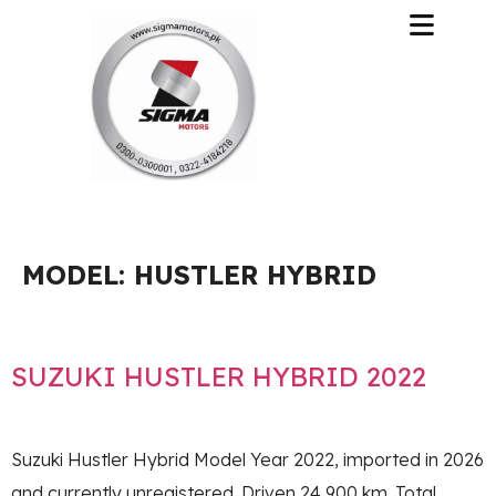
MODEL:
HUSTLER HYBRID
SUZUKI HUSTLER HYBRID 2022
Suzuki Hustler Hybrid Model Year 2022, imported in 2026
and currently unregistered. Driven 24,900 km. Total