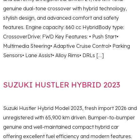
genuine dual-tone crossover with hybrid technology,
stylish design, and advanced comfort and safety
features. Engine capacity: 660 cc HybridBody type:
CrossoverDrive: FWD Key Features: • Push Start•
Multimedia Steering• Adaptive Cruise Control• Parking
Sensors• Lane Assist• Alloy Rims• DRLs […]
SUZUKI HUSTLER HYBRID 2023
Suzuki Hustler Hybrid Model 2023, fresh import 2026 and
unregistered with 65,900 km driven. Bumper-to-bumper
genuine and well-maintained compact hybrid car
offering excellent fuel efficiency and modern features.