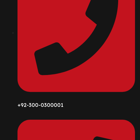
+92-300-0300001