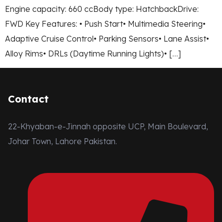
Engine capacity: 660 ccBody type: HatchbackDrive:
FWD Key Features: • Push Start• Multimedia Steering•
Adaptive Cruise Control• Parking Sensors• Lane Assist•
Alloy Rims• DRLs (Daytime Running Lights)• […]
Contact
22-Khyaban-e-Jinnah opposite UCP, Main Boulevard,
Johar Town, Lahore Pakistan.