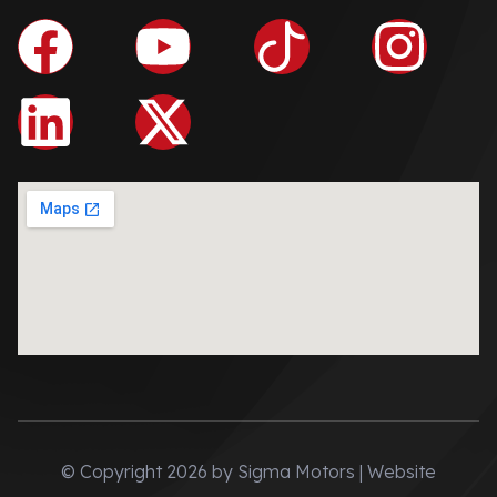
© Copyright 2026 by Sigma Motors | Website