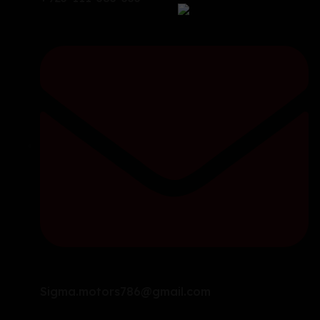
Sigma.motors786@gmail.com