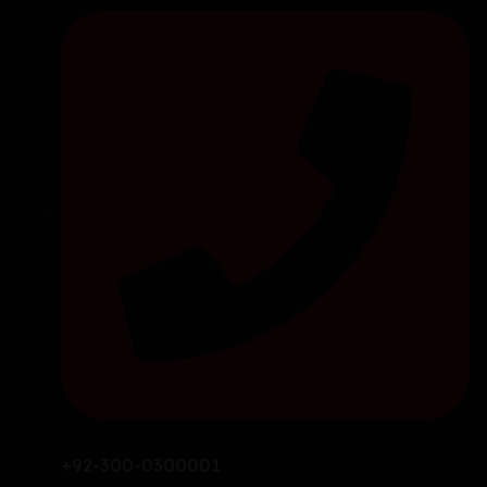
+92-300-0300001