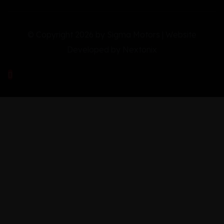
© Copyright 2026 by Sigma Motors | Website
Developed by
Nextonix