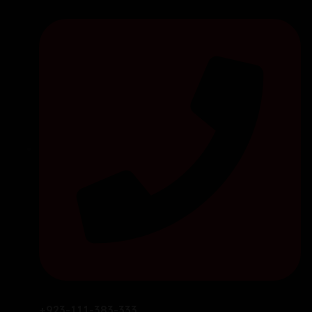
+923-111-383-333