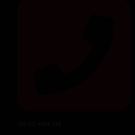
+92-322-4184-218