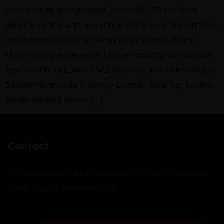
and currently unregistered. Driven 38,000 km. Total
genuine vehicle with new shape design, premium interior,
and advanced comfort features for a smooth and
stylish driving experience. Engine capacity: 660 ccBody
type: HatchbackDrive: FWD Key Features: • New Shape
Design• Multimedia Steering• Leather Steering• Leather
Seats• Heated Seats• […]
Contact
22-Khyaban-e-Jinnah opposite UCP, Main Boulevard,
Johar Town, Lahore Pakistan.