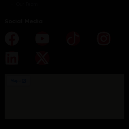
Our Team
Social Media