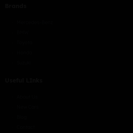
Brands
Mercedes-Benz
BMW
Toyota
Honda
Suzuki
Useful LInks
About Us
New Cars
Blog
Contact