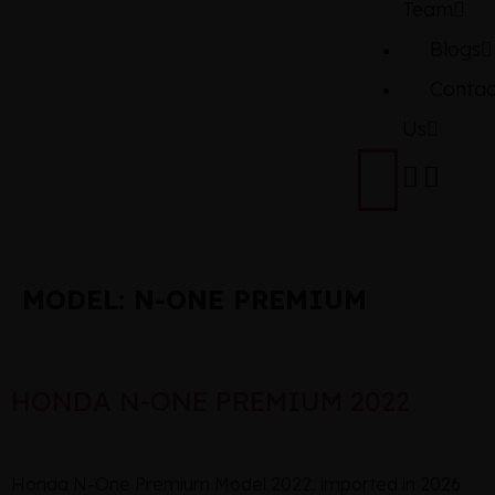
Team
Blogs
Contac
Us
MODEL:
N-ONE PREMIUM
HONDA N-ONE PREMIUM 2022
Honda N-One Premium Model 2022, imported in 2026