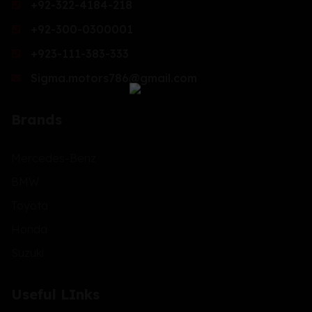
+92-322-4184-218
+92-300-0300001
+923-111-383-333
Sigma.motors786@gmail.com
Brands
Mercedes-Benz
BMW
Toyota
Honda
Suzuki
Useful LInks