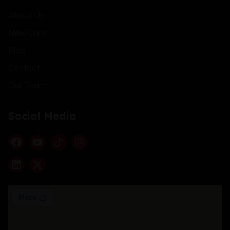
About Us
New Cars
Blog
Contact
Our Team
Social Media