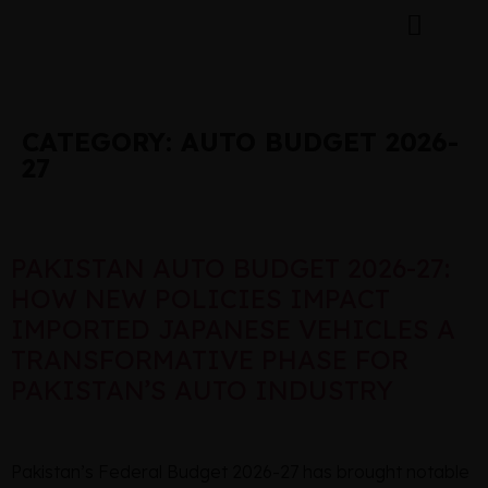
CATEGORY:
AUTO BUDGET 2026-
27
PAKISTAN AUTO BUDGET 2026-27:
HOW NEW POLICIES IMPACT
IMPORTED JAPANESE VEHICLES A
TRANSFORMATIVE PHASE FOR
PAKISTAN’S AUTO INDUSTRY
Pakistan’s Federal Budget 2026-27 has brought notable