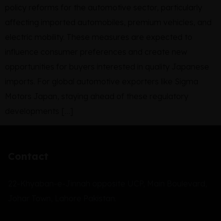
policy reforms for the automotive sector, particularly
affecting imported automobiles, premium vehicles, and
electric mobility. These measures are expected to
influence consumer preferences and create new
opportunities for buyers interested in quality Japanese
imports. For global automotive exporters like Sigma
Motors Japan, staying ahead of these regulatory
developments […]
Contact
22-Khyaban-e-Jinnah opposite UCP, Main Boulevard,
Johar Town, Lahore Pakistan.