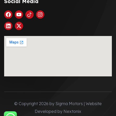
Social Media
© Copyright 2026 by Sigma Motors | Website
Developed by
Nextonix