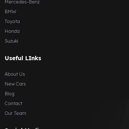
Mercedes-Benz
BMW
Toyota
Honda
Suzuki
Useful LInks
About Us
New Cars
Blog
Contact
Our Team