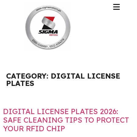
CATEGORY:
DIGITAL LICENSE
PLATES
DIGITAL LICENSE PLATES 2026:
SAFE CLEANING TIPS TO PROTECT
YOUR RFID CHIP