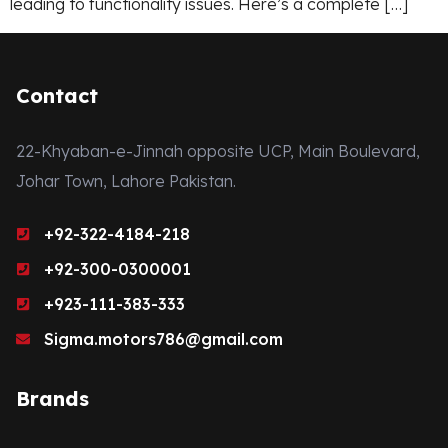
leading to functionality issues. Here’s a complete […]
Contact
22-Khyaban-e-Jinnah opposite UCP, Main Boulevard,
Johar Town, Lahore Pakistan.
+92-322-4184-218
+92-300-0300001
+923-111-383-333
Sigma.motors786@gmail.com
Brands