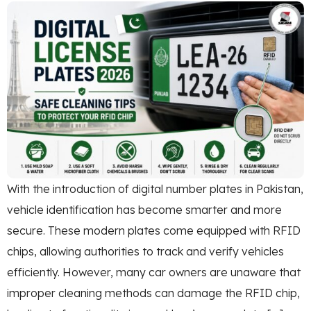
With the introduction of digital number plates in Pakistan,
vehicle identification has become smarter and more
secure. These modern plates come equipped with RFID
chips, allowing authorities to track and verify vehicles
efficiently. However, many car owners are unaware that
improper cleaning methods can damage the RFID chip,