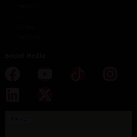
New Cars
Blog
Contact
Our Team
Social Media