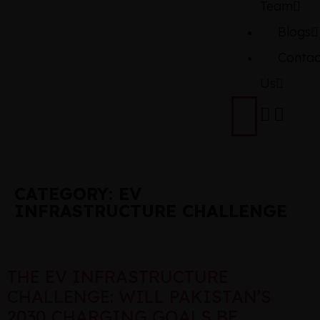
Team
Blogs
Contac
Us
CATEGORY:
EV
INFRASTRUCTURE CHALLENGE
THE EV INFRASTRUCTURE
CHALLENGE: WILL PAKISTAN’S
2030 CHARGING GOALS BE