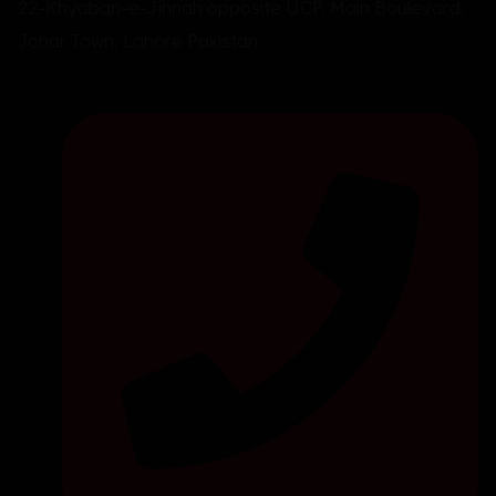
22-Khyaban-e-Jinnah opposite UCP, Main Boulevard,
Johar Town, Lahore Pakistan.