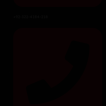
+92-322-4184-218