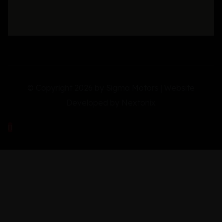
© Copyright 2026 by Sigma Motors | Website
Developed by
Nextonix