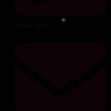
+923-111-383-333