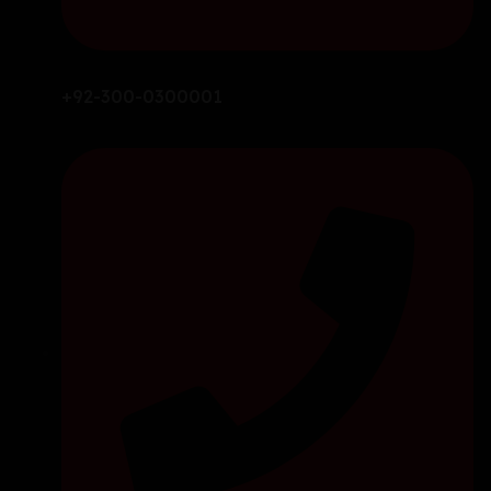
+92-300-0300001