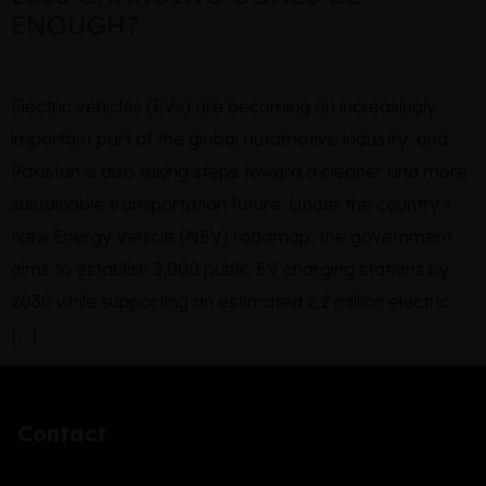
ENOUGH?
Electric vehicles (EVs) are becoming an increasingly
important part of the global automotive industry, and
Pakistan is also taking steps toward a cleaner and more
sustainable transportation future. Under the country’s
New Energy Vehicle (NEV) roadmap, the government
aims to establish 3,000 public EV charging stations by
2030 while supporting an estimated 2.2 million electric
[…]
Contact