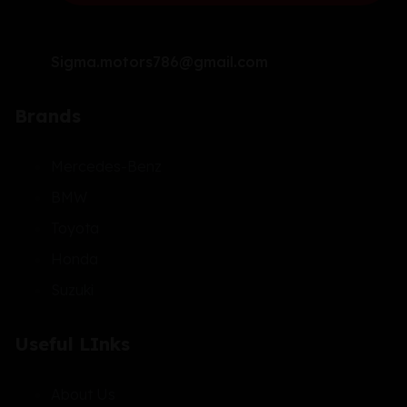
Sigma.motors786@gmail.com
Brands
Mercedes-Benz
BMW
Toyota
Honda
Suzuki
Useful LInks
About Us