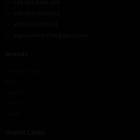
+92-322-4184-218
+92-300-0300001
+923-111-383-333
Sigma.motors786@gmail.com
Brands
Mercedes-Benz
BMW
Toyota
Honda
Suzuki
Useful LInks