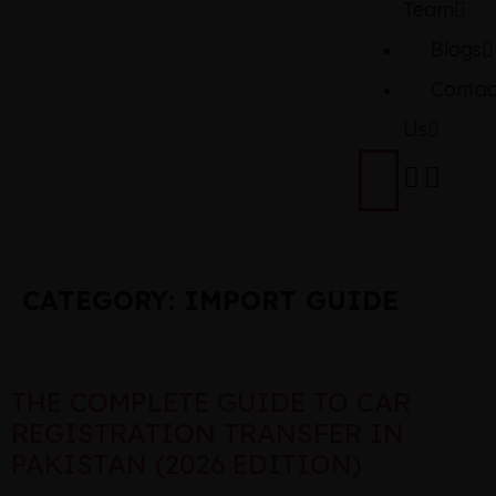
Team
Blogs
Contac
Us
CATEGORY:
IMPORT GUIDE
THE COMPLETE GUIDE TO CAR
REGISTRATION TRANSFER IN
PAKISTAN (2026 EDITION)