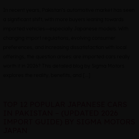
In recent years, Pakistan’s automotive market has seen
a significant shift, with more buyers leaning towards
imported vehicles—especially Japanese models. With
changing import regulations, evolving consumer
preferences, and increasing dissatisfaction with local
offerings, the question arises: are imported cars really
worth it in 2026? This detailed blog by Sigma Motors
explores the reality, benefits, and […]
TOP 12 POPULAR JAPANESE CARS
IN PAKISTAN – (UPDATED 2026
IMPORT GUIDE) BY SIGMA MOTORS
JAPAN