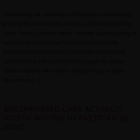
Transferring car ownership in Pakistan is a crucial legal
process that ensures the vehicle is officially registered
under the new owner’s name. Whether you are buying or
selling a car, completing this procedure correctly
protects both parties from future legal and financial
complications. This comprehensive guide by Sigma
Motors explains the step-by-step process, required
documents, […]
ARE IMPORTED CARS ACTUALLY
WORTH BUYING IN PAKISTAN IN
2026?