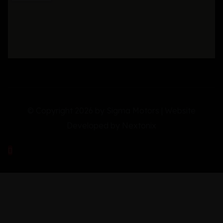
© Copyright 2026 by Sigma Motors | Website
Developed by
Nextonix