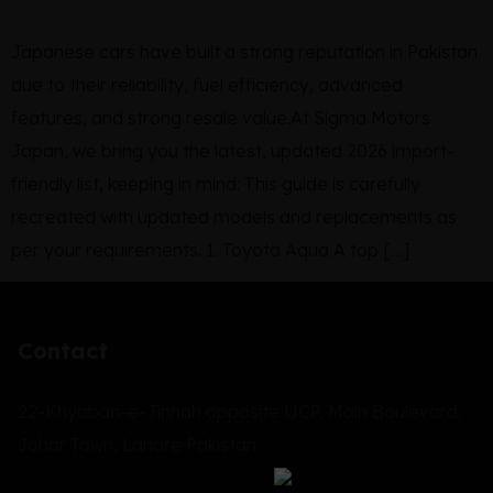
Japanese cars have built a strong reputation in Pakistan
due to their reliability, fuel efficiency, advanced
features, and strong resale value.At Sigma Motors
Japan, we bring you the latest, updated 2026 import-
friendly list, keeping in mind: This guide is carefully
recreated with updated models and replacements as
per your requirements. 1. Toyota Aqua A top […]
Contact
22-Khyaban-e-Jinnah opposite UCP, Main Boulevard,
Johar Town, Lahore Pakistan.