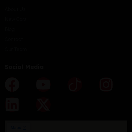
About Us
New Cars
Blog
Contact
Our Team
Social Media