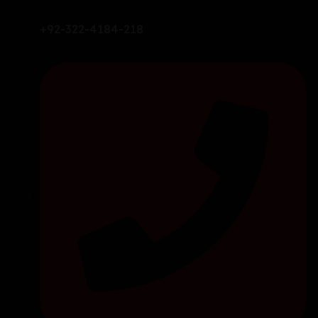
+92-322-4184-218