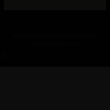
© Copyright 2026 by Sigma Motors | Website
Developed by
Nextonix