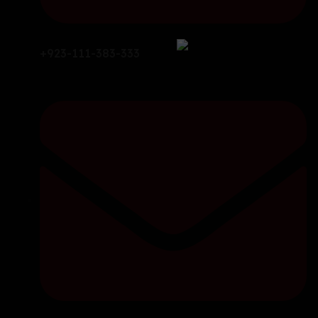
+923-111-383-333