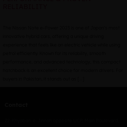
RELIABILITY
The Nissan Note e-Power 2023 is one of Japan’s most
innovative hybrid cars, offering a unique driving
experience that feels like an electric vehicle while using
petrol efficiently. Known for its reliability, smooth
performance, and advanced technology, this compact
hatchback is an excellent choice for modern drivers. For
buyers in Pakistan, it stands out as […]
Contact
22-Khyaban-e-Jinnah opposite UCP, Main Boulevard,