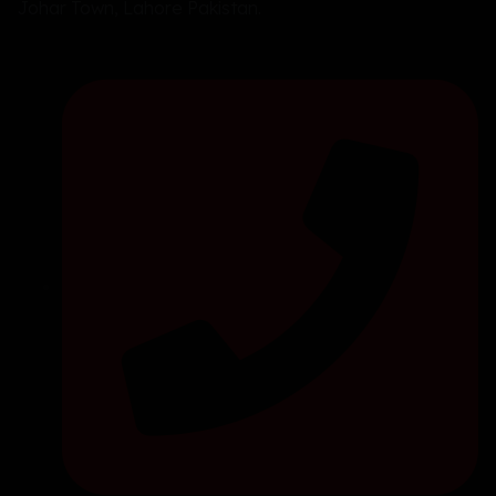
Johar Town, Lahore Pakistan.