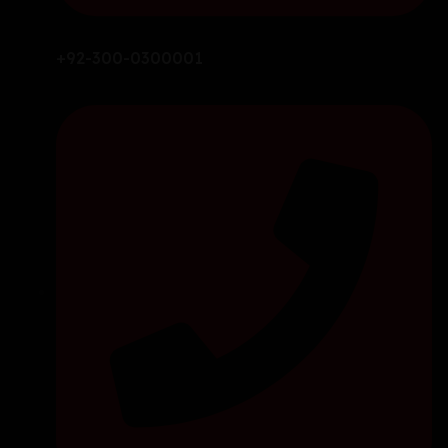
+92-300-0300001