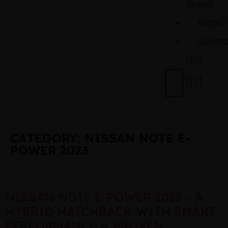
Team
Blogs
Contac
Us
CATEGORY:
NISSAN NOTE E-
POWER 2023
NISSAN NOTE E-POWER 2023 – A
HYBRID HATCHBACK WITH SMART
PERFORMANCE & PROVEN