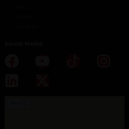
Blog
Contact
Our Team
Social Media