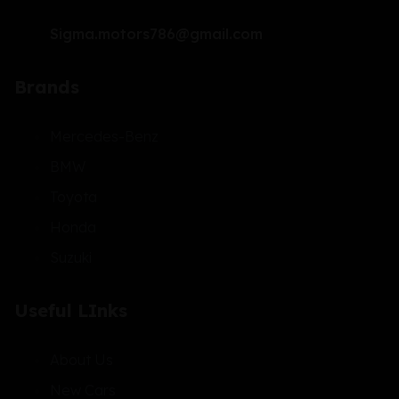
Sigma.motors786@gmail.com
Brands
Mercedes-Benz
BMW
Toyota
Honda
Suzuki
Useful LInks
About Us
New Cars