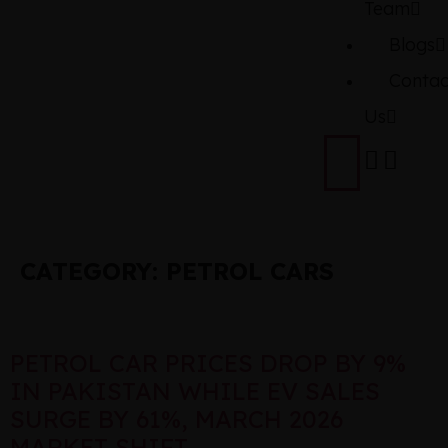
Team
Blogs
Contac
Us
CATEGORY:
PETROL CARS
PETROL CAR PRICES DROP BY 9%
IN PAKISTAN WHILE EV SALES
SURGE BY 61%, MARCH 2026
MARKET SHIFT