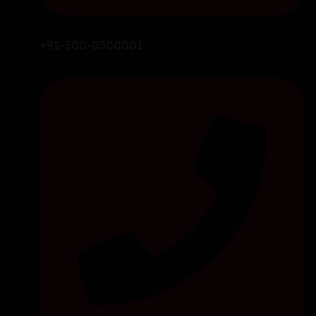
+92-300-0300001