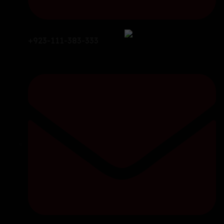
+923-111-383-333