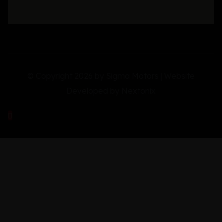
© Copyright 2026 by Sigma Motors | Website
Developed by
Nextonix