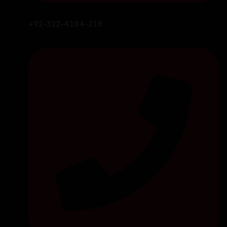
+92-322-4184-218