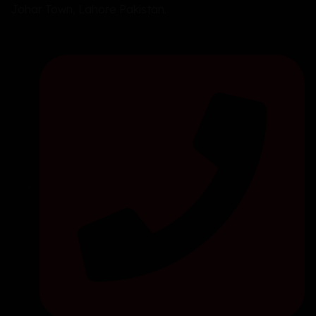
Johar Town, Lahore Pakistan.