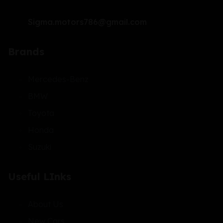
Sigma.motors786@gmail.com
Brands
Mercedes-Benz
BMW
Toyota
Honda
Suzuki
Useful LInks
About Us
New Cars