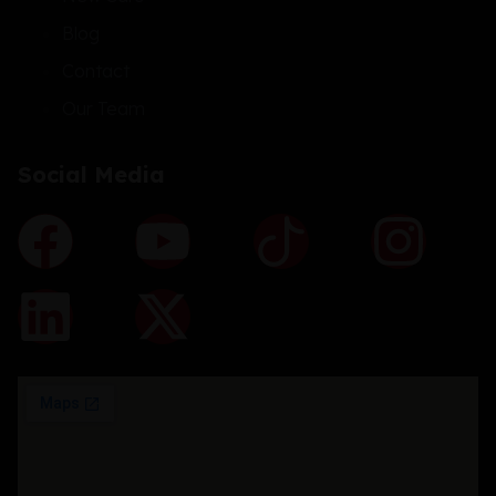
Blog
Contact
Our Team
Social Media