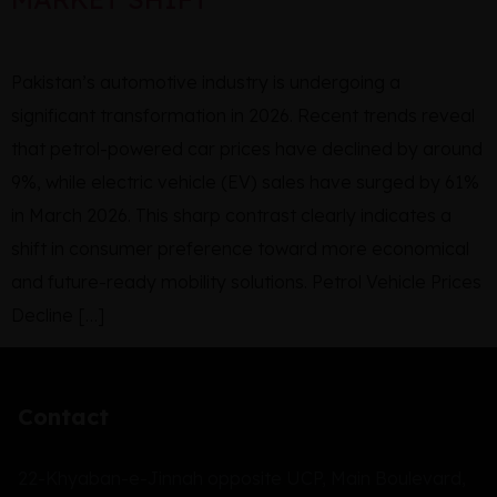
Pakistan’s automotive industry is undergoing a
significant transformation in 2026. Recent trends reveal
that petrol-powered car prices have declined by around
9%, while electric vehicle (EV) sales have surged by 61%
in March 2026. This sharp contrast clearly indicates a
shift in consumer preference toward more economical
and future-ready mobility solutions. Petrol Vehicle Prices
Decline […]
Contact
22-Khyaban-e-Jinnah opposite UCP, Main Boulevard,