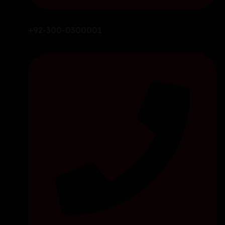
+92-300-0300001