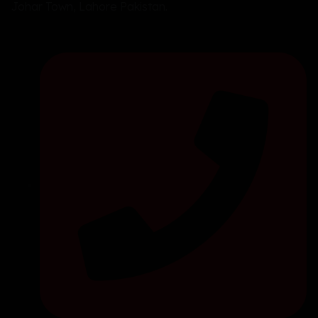
Johar Town, Lahore Pakistan.