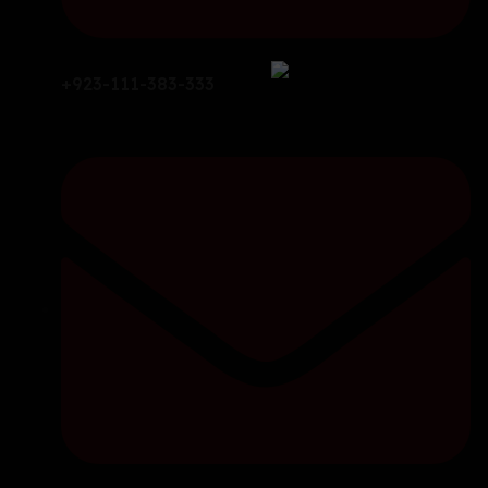
+923-111-383-333