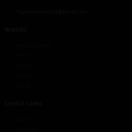
Sigma.motors786@gmail.com
Brands
Mercedes-Benz
BMW
Toyota
Honda
Suzuki
Useful LInks
About Us
New Cars