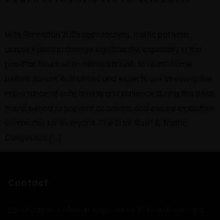
With Ramadan 2026 approaching, traffic patterns
across Pakistan change significantly, especially in the
pre-iftar hours when motorists rush to reach home
before sunset. Authorities and experts are stressing the
importance of safe driving and patience during this peak
travel period to prevent accidents and ensure smoother
commutes for everyone. The Iftar Rush & Traffic
Congestion […]
Contact
22-Khyaban-e-Jinnah opposite UCP, Main Boulevard,