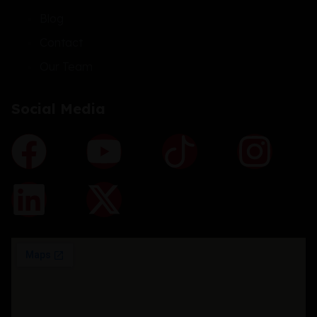
Blog
Contact
Our Team
Social Media