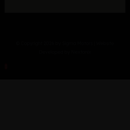
© Copyright 2026 by Sigma Motors | Website
Developed by
Nextonix