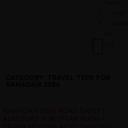
Team
Blogs
Contac
Us
CATEGORY:
TRAVEL TIPS FOR
RAMADAN 2026
RAMADAN 2026 ROAD SAFETY
ADVISORY FOR IFTAR RUSH –
SIGMA MOTORS AUTO INSIGHT