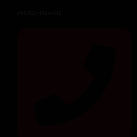
+92-322-4184-218