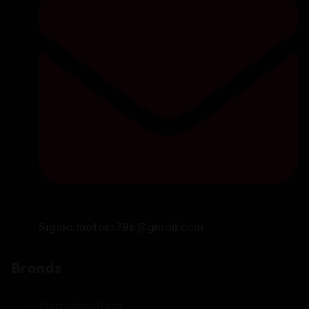
Sigma.motors786@gmail.com
Brands
Mercedes-Benz