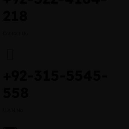
218
Contact Us
+92-315-5545-
558
U.A.N No