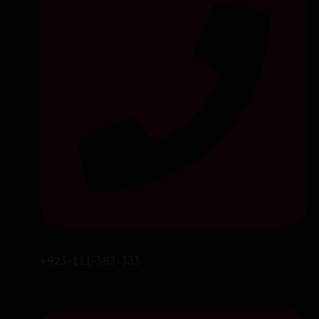
+923-111-383-333