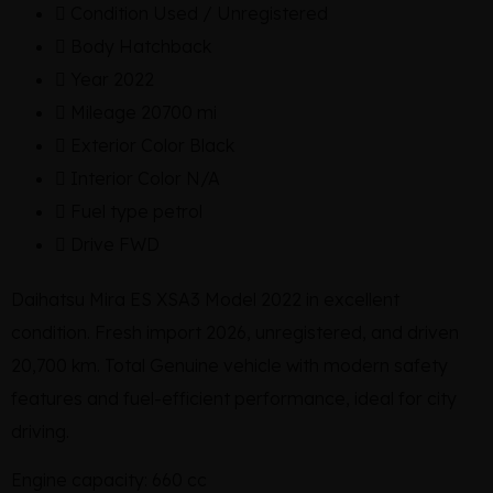
Condition
Used / Unregistered
Body
Hatchback
Year
2022
Mileage
20700 mi
Exterior Color
Black
Interior Color
N/A
Fuel type
petrol
Drive
FWD
Daihatsu Mira ES XSA3 Model 2022 in excellent
condition. Fresh import 2026, unregistered, and driven
20,700 km. Total Genuine vehicle with modern safety
features and fuel-efficient performance, ideal for city
driving.
Engine capacity: 660 cc