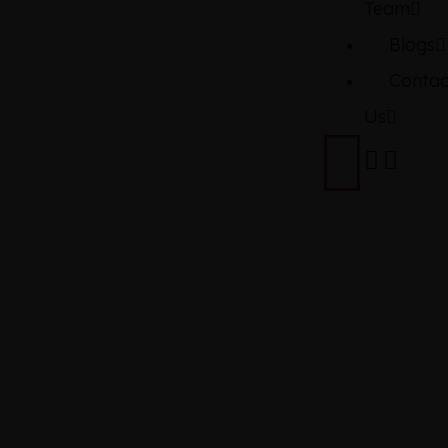
Team
Blogs
Contac
Us
DAIHATS
MIRA ES
XSA3