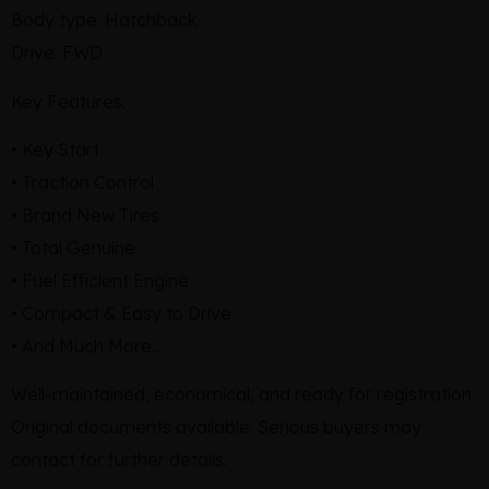
Body type: Hatchback
Drive: FWD
Key Features:
• Key Start
• Traction Control
• Brand New Tires
• Total Genuine
• Fuel Efficient Engine
• Compact & Easy to Drive
• And Much More...
Well-maintained, economical, and ready for registration.
Original documents available. Serious buyers may
contact for further details.