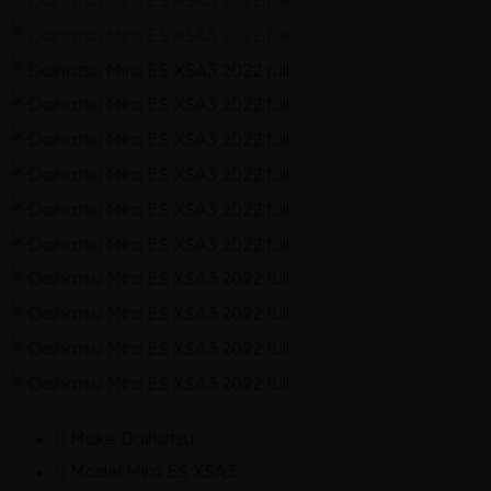
Make
Daihatsu
Model
Mira ES XSA3