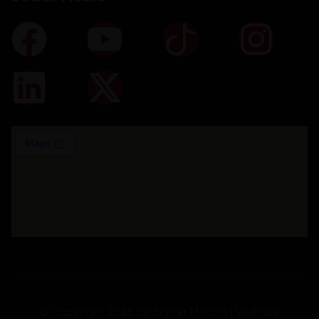
© Copyright 2026 by Sigma Motors | Website