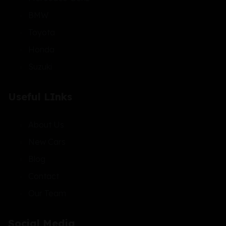
BMW
Toyota
Honda
Suzuki
Useful LInks
About Us
New Cars
Blog
Contact
Our Team
Social Media