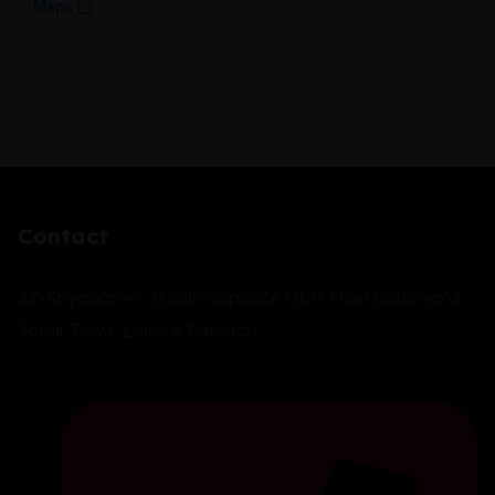
Contact
22-Khyaban-e-Jinnah opposite UCP, Main Boulevard,
Johar Town, Lahore Pakistan.