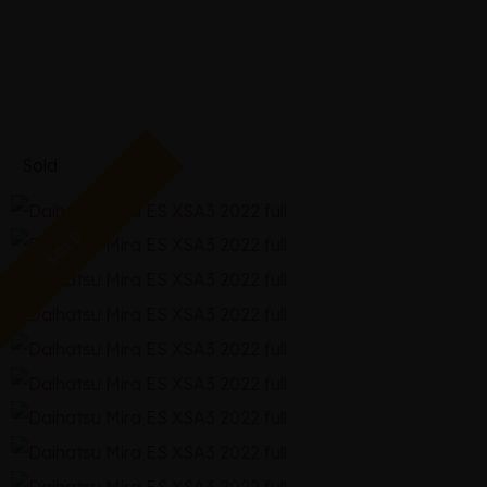
2022
Sold
SOLD