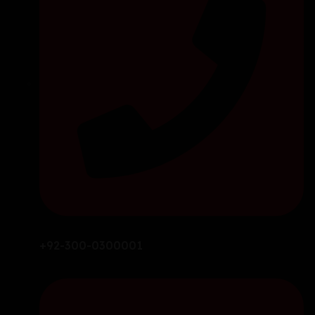
+92-300-0300001