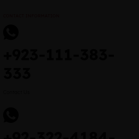
CONTACT INFORMATION
+923-111-383-
333
Contact Us
+92-322-4184-