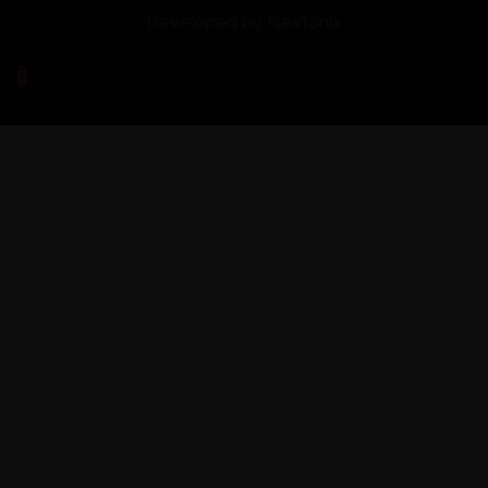
Developed by
Nextonix