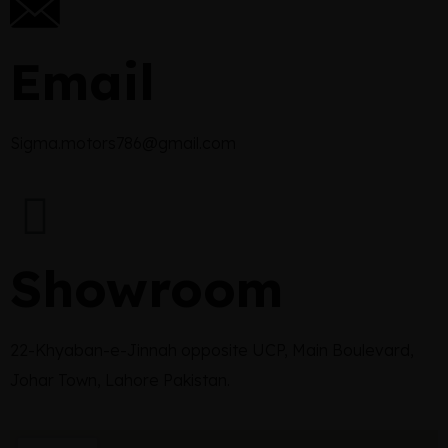
Email
Sigma.motors786@gmail.com
Showroom
22-Khyaban-e-Jinnah opposite UCP, Main Boulevard,
Johar Town, Lahore Pakistan.