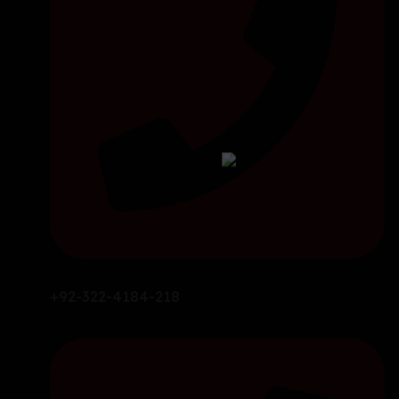
+92-322-4184-218