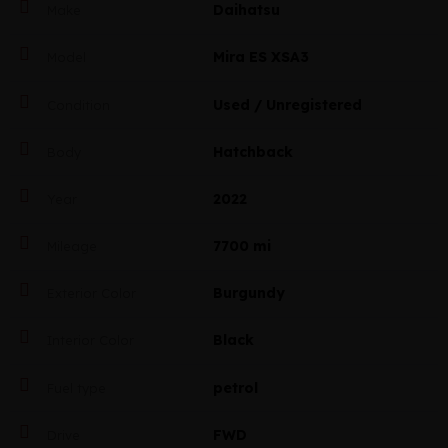
Daihatsu
Make
Mira ES XSA3
Model
Used / Unregistered
Condition
Hatchback
Body
2022
Year
7700 mi
Mileage
Burgundy
Exterior Color
Black
Interior Color
petrol
Fuel type
FWD
Drive