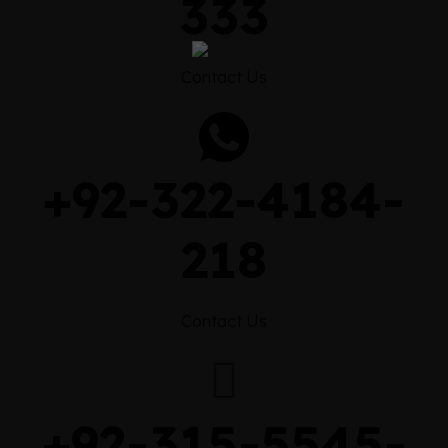
333
Contact Us
+92-322-4184-
218
Contact Us
+92-315-5545-