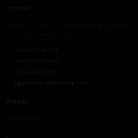
Contact
22-Khyaban-e-Jinnah opposite UCP, Main Boulevard,
Johar Town, Lahore Pakistan.
+92-322-4184-218
+92-300-0300001
+923-111-383-333
Sigma.motors786@gmail.com
Brands
Mercedes-Benz
BMW