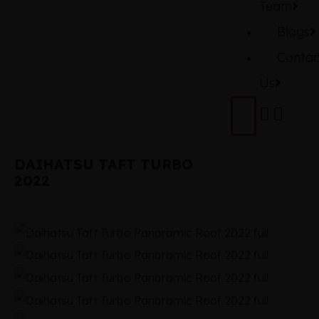
Team
Blogs
Contac
Us
DAIHATSU TAFT TURBO
2022