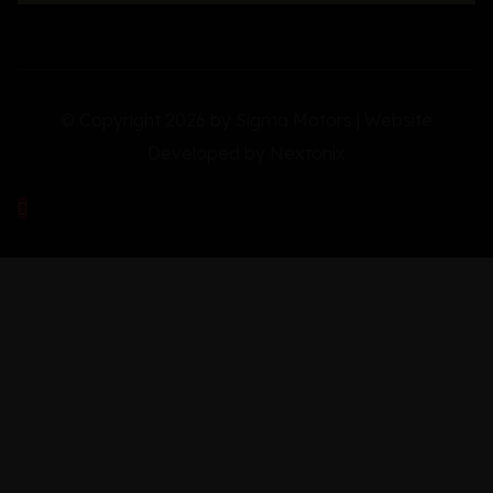
© Copyright 2026 by Sigma Motors | Website
Developed by
Nextonix