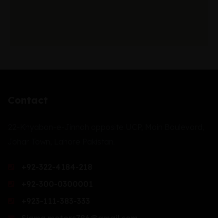
Contact
22-Khyaban-e-Jinnah opposite UCP, Main Boulevard,
Johar Town, Lahore Pakistan.
+92-322-4184-218
+92-300-0300001
+923-111-383-333