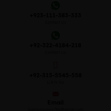
+923-111-383-333
Contact Us
+92-322-4184-218
Contact Us
+92-315-5545-558
U.A.N No
Email
Sigma.motors786@gmail.com