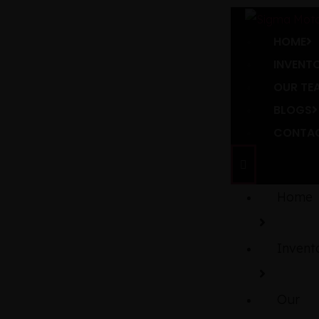
HOME
INVENT
OUR TE
BLOGS
CONTAC
Home
Invent
Our