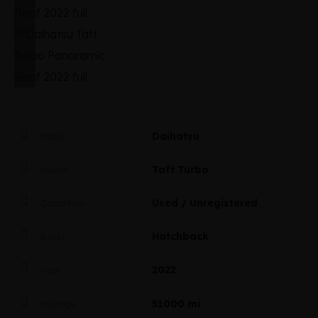
Daihatsu
Make
Taft Turbo
Model
Used / Unregistered
Condition
Hatchback
Body
2022
Year
51000 mi
Mileage