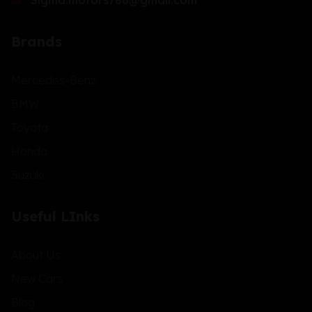
Sigma.motors786@gmail.com
Brands
Mercedes-Benz
BMW
Toyota
Honda
Suzuki
Useful LInks
About Us
New Cars
Blog