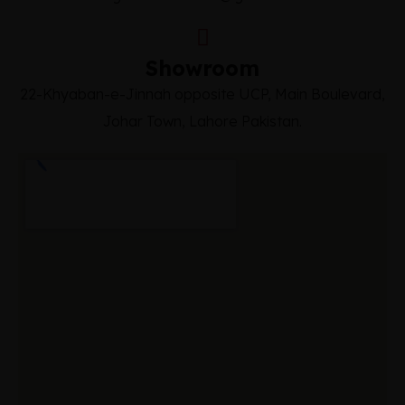
Showroom
22-Khyaban-e-Jinnah opposite UCP, Main Boulevard,
Johar Town, Lahore Pakistan.