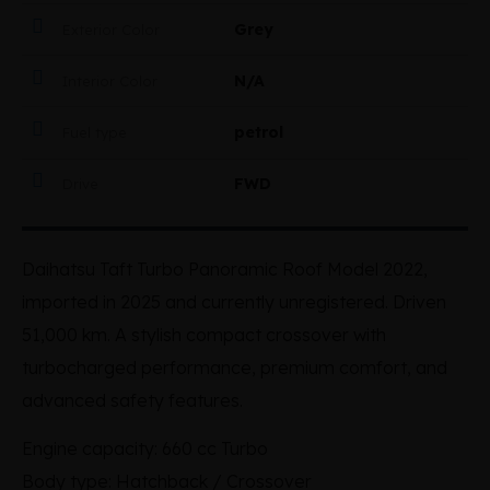
Grey
Exterior Color
N/A
Interior Color
petrol
Fuel type
FWD
Drive
Daihatsu Taft Turbo Panoramic Roof Model 2022,
imported in 2025 and currently unregistered. Driven
51,000 km. A stylish compact crossover with
turbocharged performance, premium comfort, and
advanced safety features.
Engine capacity: 660 cc Turbo
Body type: Hatchback / Crossover