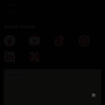
Contact
Our Team
Social Media