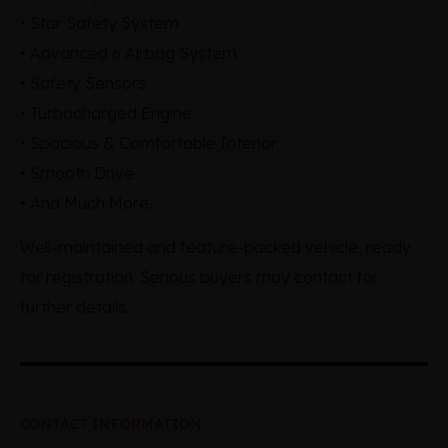
• Star Safety System
• Advanced 6 Airbag System
• Safety Sensors
• Turbocharged Engine
• Spacious & Comfortable Interior
• Smooth Drive
• And Much More...
Well-maintained and feature-packed vehicle, ready
for registration. Serious buyers may contact for
further details.
CONTACT INFORMATION