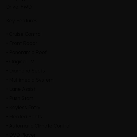
Drive: FWD
Key Features:
• Cruise Control
• Front Radar
• Panoramic Roof
• Original TV
• Diamond Seats
• Multimedia System
• Lane Assist
• Push Start
• Keyless Entry
• Heated Seats
• Automatic Climate Control
• DVD Player