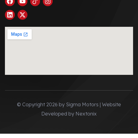
© Copyright 2026 by Sigma Motors | Website
Developed by
Nextonix