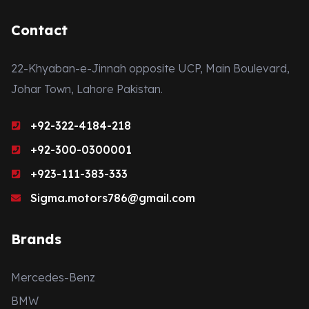
Contact
22-Khyaban-e-Jinnah opposite UCP, Main Boulevard,
Johar Town, Lahore Pakistan.
+92-322-4184-218
+92-300-0300001
+923-111-383-333
Sigma.motors786@gmail.com
Brands
Mercedes-Benz
BMW