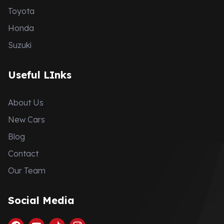
Toyota
Honda
Suzuki
Useful LInks
About Us
New Cars
Blog
Contact
Our Team
Social Media