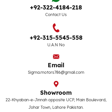
+92-322-4184-218
Contact Us
+92-315-5545-558
U.A.N No
Email
Sigma.motors786@gmail.com
Showroom
22-Khyaban-e-Jinnah opposite UCP, Main Boulevard,
Johar Town, Lahore Pakistan.