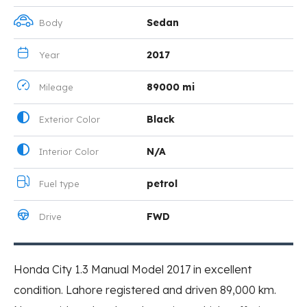
Sedan
Body
2017
Year
89000 mi
Mileage
Black
Exterior Color
N/A
Interior Color
petrol
Fuel type
FWD
Drive
Honda City 1.3 Manual Model 2017 in excellent
condition. Lahore registered and driven 89,000 km.