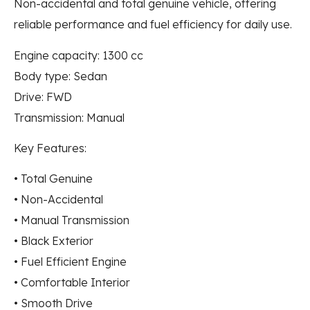
Non-accidental and total genuine vehicle, offering
reliable performance and fuel efficiency for daily use.
Engine capacity: 1300 cc
Body type: Sedan
Drive: FWD
Transmission: Manual
Key Features:
• Total Genuine
• Non-Accidental
• Manual Transmission
• Black Exterior
• Fuel Efficient Engine
• Comfortable Interior
• Smooth Drive