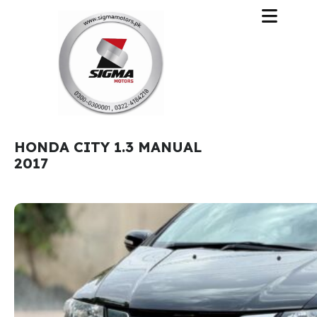
HONDA CITY 1.3 MANUAL
2017