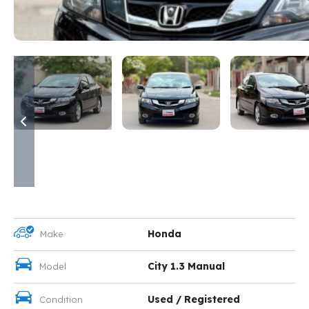
Honda
Make
City 1.3 Manual
Model
Used / Registered
Condition