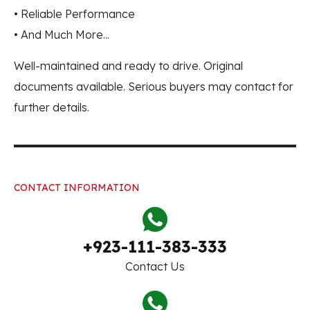
• Reliable Performance
• And Much More...
Well-maintained and ready to drive. Original
documents available. Serious buyers may contact for
further details.
CONTACT INFORMATION
+923-111-383-333
Contact Us