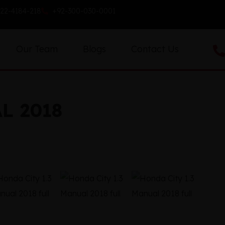
22-4184-218
+92-300-030-0001
Our Team
Blogs
Contact Us
L 2018