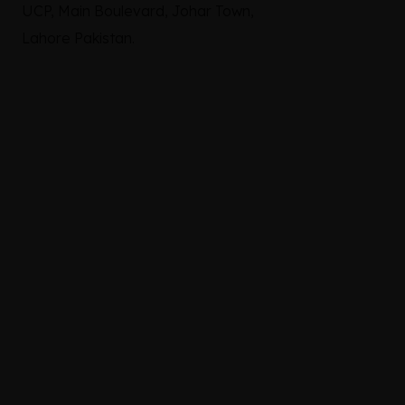
UCP, Main Boulevard, Johar Town,
Lahore Pakistan.