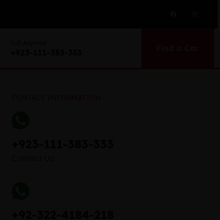
Call Anytime
Find a Car
+923-111-383-333
CONTACT INFORMATION
+923-111-383-333
Contact Us
+92-322-4184-218