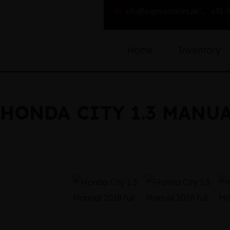
info@sigmamotors.pk
+92-3
Home
Inventory
HONDA CITY 1.3 MANUA