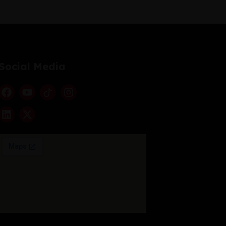
Social Media