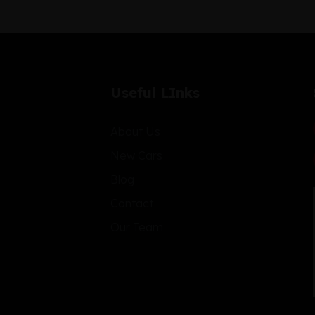
Useful LInks
About Us
New Cars
Blog
Contact
Our Team