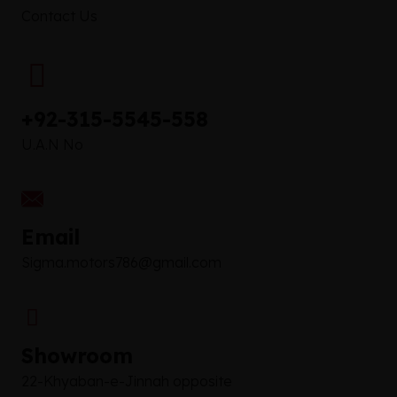
Contact Us
+92-315-5545-558
U.A.N No
Email
Sigma.motors786@gmail.com
Showroom
22-Khyaban-e-Jinnah opposite