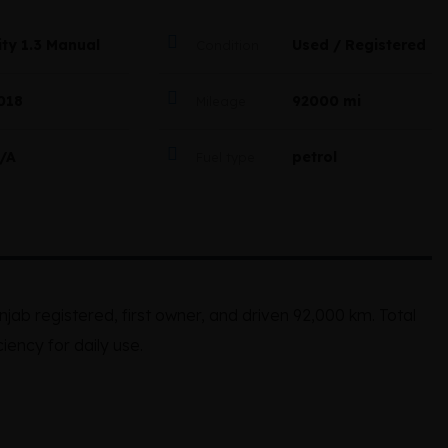
ity 1.3 Manual
Used / Registered
Condition
018
92000 mi
Mileage
/A
petrol
Fuel type
jab registered, first owner, and driven 92,000 km. Total
ciency for daily use.