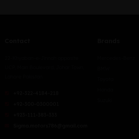
Contact
Brands
22-Khyaban-e-Jinnah opposite
Mercedes-Benz
UCP, Main Boulevard, Johar Town,
BMW
Lahore Pakistan.
Toyota
Honda
+92-322-4184-218
Suzuki
+92-300-0300001
+923-111-383-333
Sigma.motors786@gmail.com