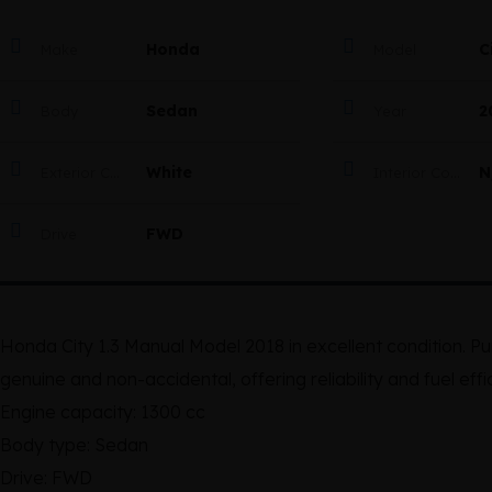
Honda
C
Make
Model
Sedan
2
Body
Year
White
N
Exterior Color
Interior Color
FWD
Drive
Honda City 1.3 Manual Model 2018 in excellent condition. Pun
genuine and non-accidental, offering reliability and fuel effi
Engine capacity: 1300 cc
Body type: Sedan
Drive: FWD