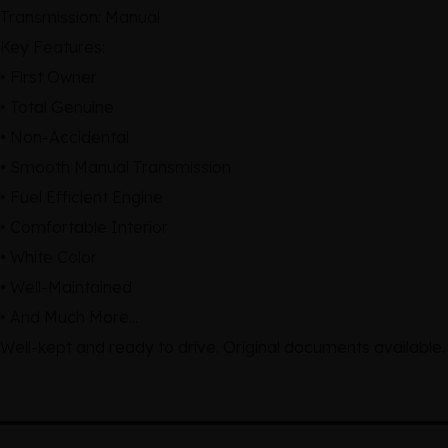
Transmission: Manual
Key Features:
• First Owner
• Total Genuine
• Non-Accidental
• Smooth Manual Transmission
• Fuel Efficient Engine
• Comfortable Interior
• White Color
• Well-Maintained
• And Much More...
Well-kept and ready to drive. Original documents available.