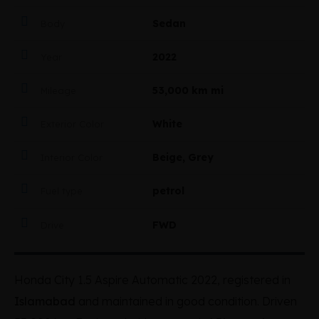
Sedan
Body
2022
Year
53,000 km mi
Mileage
White
Exterior Color
Beige, Grey
Interior Color
petrol
Fuel type
FWD
Drive
Honda City 1.5 Aspire Automatic 2022, registered in
Islamabad
and maintained in good condition. Driven