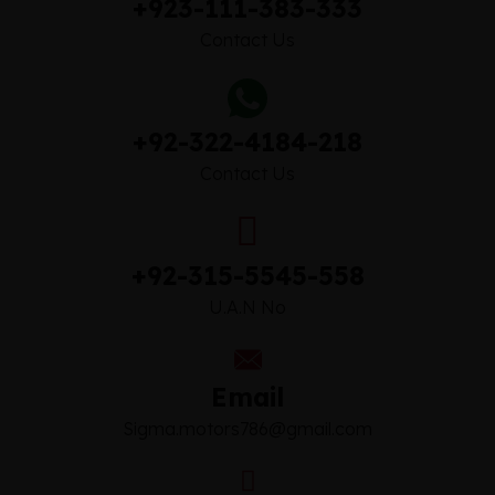
+923-111-383-333
Contact Us
+92-322-4184-218
Contact Us
+92-315-5545-558
U.A.N No
Email
Sigma.motors786@gmail.com