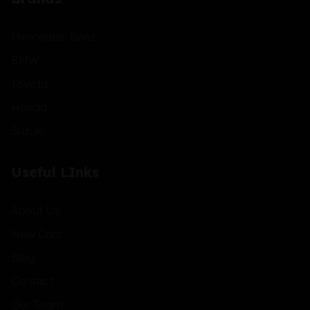
Mercedes-Benz
BMW
Toyota
Honda
Suzuki
Useful LInks
About Us
New Cars
Blog
Contact
Our Team