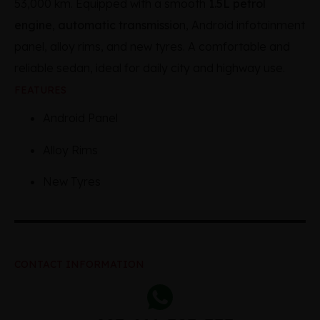
53,000 km. Equipped with a smooth
1.5L petrol
engine
,
automatic transmissio
n, Android infotainment
panel, alloy rims, and new tyres. A comfortable and
reliable sedan, ideal for daily city and highway use.
FEATURES
Android Panel
Alloy Rims
New Tyres
CONTACT INFORMATION