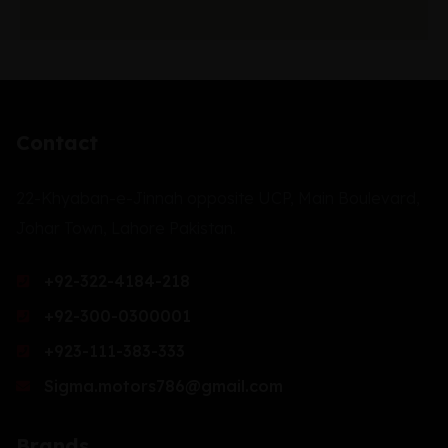
Contact
22-Khyaban-e-Jinnah opposite UCP, Main Boulevard,
Johar Town, Lahore Pakistan.
+92-322-4184-218
+92-300-0300001
+923-111-383-333
Sigma.motors786@gmail.com
Brands