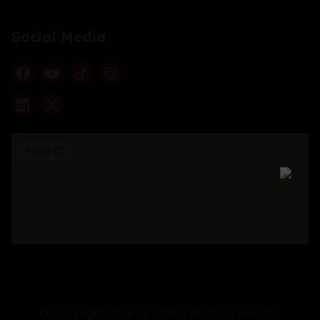
Social Media
© Copyright 2026 by Sigma Motors | Website