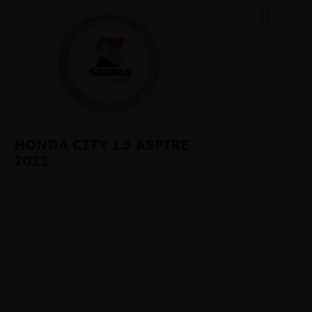
HONDA CITY 1.5 ASPIRE
2022