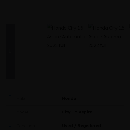
Honda
Make
City 1.5 Aspire
Model
Used / Registered
Condition