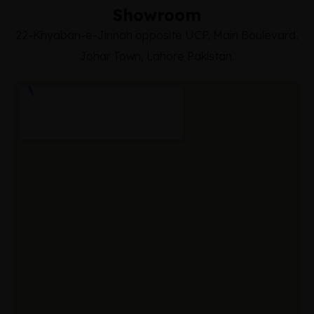
Showroom
22-Khyaban-e-Jinnah opposite UCP, Main Boulevard,
Johar Town, Lahore Pakistan.