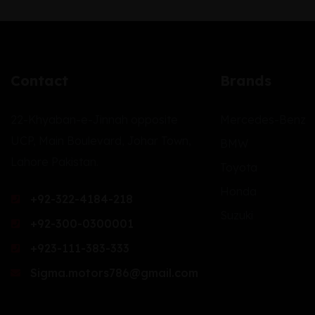
Contact
Brands
22-Khyaban-e-Jinnah opposite
Mercedes-Benz
UCP, Main Boulevard, Johar Town,
BMW
Lahore Pakistan.
Toyota
Honda
+92-322-4184-218
Suzuki
+92-300-0300001
+923-111-383-333
Sigma.motors786@gmail.com