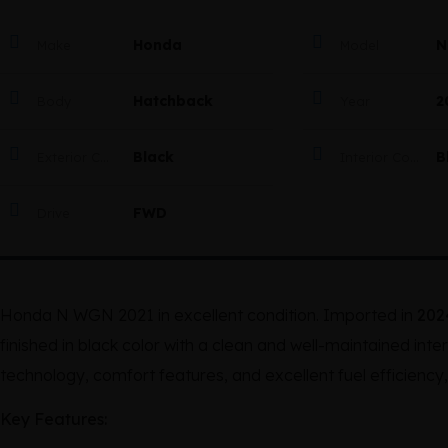
Honda
N
Make
Model
Hatchback
2
Body
Year
Black
B
Exterior Color
Interior Color
FWD
Drive
Honda N WGN 2021 in excellent condition. Imported in
202
finished in black color with a clean and well-maintained in
technology, comfort features, and excellent fuel efficiency, 
Key Features: