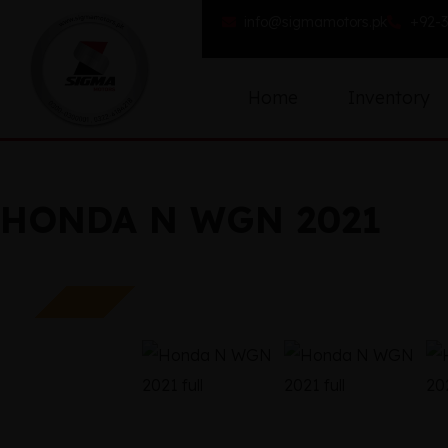
info@sigmamotors.pk
+92-3
Home
Inventory
HONDA N WGN 2021
SOLD