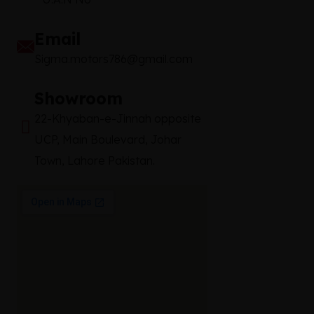
Email
Sigma.motors786@gmail.com
Showroom
22-Khyaban-e-Jinnah opposite
UCP, Main Boulevard, Johar
Town, Lahore Pakistan.