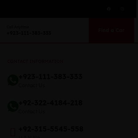
Call Anytime
Find a Car
+923-111-383-333
CONTACT INFORMATION
+923-111-383-333
Contact Us
+92-322-4184-218
Contact Us
+92-315-5545-558
U.A.N No