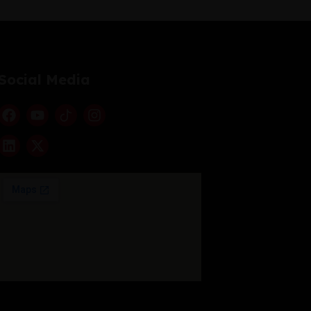
Social Media