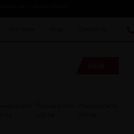
22-4184-218
+92-300-030-0001
Our Team
Blogs
Contact Us
Sold