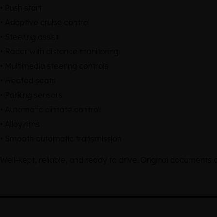
• Push start
• Adaptive cruise control
• Steering assist
• Radar with distance monitoring
• Multimedia steering controls
• Heated seats
• Parking sensors
• Automatic climate control
• Alloy rims
• Smooth automatic transmission
Well-kept, reliable, and ready to drive. Original documents 