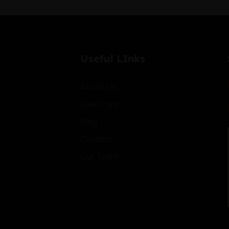
Useful LInks
About Us
New Cars
Blog
Contact
Our Team