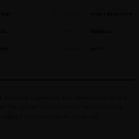
 Wgn
Used / Registered
Condition
021
32000 mi
Mileage
lack
petrol
Fuel type
4
and Punjab registered in 2024. Driven 32,000 km and
terior. This compact hatchback offers advanced safety
making it a perfect choice for city driving.