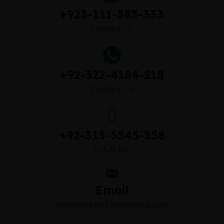
+923-111-383-333
Contact Us
+92-322-4184-218
Contact Us
+92-315-5545-558
U.A.N No
Email
Sigma.motors786@gmail.com