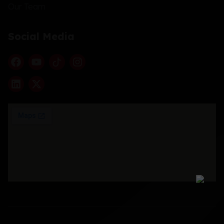
Our Team
Social Media