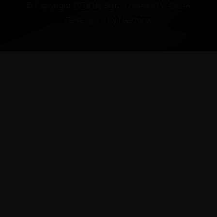
© Copyright 2026 by Sigma Motors | Website
Developed by
Nextonix