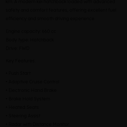
km. A modern kei hatchback loaded with advanced
safety and comfort features, offering excellent fuel
efficiency and smooth driving experience.
Engine capacity: 660 cc
Body type: Hatchback
Drive: FWD
Key Features:
• Push Start
• Adaptive Cruise Control
• Electronic Hand Brake
• Brake Hold System
• Heated Seats
• Steering Assist
• Radar with Distance Monitor