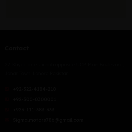
Contact
22-Khyaban-e-Jinnah opposite UCP, Main Boulevard,
Johar Town, Lahore Pakistan.
+92-322-4184-218
+92-300-0300001
+923-111-383-333
Sigma.motors786@gmail.com