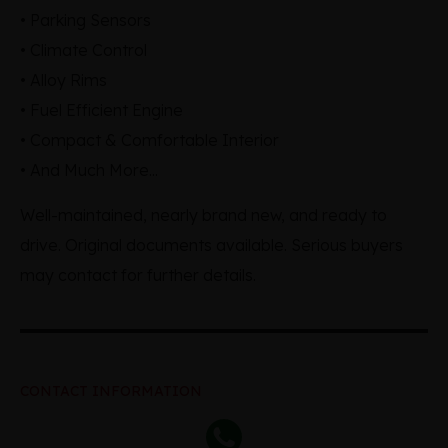
• Parking Sensors
• Climate Control
• Alloy Rims
• Fuel Efficient Engine
• Compact & Comfortable Interior
• And Much More...
Well-maintained, nearly brand new, and ready to
drive. Original documents available. Serious buyers
may contact for further details.
CONTACT INFORMATION