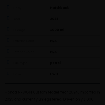
Hatchback
Body
2024
Year
1000 mi
Mileage
N/A
Exterior Color
N/A
Interior Color
petrol
Fuel type
FWD
Drive
Honda N-WGN Custom Model Year 2024, imported in
2025 and currently unregistered. Driven only 1,000