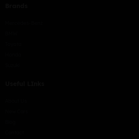
Brands
Mercedes-Benz
BMW
Toyota
Honda
Suzuki
Useful LInks
About Us
New Cars
Blog
Contact