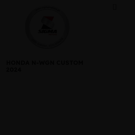
HONDA N-WGN CUSTOM
2024