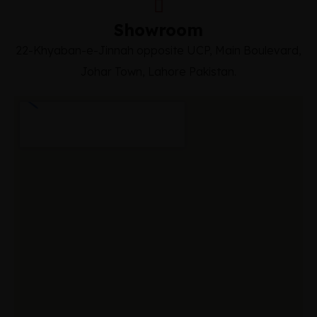
Showroom
22-Khyaban-e-Jinnah opposite UCP, Main Boulevard,
Johar Town, Lahore Pakistan.