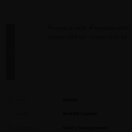
Honda
Make
N-WGN Custom
Model
Used / Unregistered
Condition