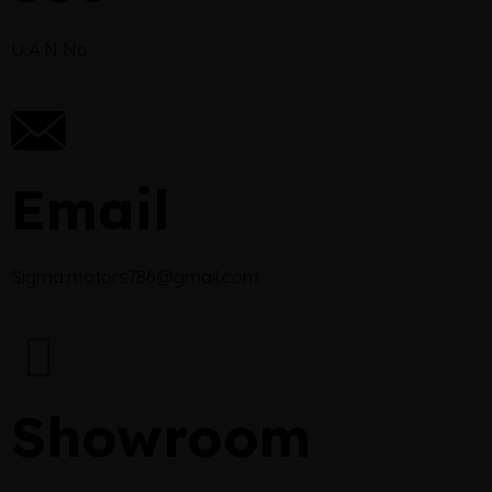
U.A.N No
Email
Sigma.motors786@gmail.com
Showroom