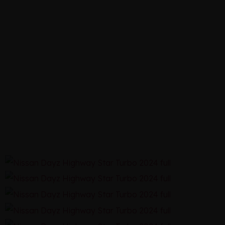
STAR
TURBO
2024