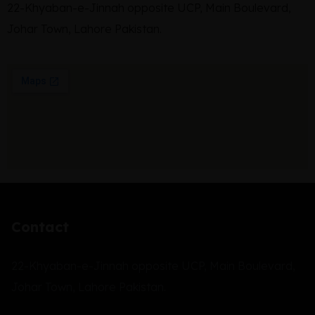
22-Khyaban-e-Jinnah opposite UCP, Main Boulevard,
Johar Town, Lahore Pakistan.
Contact
22-Khyaban-e-Jinnah opposite UCP, Main Boulevard,
Johar Town, Lahore Pakistan.