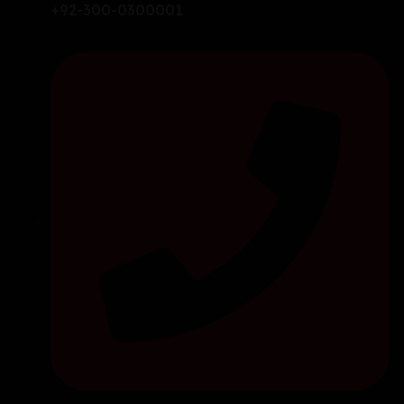
+92-300-0300001