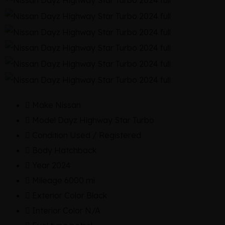
Make
Nissan
Model
Dayz Highway Star Turbo
Condition
Used / Registered
Body
Hatchback
Year
2024
Mileage
6000 mi
Exterior Color
Black
Interior Color
N/A