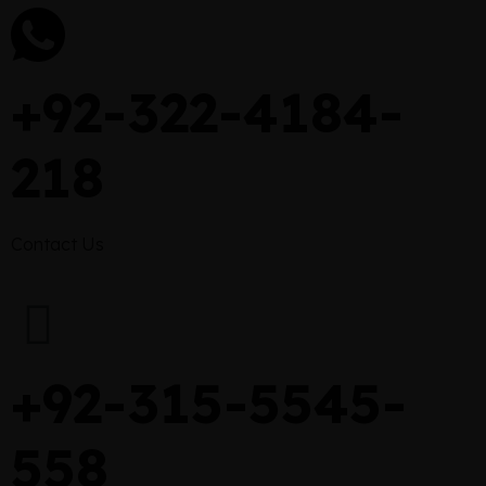
+92-322-4184-
218
Contact Us
+92-315-5545-
558