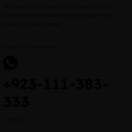
Well-maintained, economical, and ready to drive.
Original documents available. Serious buyers may
contact for further details.
CONTACT INFORMATION
+923-111-383-
333
Contact Us