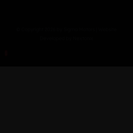
© Copyright 2026 by Sigma Motors | Website
Developed by
Nextonix