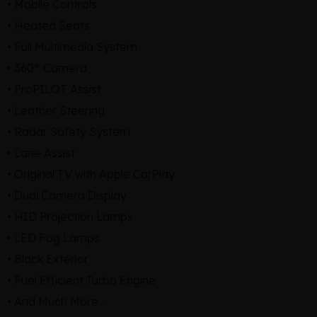
• Mobile Controls
• Heated Seats
• Full Multimedia System
• 360° Camera
• ProPILOT Assist
• Leather Steering
• Radar Safety System
• Lane Assist
• Original TV with Apple CarPlay
• Dual Camera Display
• HID Projection Lamps
• LED Fog Lamps
• Black Exterior
• Fuel Efficient Turbo Engine
• And Much More...