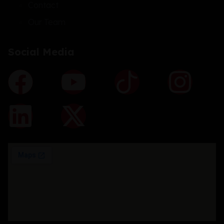
Contact
Our Team
Social Media