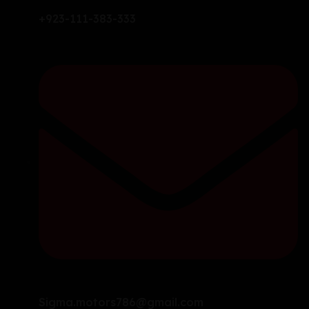
+923-111-383-333
Sigma.motors786@gmail.com