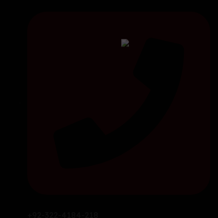
+92-322-4184-218