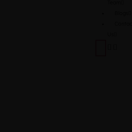
Team
Blogs
Contac
Us
NISSAN
DAYZ
HIGHWAY