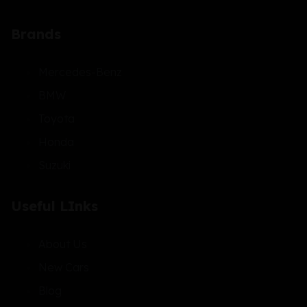
Brands
Mercedes-Benz
BMW
Toyota
Honda
Suzuki
Useful LInks
About Us
New Cars
Blog