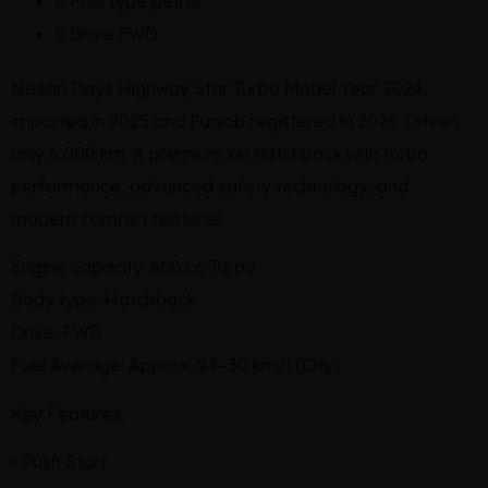
Fuel type
petrol
Drive
FWD
Nissan Dayz Highway Star Turbo Model Year 2024,
imported in 2025 and Punjab registered in 2026. Driven
only 6,000 km. A premium kei hatchback with turbo
performance, advanced safety technology, and
modern comfort features.
Engine capacity: 660 cc Turbo
Body type: Hatchback
Drive: FWD
Fuel Average: Approx. 24–30 km/l (City)
Key Features:
• Push Start