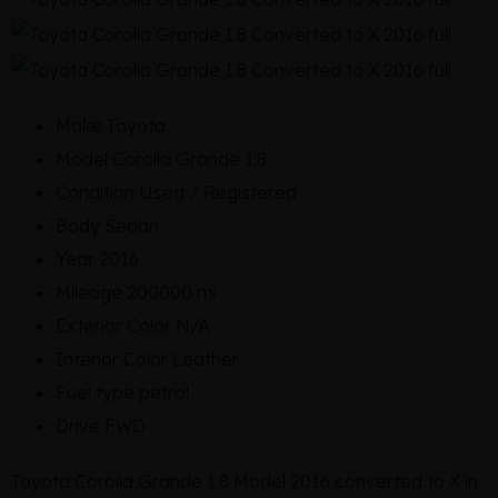
Make
Toyota
Model
Corolla Grande 1.8
Condition
Used / Registered
Body
Sedan
Year
2016
Mileage
200000 mi
Exterior Color
N/A
Interior Color
Leather
Fuel type
petrol
Drive
FWD
Toyota Corolla Grande 1.8 Model 2016 converted to X in