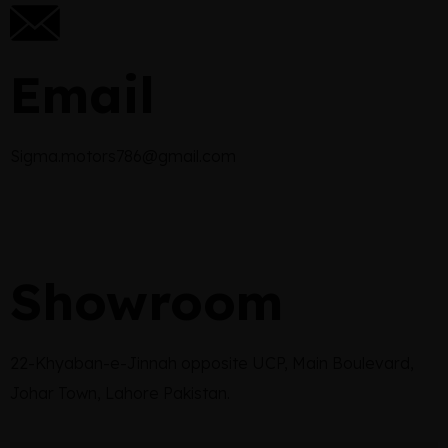
Email
Sigma.motors786@gmail.com
Showroom
22-Khyaban-e-Jinnah opposite UCP, Main Boulevard,
Johar Town, Lahore Pakistan.