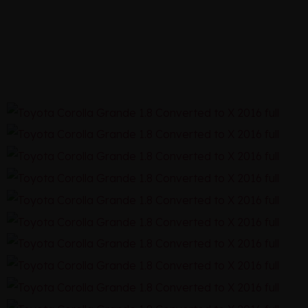
1.8 2016