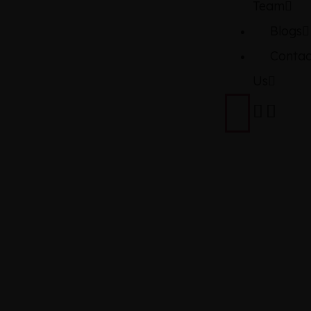
Team
Blogs
Contac
Us
TOYOTA
COROLLA
GRANDE