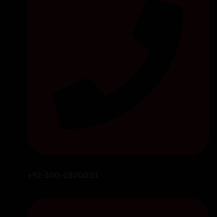
+92-300-0300001