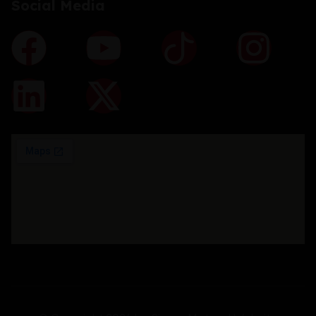
Social Media