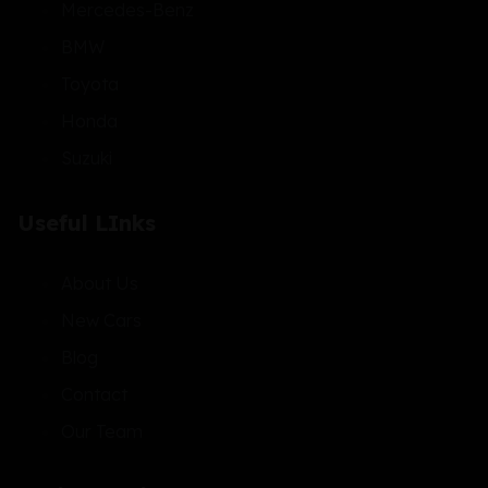
Mercedes-Benz
BMW
Toyota
Honda
Suzuki
Useful LInks
About Us
New Cars
Blog
Contact
Our Team