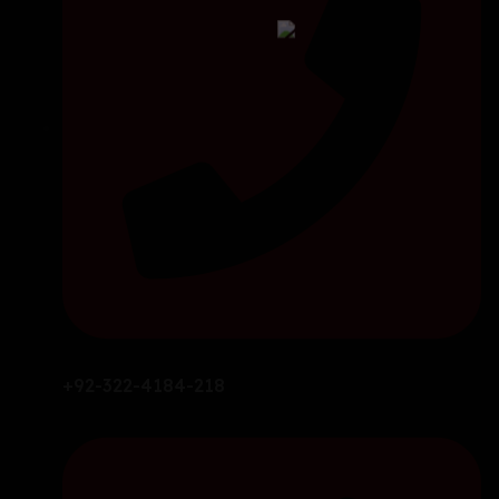
+92-322-4184-218