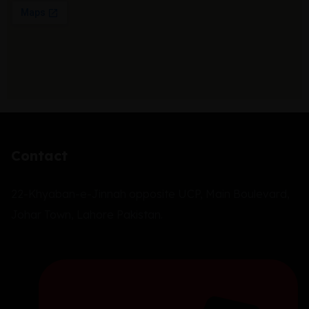
Contact
22-Khyaban-e-Jinnah opposite UCP, Main Boulevard,
Johar Town, Lahore Pakistan.