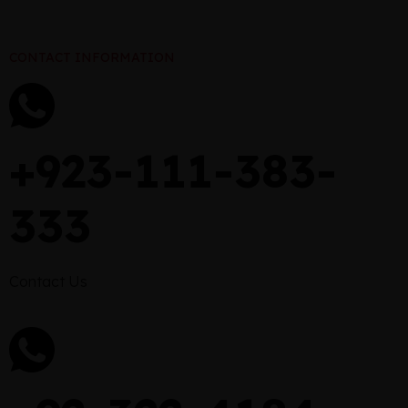
CONTACT INFORMATION
+923-111-383-
333
Contact Us