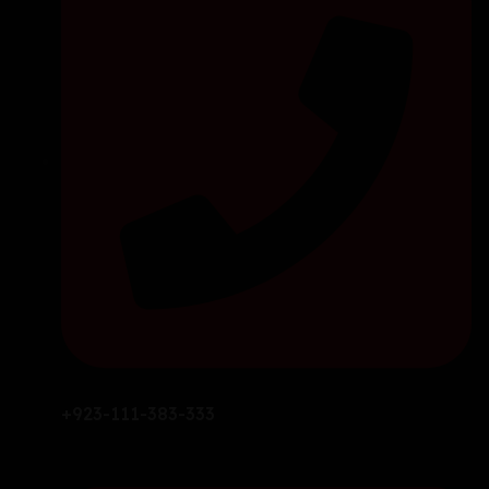
+923-111-383-333