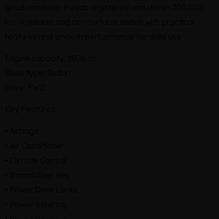
good condition. Punjab registered and driven 200,000
km. A reliable and comfortable sedan with practical
features and smooth performance for daily use.
Engine capacity: 1800 cc
Body type: Sedan
Drive: FWD
Key Features:
• Airbags
• Air Conditioner
• Climate Control
• Immobilizer Key
• Power Door Locks
• Power Steering
• Power Windows