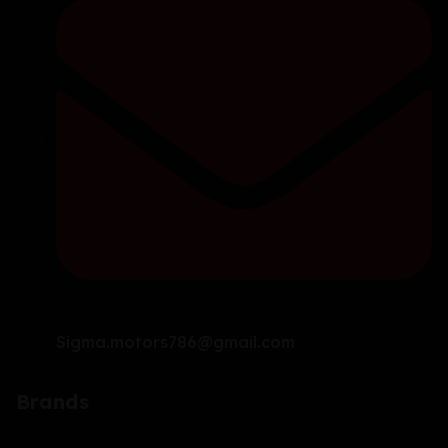
Sigma.motors786@gmail.com
Brands