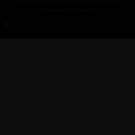
© Copyright 2026 by Sigma Motors | Website
Developed by
Nextonix