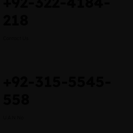
+92-322-4184-
218
Contact Us
+92-315-5545-
558
U.A.N No