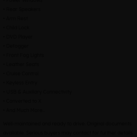
• Rear Speakers
• Arm Rest
• Child Lock
• DVD Player
• Defogger
• Front Fog Lights
• Leather Seats
• Cruise Control
• Keyless Entry
• USB & Auxiliary Connectivity
• Converted to X
• And Much More...
Well-maintained and ready to drive. Original documents
available. Serious buyers may contact for further details.