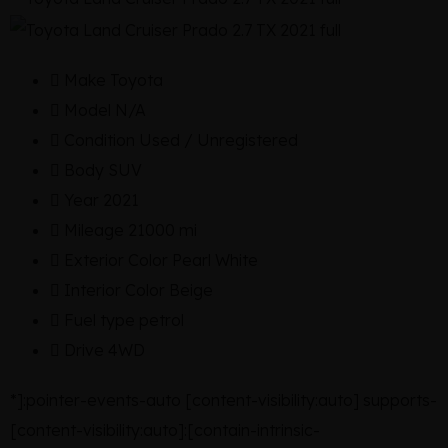
Make
Toyota
Model
N/A
Condition
Used / Unregistered
Body
SUV
Year
2021
Mileage
21000 mi
Exterior Color
Pearl White
Interior Color
Beige
Fuel type
petrol
Drive
4WD
*]:pointer-events-auto [content-visibility:auto] supports-
[content-visibility:auto]:[contain-intrinsic-