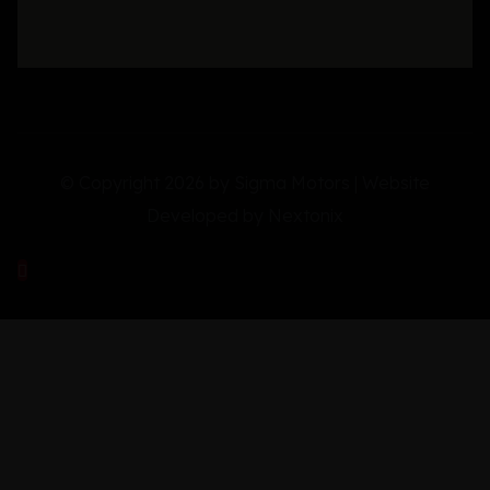
© Copyright 2026 by Sigma Motors | Website
Developed by
Nextonix