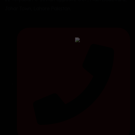
Johar Town, Lahore Pakistan.