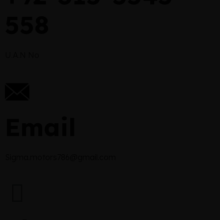
558
U.A.N No
Email
Sigma.motors786@gmail.com