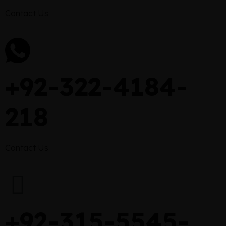
Contact Us
+92-322-4184-
218
Contact Us
+92-315-5545-