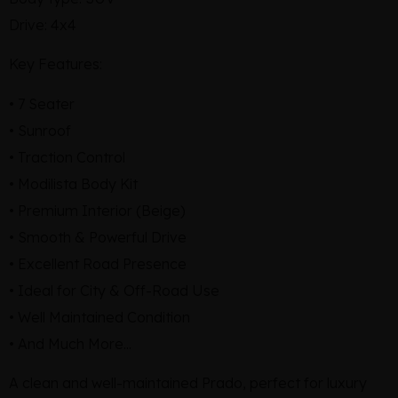
Drive: 4x4
Key Features:
• 7 Seater
• Sunroof
• Traction Control
• Modilista Body Kit
• Premium Interior (Beige)
• Smooth & Powerful Drive
• Excellent Road Presence
• Ideal for City & Off-Road Use
• Well Maintained Condition
• And Much More...
A clean and well-maintained Prado, perfect for luxury