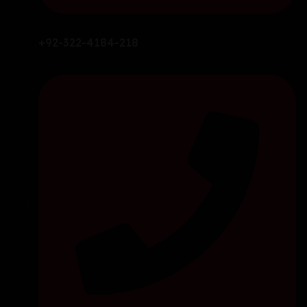
+92-322-4184-218