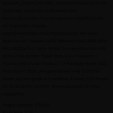
size:auto_100lvh] R6Vx5W_threadScrollVars scroll-mb-
[calc(var(--scroll-root-safe-area-inset-
bottom,0px)+var(--thread-response-height))] scroll-
mt-[calc(var(--header-
height)+min(200px,max(70px,20svh)))]" dir="auto"
data-turn-id="request-WEB:7d85efea-c5e3-4f69-a5fd-
9001d4253e75-2" data-testid="conversation-turn-108"
data-scroll-anchor="false" data-turn="assistant">
Toyota Land Cruiser Prado 2.7 TX Package Model 2021,
fresh import 2026, unregistered with only 21,000 km
driven. Auction grade 4.5 verifiable. A luxury SUV known
for its durability, comfort, and exceptional off-road
capabilities.
Engine capacity: 2700 cc
Body type: SUV