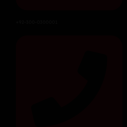
+92-300-0300001