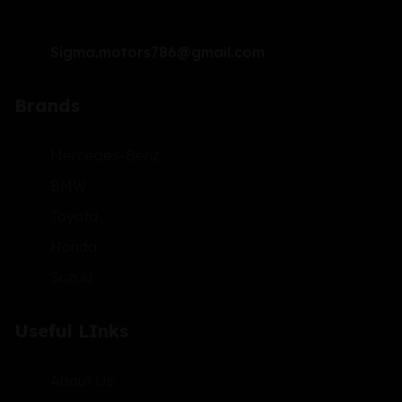
Sigma.motors786@gmail.com
Brands
Mercedes-Benz
BMW
Toyota
Honda
Suzuki
Useful LInks
About Us