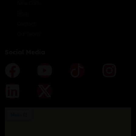
New Cars
Blog
Contact
Our Team
Social Media