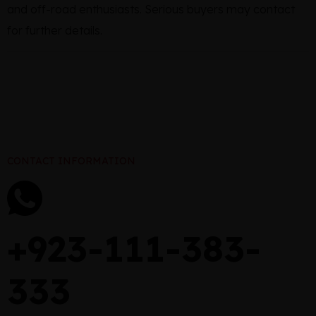
and off-road enthusiasts. Serious buyers may contact
for further details.
CONTACT INFORMATION
+923-111-383-
333