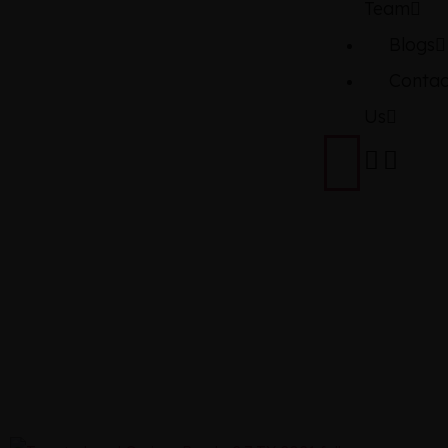
Team
Blogs
Contac
Us
TOYOTA
2021