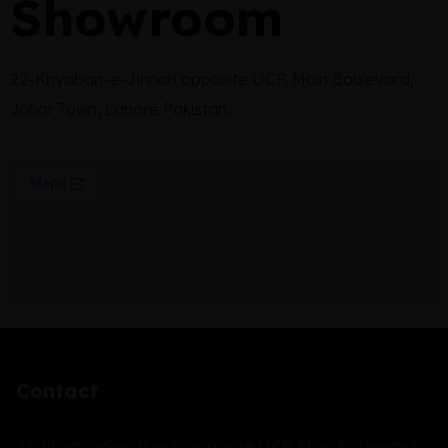
Showroom
22-Khyaban-e-Jinnah opposite UCP, Main Boulevard,
Johar Town, Lahore Pakistan.
Contact
22-Khyaban-e-Jinnah opposite UCP, Main Boulevard,