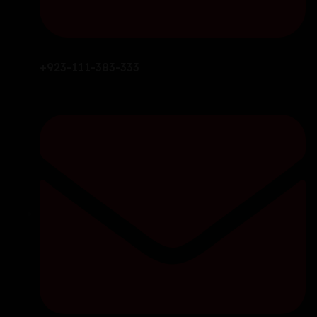
+923-111-383-333