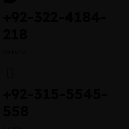
+92-322-4184-
218
Contact Us
+92-315-5545-
558
U.A.N No