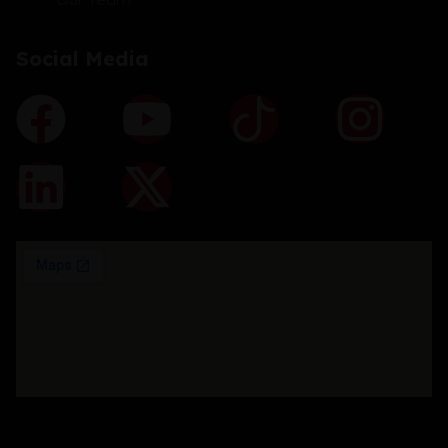
Social Media