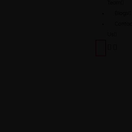
Team
Blogs
Contac
Us
TOYOTA
THOR
2022