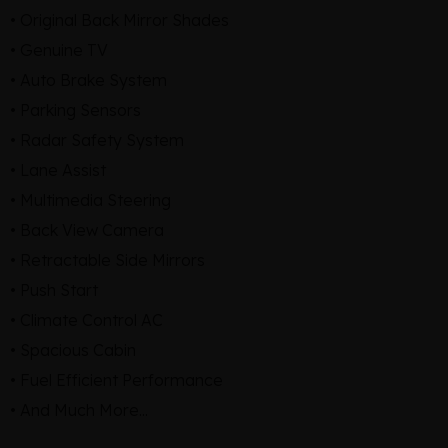
• Original Back Mirror Shades
• Genuine TV
• Auto Brake System
• Parking Sensors
• Radar Safety System
• Lane Assist
• Multimedia Steering
• Back View Camera
• Retractable Side Mirrors
• Push Start
• Climate Control AC
• Spacious Cabin
• Fuel Efficient Performance
• And Much More...