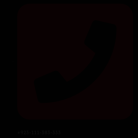
+923-111-383-333