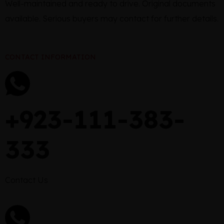
Well-maintained and ready to drive. Original documents
available. Serious buyers may contact for further details.
CONTACT INFORMATION
+923-111-383-
333
Contact Us