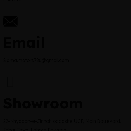
Email
Sigma.motors786@gmail.com
Showroom
22-Khyaban-e-Jinnah opposite UCP, Main Boulevard,
Johar Town, Lahore Pakistan.