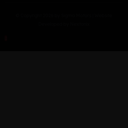
© Copyright 2026 by Sigma Motors | Website
Developed by
Nextonix