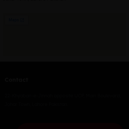
Contact
22-Khyaban-e-Jinnah opposite UCP, Main Boulevard,
Johar Town, Lahore Pakistan.