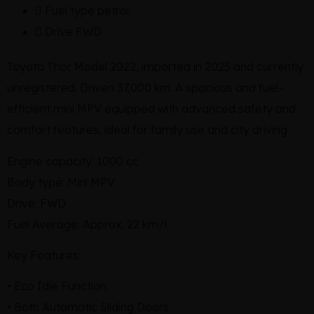
Fuel type
petrol
Drive
FWD
Toyota Thor Model 2022, imported in 2025 and currently
unregistered. Driven 37,000 km. A spacious and fuel-
efficient mini MPV equipped with advanced safety and
comfort features, ideal for family use and city driving.
Engine capacity: 1000 cc
Body type: Mini MPV
Drive: FWD
Fuel Average: Approx. 22 km/l
Key Features:
• Eco Idle Function
• Both Automatic Sliding Doors