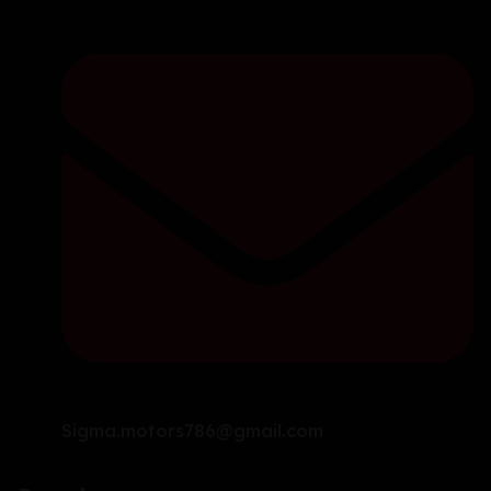
Sigma.motors786@gmail.com