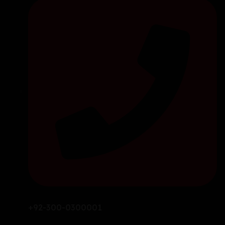
+92-300-0300001