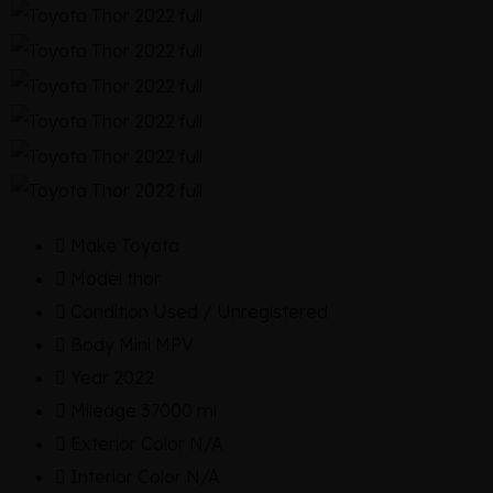
Make
Toyota
Model
thor
Condition
Used / Unregistered
Body
Mini MPV
Year
2022
Mileage
37000 mi
Exterior Color
N/A
Interior Color
N/A