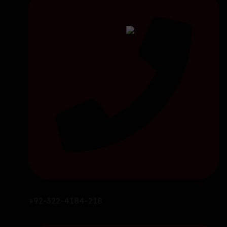
+92-322-4184-218