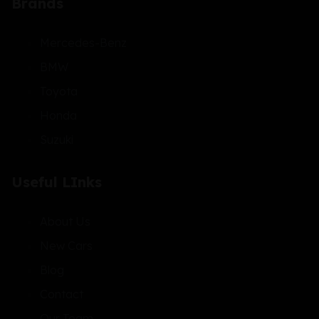
Brands
Mercedes-Benz
BMW
Toyota
Honda
Suzuki
Useful LInks
About Us
New Cars
Blog
Contact
Our Team