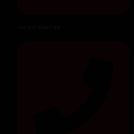
+92-300-0300001