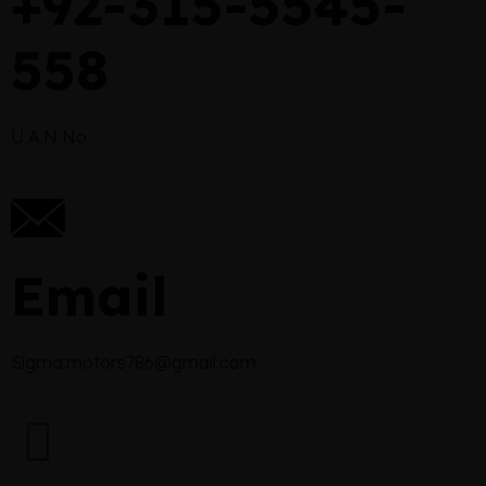
+92-315-5545-
558
U.A.N No
Email
Sigma.motors786@gmail.com