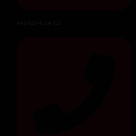
+92-322-4184-218