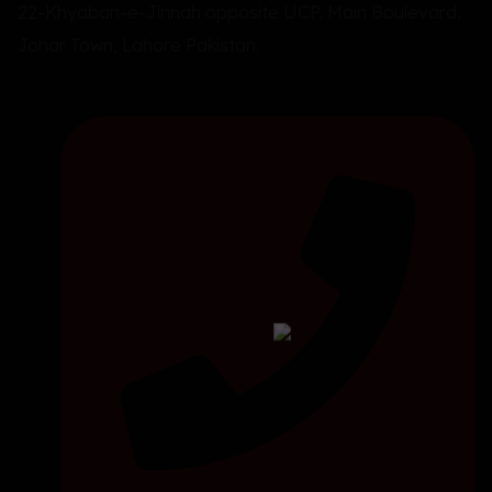
22-Khyaban-e-Jinnah opposite UCP, Main Boulevard,
Johar Town, Lahore Pakistan.