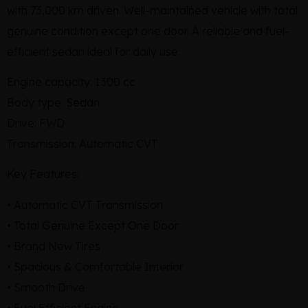
with 73,000 km driven. Well-maintained vehicle with total
genuine condition except one door. A reliable and fuel-
efficient sedan ideal for daily use.
Engine capacity: 1300 cc
Body type: Sedan
Drive: FWD
Transmission: Automatic CVT
Key Features:
• Automatic CVT Transmission
• Total Genuine Except One Door
• Brand New Tires
• Spacious & Comfortable Interior
• Smooth Drive
• Fuel Efficient Engine