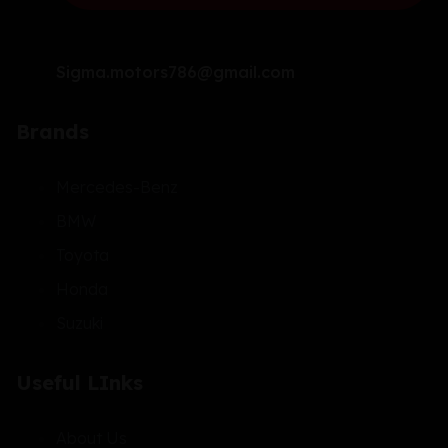
Sigma.motors786@gmail.com
Brands
Mercedes-Benz
BMW
Toyota
Honda
Suzuki
Useful LInks
About Us