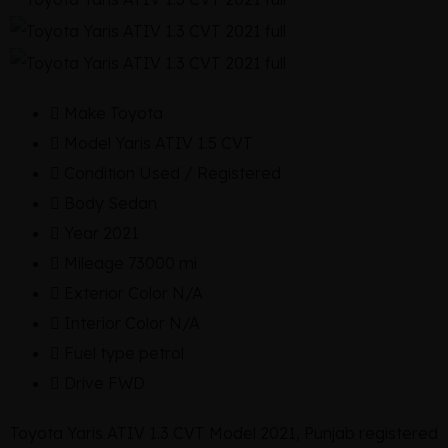
Make
Toyota
Model
Yaris ATIV 1.5 CVT
Condition
Used / Registered
Body
Sedan
Year
2021
Mileage
73000 mi
Exterior Color
N/A
Interior Color
N/A
Fuel type
petrol
Drive
FWD
Toyota Yaris ATIV 1.3 CVT Model 2021, Punjab registered