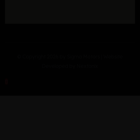
© Copyright 2026 by Sigma Motors | Website
Developed by
Nextonix