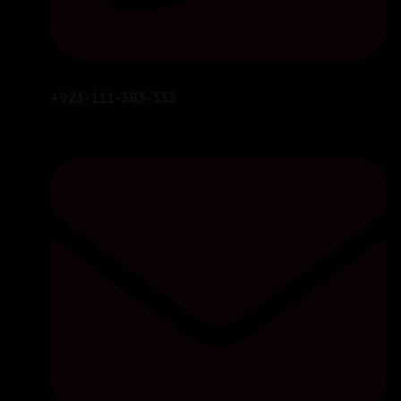
+923-111-383-333