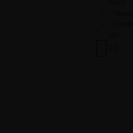
Team
Blogs
Contac
Us
TOYOTA
YARIS
ATIV 1.5