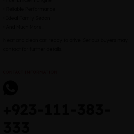
• Reliable Performance
• Ideal Family Sedan
• And Much More...
Neat and clean car, ready to drive. Serious buyers may
contact for further details.
CONTACT INFORMATION
+923-111-383-
333