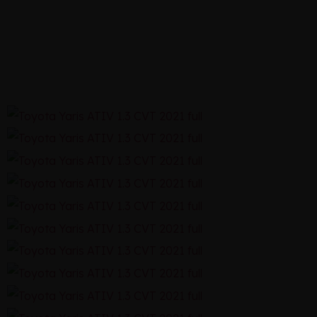
CVT 2021