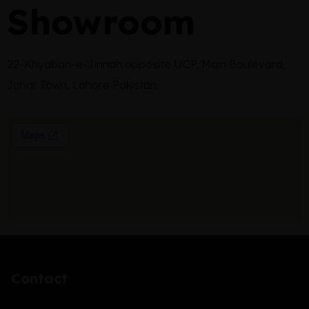
Showroom
22-Khyaban-e-Jinnah opposite UCP, Main Boulevard,
Johar Town, Lahore Pakistan.
Contact