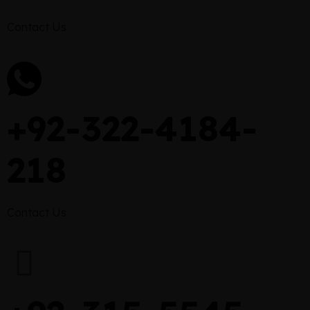
Contact Us
+92-322-4184-
218
Contact Us