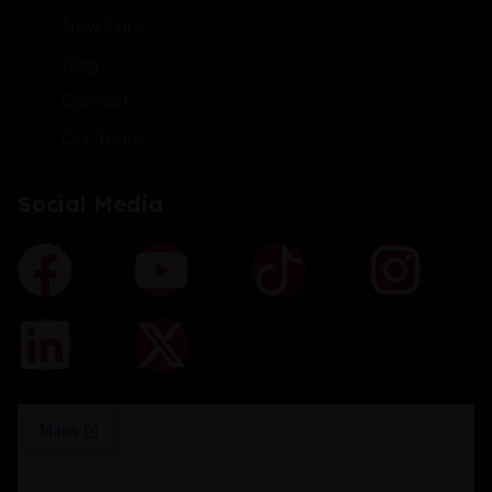
New Cars
Blog
Contact
Our Team
Social Media