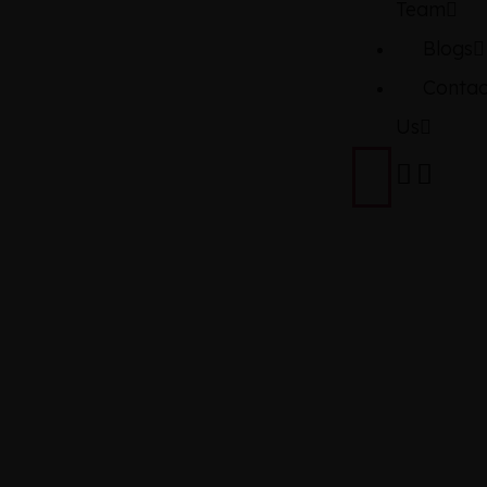
Team
Blogs
Contac
Us
TOYOTA
YARIS
ATIV 1.5