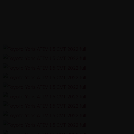
CVT 2022