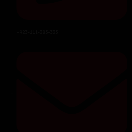
+923-111-383-333