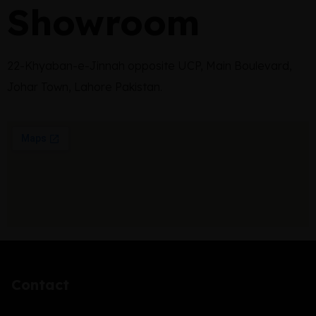
Showroom
22-Khyaban-e-Jinnah opposite UCP, Main Boulevard,
Johar Town, Lahore Pakistan.
Contact