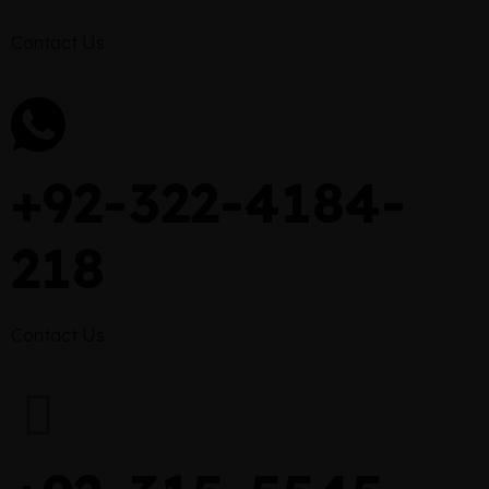
Contact Us
+92-322-4184-
218
Contact Us