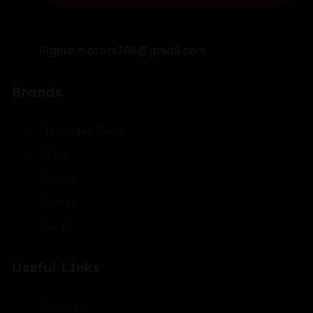
Sigma.motors786@gmail.com
Brands
Mercedes-Benz
BMW
Toyota
Honda
Suzuki
Useful LInks
About Us