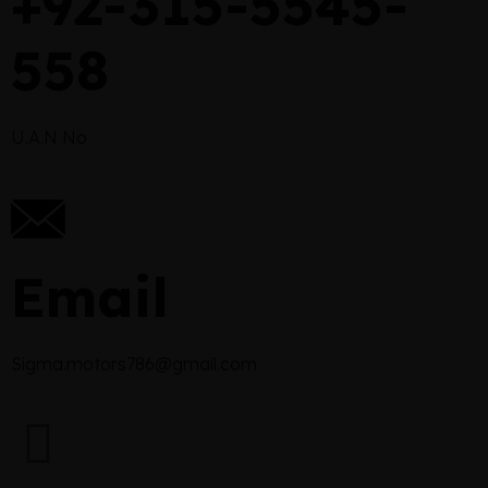
+92-315-5545-
558
U.A.N No
Email
Sigma.motors786@gmail.com