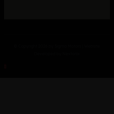
© Copyright 2026 by Sigma Motors | Website
Developed by
Nextonix