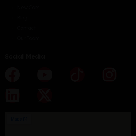
New Cars
Blog
Contact
Our Team
Social Media