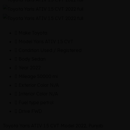
Make
Toyota
Model
Yaris ATIV 1.5 CVT
Condition
Used / Registered
Body
Sedan
Year
2022
Mileage
50000 mi
Exterior Color
N/A
Interior Color
N/A
Fuel type
petrol
Drive
FWD
Toyota Yaris ATIV 1.5 CVT Model 2022, Punjab