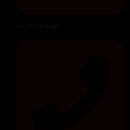
+92-300-0300001