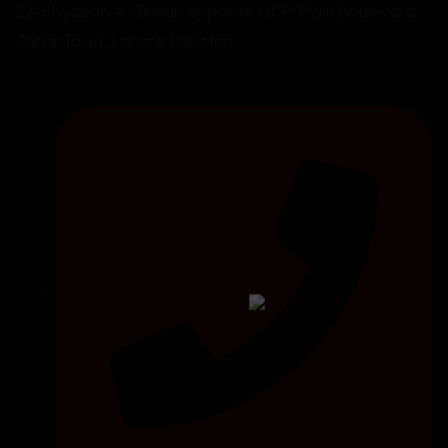
22-Khyaban-e-Jinnah opposite UCP, Main Boulevard,
Johar Town, Lahore Pakistan.