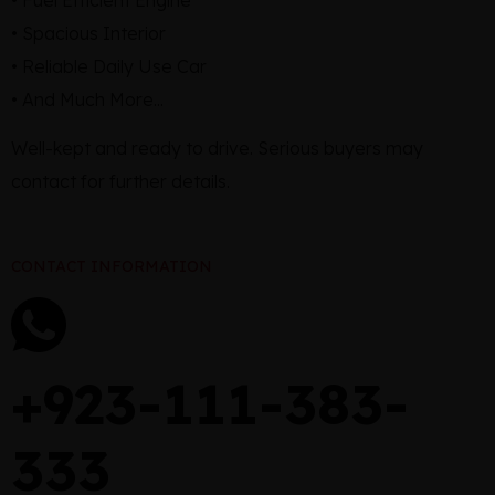
• Spacious Interior
• Reliable Daily Use Car
• And Much More...
Well-kept and ready to drive. Serious buyers may
contact for further details.
CONTACT INFORMATION
+923-111-383-
333