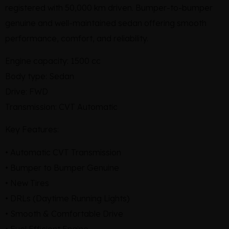
registered with 50,000 km driven. Bumper-to-bumper
genuine and well-maintained sedan offering smooth
performance, comfort, and reliability.
Engine capacity: 1500 cc
Body type: Sedan
Drive: FWD
Transmission: CVT Automatic
Key Features:
• Automatic CVT Transmission
• Bumper to Bumper Genuine
• New Tires
• DRLs (Daytime Running Lights)
• Smooth & Comfortable Drive
• Fuel Efficient Engine