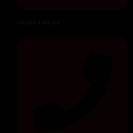
+92-322-4184-218