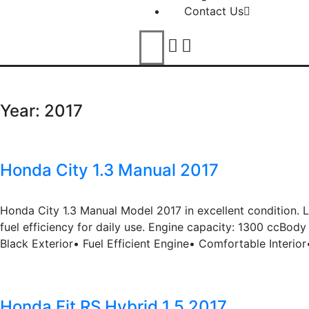
Contact Us
Year:
2017
Honda City 1.3 Manual 2017
Honda City 1.3 Manual Model 2017 in excellent condition. 
fuel efficiency for daily use. Engine capacity: 1300 ccBo
Black Exterior• Fuel Efficient Engine• Comfortable Interio
Honda Fit RS Hybrid 1.5 2017