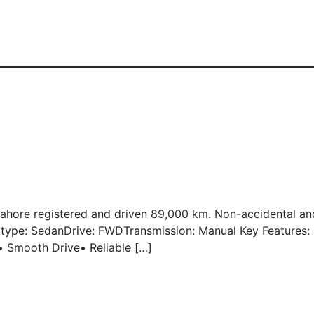
Lahore registered and driven 89,000 km. Non-accidental and
dy type: SedanDrive: FWDTransmission: Manual Key Features
r• Smooth Drive• Reliable […]