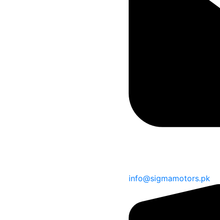
info@sigmamotors.pk