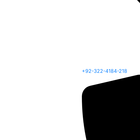
+92-322-4184-218