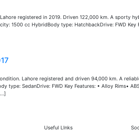
Lahore registered in 2019. Driven 122,000 km. A sporty hy
acity: 1500 cc HybridBody type: HatchbackDrive: FWD Key 
017
ndition. Lahore registered and driven 94,000 km. A relia
Body type: SedanDrive: FWD Key Features: • Alloy Rims• AB
[…]
Useful LInks
Soc