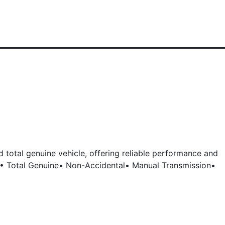
 total genuine vehicle, offering reliable performance and
: • Total Genuine• Non-Accidental• Manual Transmission•