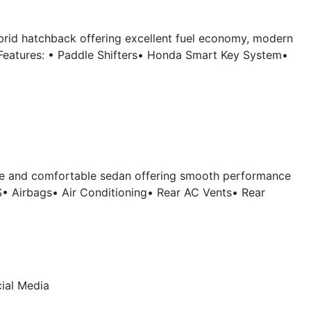
brid hatchback offering excellent fuel economy, modern
Features: • Paddle Shifters• Honda Smart Key System•
ble and comfortable sedan offering smooth performance
S• Airbags• Air Conditioning• Rear AC Vents• Rear
ial Media