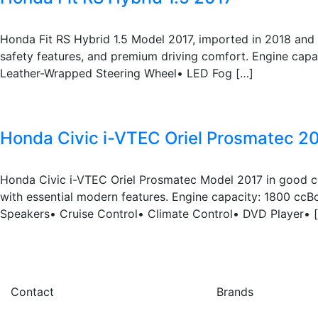
Honda Fit RS Hybrid 1.5 Model 2017, imported in 2018 and 
safety features, and premium driving comfort. Engine cap
Leather-Wrapped Steering Wheel• LED Fog […]
Honda Civic i-VTEC Oriel Prosmatec 2
Honda Civic i-VTEC Oriel Prosmatec Model 2017 in good co
with essential modern features. Engine capacity: 1800 cc
Speakers• Cruise Control• Climate Control• DVD Player• 
Contact
Brands