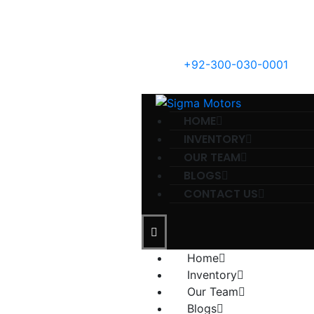
+92-300-030-0001
HOME
INVENTORY
OUR TEAM
BLOGS
CONTACT US
Home
Inventory
Our Team
Blogs