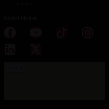
Our Team
Social Media