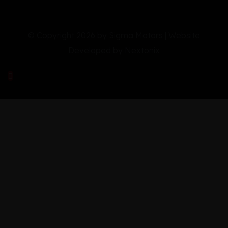
© Copyright 2026 by Sigma Motors | Website
Developed by
Nextonix