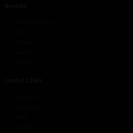
Brands
Mercedes-Benz
BMW
Toyota
Honda
Suzuki
Useful LInks
About Us
New Cars
Blog
Contact