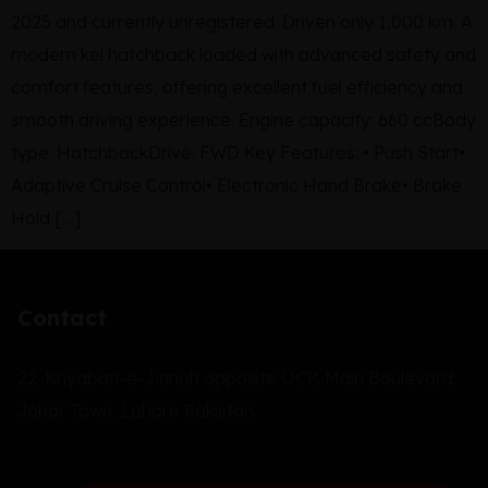
2025 and currently unregistered. Driven only 1,000 km. A
modern kei hatchback loaded with advanced safety and
comfort features, offering excellent fuel efficiency and
smooth driving experience. Engine capacity: 660 ccBody
type: HatchbackDrive: FWD Key Features: • Push Start•
Adaptive Cruise Control• Electronic Hand Brake• Brake
Hold […]
Contact
22-Khyaban-e-Jinnah opposite UCP, Main Boulevard,
Johar Town, Lahore Pakistan.