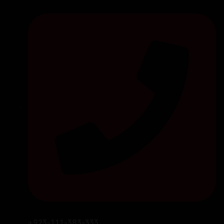
+923-111-383-333