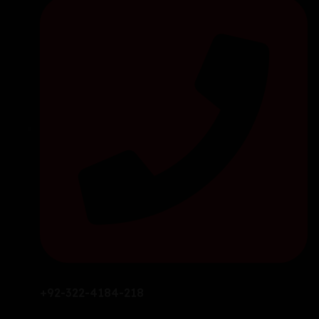
+92-322-4184-218