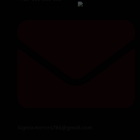
Sigma.motors786@gmail.com