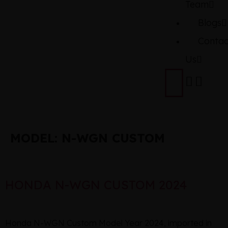
Team
Blogs
Contac
Us
MODEL:
N-WGN CUSTOM
HONDA N-WGN CUSTOM 2024
Honda N-WGN Custom Model Year 2024, imported in