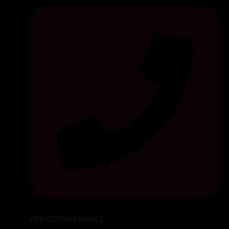
+92-300-0300001