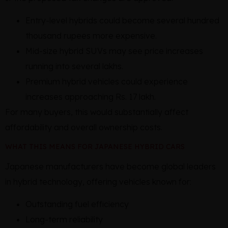
Entry-level hybrids could become several hundred
thousand rupees more expensive.
Mid-size hybrid SUVs may see price increases
running into several lakhs.
Premium hybrid vehicles could experience
increases approaching Rs. 17 lakh.
For many buyers, this would substantially affect
affordability and overall ownership costs.
WHAT THIS MEANS FOR JAPANESE HYBRID CARS
Japanese manufacturers have become global leaders
in hybrid technology, offering vehicles known for:
Outstanding fuel efficiency
Long-term reliability