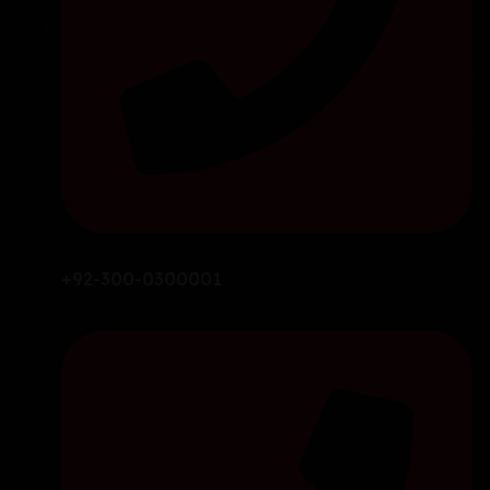
+92-300-0300001