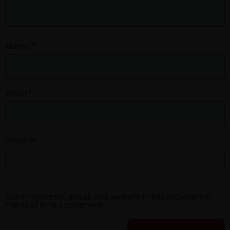
Name
*
Email
*
Website
Save my name, email, and website in this browser for
the next time I comment.