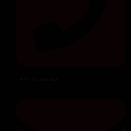
+923-111-383-333