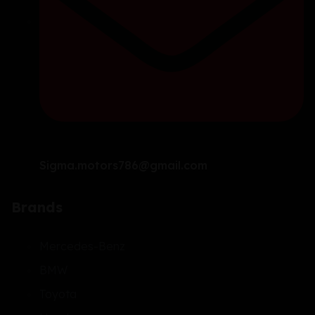
Sigma.motors786@gmail.com
Brands
Mercedes-Benz
BMW
Toyota