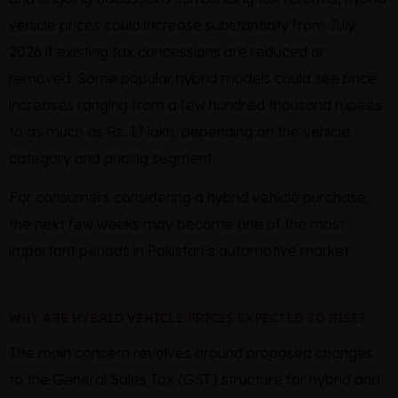
vehicle prices could increase substantially from July
2026 if existing tax concessions are reduced or
removed. Some popular hybrid models could see price
increases ranging from a few hundred thousand rupees
to as much as Rs. 17 lakh, depending on the vehicle
category and pricing segment.
For consumers considering a hybrid vehicle purchase,
the next few weeks may become one of the most
important periods in Pakistan’s automotive market.
WHY ARE HYBRID VEHICLE PRICES EXPECTED TO RISE?
The main concern revolves around proposed changes
to the General Sales Tax (GST) structure for hybrid and