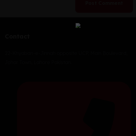
Contact
22-Khyaban-e-Jinnah opposite UCP, Main Boulevard,
Johar Town, Lahore Pakistan.