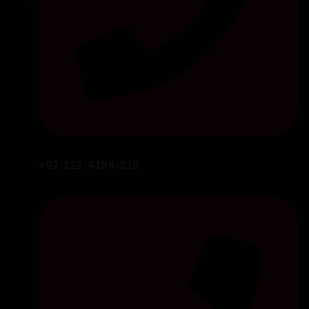
+92-322-4184-218