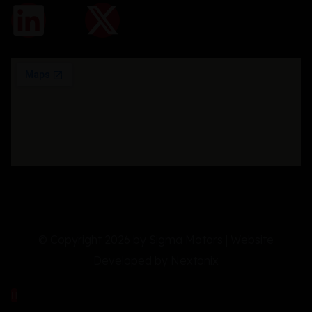
© Copyright 2026 by Sigma Motors | Website
Developed by
Nextonix