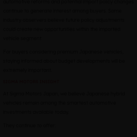
automotive reforms and potential import policy changes
continue to generate interest among buyers. Some
industry observers believe future policy adjustments
could create new opportunities within the imported
vehicle segment.
For buyers considering premium Japanese vehicles,
staying informed about budget developments will be
extremely important.
SIGMA MOTORS INSIGHT
At Sigma Motors Japan, we believe Japanese hybrid
vehicles remain among the smartest automotive
investments available today.
They continue to offer: