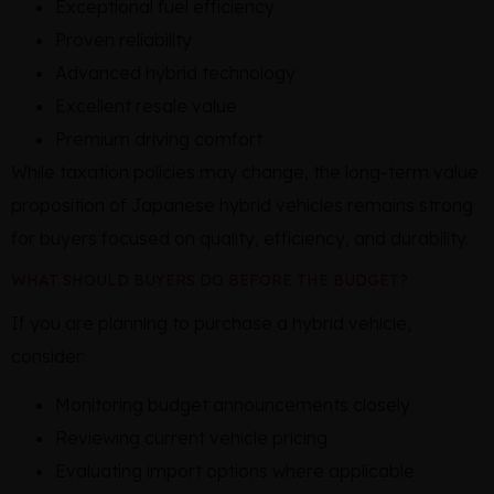
Exceptional fuel efficiency
Proven reliability
Advanced hybrid technology
Excellent resale value
Premium driving comfort
While taxation policies may change, the long-term value
proposition of Japanese hybrid vehicles remains strong
for buyers focused on quality, efficiency, and durability.
WHAT SHOULD BUYERS DO BEFORE THE BUDGET?
If you are planning to purchase a hybrid vehicle,
consider:
Monitoring budget announcements closely
Reviewing current vehicle pricing
Evaluating import options where applicable