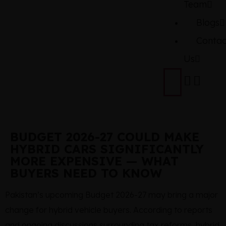
Team
Blogs
Contac
Us
BUDGET 2026-27 COULD MAKE
HYBRID CARS SIGNIFICANTLY
MORE EXPENSIVE — WHAT
BUYERS NEED TO KNOW
Pakistan’s upcoming Budget 2026-27 may bring a major
change for hybrid vehicle buyers. According to reports
and ongoing discussions surrounding tax reforms, hybrid