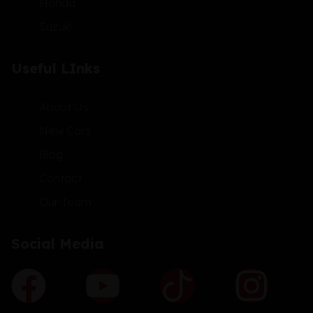
Honda
Suzuki
Useful LInks
About Us
New Cars
Blog
Contact
Our Team
Social Media