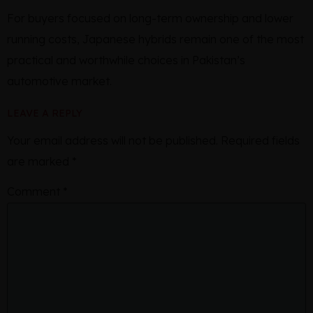
For buyers focused on long-term ownership and lower
running costs, Japanese hybrids remain one of the most
practical and worthwhile choices in Pakistan’s
automotive market.
LEAVE A REPLY
Your email address will not be published.
Required fields
are marked
*
Comment
*