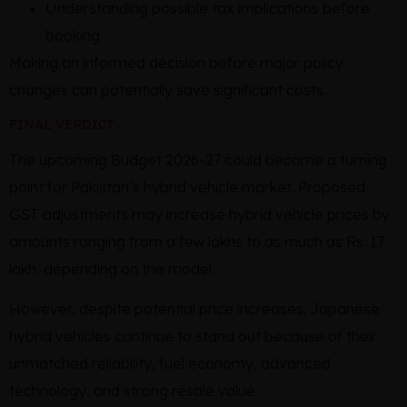
Understanding possible tax implications before
booking
Making an informed decision before major policy
changes can potentially save significant costs.
FINAL VERDICT
The upcoming Budget 2026-27 could become a turning
point for Pakistan’s hybrid vehicle market. Proposed
GST adjustments may increase hybrid vehicle prices by
amounts ranging from a few lakhs to as much as Rs. 17
lakh, depending on the model.
However, despite potential price increases, Japanese
hybrid vehicles continue to stand out because of their
unmatched reliability, fuel economy, advanced
technology, and strong resale value.