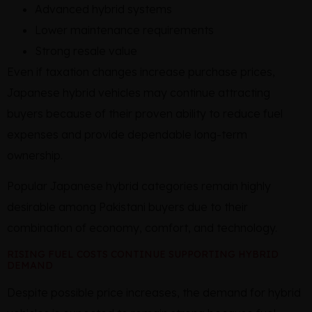
Advanced hybrid systems
Lower maintenance requirements
Strong resale value
Even if taxation changes increase purchase prices,
Japanese hybrid vehicles may continue attracting
buyers because of their proven ability to reduce fuel
expenses and provide dependable long-term
ownership.
Popular Japanese hybrid categories remain highly
desirable among Pakistani buyers due to their
combination of economy, comfort, and technology.
RISING FUEL COSTS CONTINUE SUPPORTING HYBRID
DEMAND
Despite possible price increases, the demand for hybrid