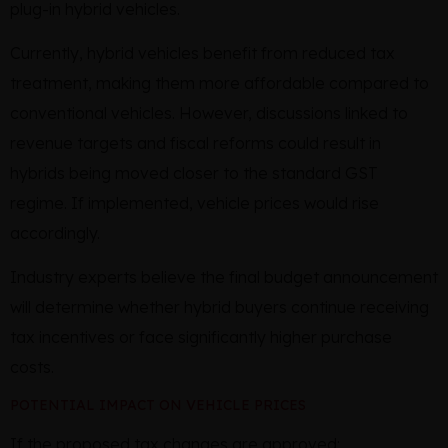
plug-in hybrid vehicles.
Currently, hybrid vehicles benefit from reduced tax
treatment, making them more affordable compared to
conventional vehicles. However, discussions linked to
revenue targets and fiscal reforms could result in
hybrids being moved closer to the standard GST
regime. If implemented, vehicle prices would rise
accordingly.
Industry experts believe the final budget announcement
will determine whether hybrid buyers continue receiving
tax incentives or face significantly higher purchase
costs.
POTENTIAL IMPACT ON VEHICLE PRICES
If the proposed tax changes are approved: