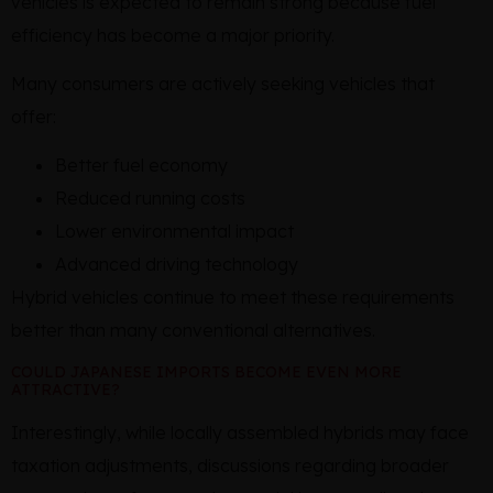
vehicles is expected to remain strong because fuel
efficiency has become a major priority.
Many consumers are actively seeking vehicles that
offer:
Better fuel economy
Reduced running costs
Lower environmental impact
Advanced driving technology
Hybrid vehicles continue to meet these requirements
better than many conventional alternatives.
COULD JAPANESE IMPORTS BECOME EVEN MORE
ATTRACTIVE?
Interestingly, while locally assembled hybrids may face
taxation adjustments, discussions regarding broader