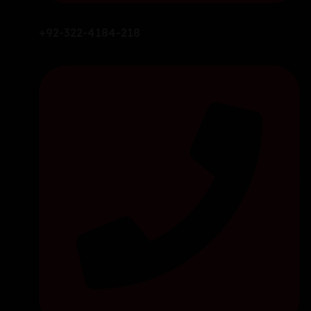
+92-322-4184-218