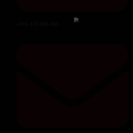
+923-111-383-333