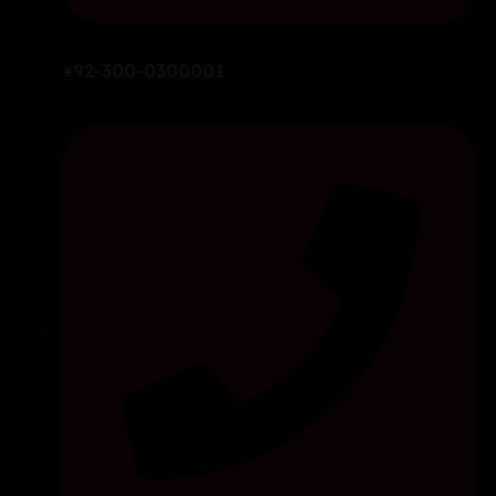
+92-300-0300001