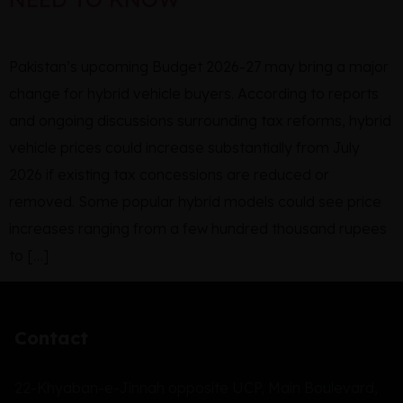
Pakistan’s upcoming Budget 2026-27 may bring a major
change for hybrid vehicle buyers. According to reports
and ongoing discussions surrounding tax reforms, hybrid
vehicle prices could increase substantially from July
2026 if existing tax concessions are reduced or
removed. Some popular hybrid models could see price
increases ranging from a few hundred thousand rupees
to […]
Contact
22-Khyaban-e-Jinnah opposite UCP, Main Boulevard,