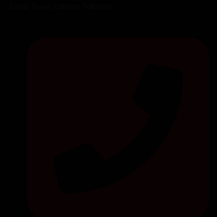
Johar Town, Lahore Pakistan.