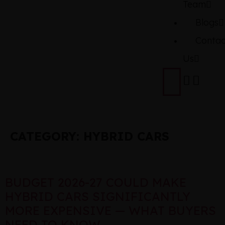
Team
Blogs
Contac
Us
CATEGORY:
HYBRID CARS
BUDGET 2026-27 COULD MAKE
HYBRID CARS SIGNIFICANTLY
MORE EXPENSIVE — WHAT BUYERS
NEED TO KNOW