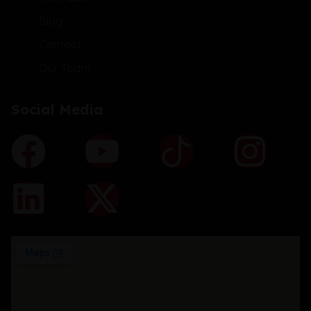
Blog
Contact
Our Team
Social Media