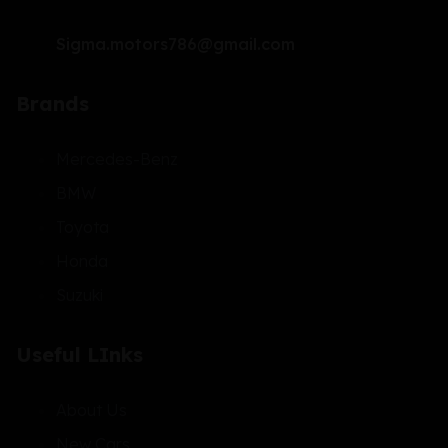
Sigma.motors786@gmail.com
Brands
Mercedes-Benz
BMW
Toyota
Honda
Suzuki
Useful LInks
About Us
New Cars