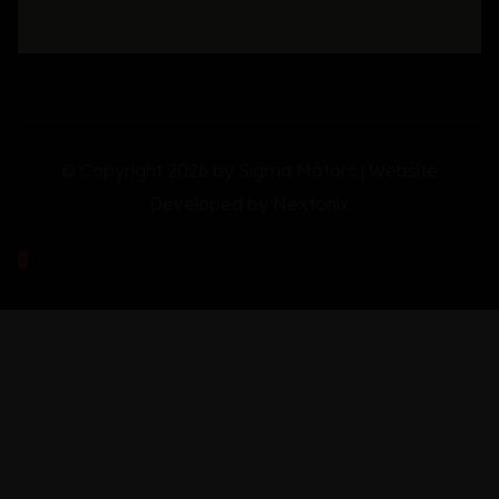
© Copyright 2026 by Sigma Motors | Website
Developed by
Nextonix