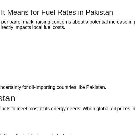
It Means for Fuel Rates in Pakistan
per barrel mark, raising concerns about a potential increase in p
rectly impacts local fuel costs.
ertainty for oil-importing countries like Pakistan.
stan
ducts to meet most of its energy needs. When global oil prices i