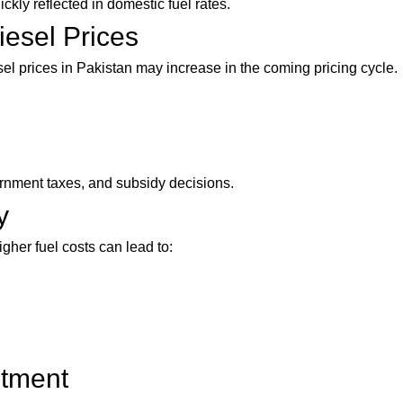
kly reflected in domestic fuel rates.
iesel Prices
esel prices in Pakistan may increase in the coming pricing cycle.
rnment taxes, and subsidy decisions.
y
gher fuel costs can lead to:
stment