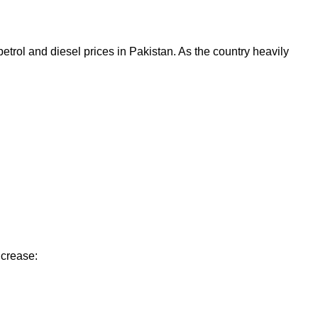
etrol and diesel prices in Pakistan. As the country heavily
ncrease: