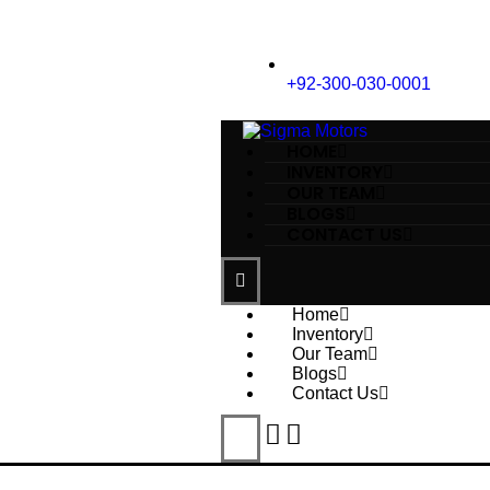
+92-300-030-0001
HOME
INVENTORY
OUR TEAM
BLOGS
CONTACT US
Home
Inventory
Our Team
Blogs
Contact Us