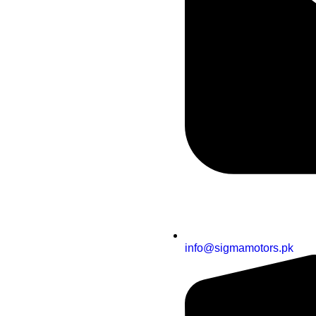
info@sigmamotors.pk