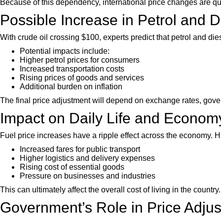
Because of this dependency, international price changes are quic
Possible Increase in Petrol and D
With crude oil crossing $100, experts predict that petrol and di
Potential impacts include:
Higher petrol prices for consumers
Increased transportation costs
Rising prices of goods and services
Additional burden on inflation
The final price adjustment will depend on exchange rates, gove
Impact on Daily Life and Econom
Fuel price increases have a ripple effect across the economy. Hi
Increased fares for public transport
Higher logistics and delivery expenses
Rising cost of essential goods
Pressure on businesses and industries
This can ultimately affect the overall cost of living in the country.
Government’s Role in Price Adju