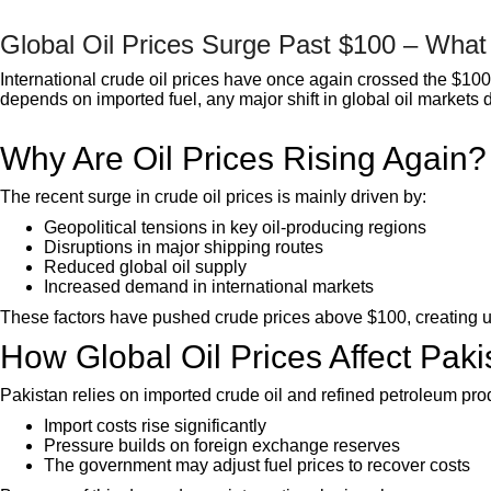
Global Oil Prices Surge Past $100 – What 
International crude oil prices have once again crossed the $100 
depends on imported fuel, any major shift in global oil markets di
Why Are Oil Prices Rising Again?
The recent surge in crude oil prices is mainly driven by:
Geopolitical tensions in key oil-producing regions
Disruptions in major shipping routes
Reduced global oil supply
Increased demand in international markets
These factors have pushed crude prices above $100, creating unc
How Global Oil Prices Affect Paki
Pakistan relies on imported crude oil and refined petroleum pro
Import costs rise significantly
Pressure builds on foreign exchange reserves
The government may adjust fuel prices to recover costs