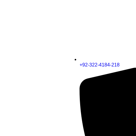
+92-322-4184-218