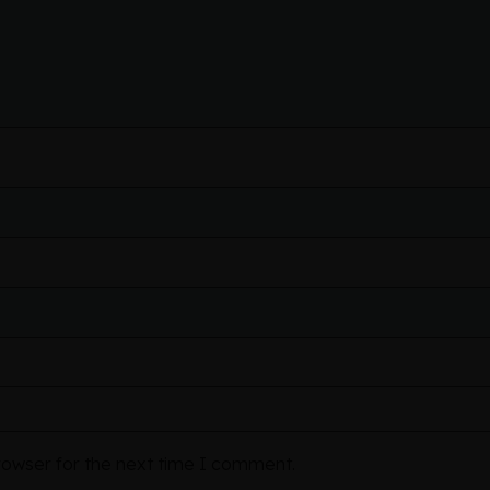
rowser for the next time I comment.