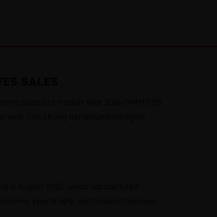
VES SALES
-month period of Market Year 2026 (9MMY26),
t year. This strong turnaround highlights
id in August 2025, which has captured
 economy, practicality, and modern features