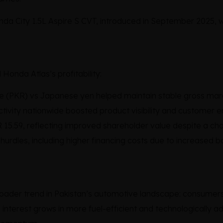
onda City 1.5L Aspire S CVT, introduced in September 2025,
Honda Atlas’s profitability:
e (PKR) vs Japanese yen helped maintain stable gross marg
tivity nationwide boosted product visibility and customer
 15.59, reflecting improved shareholder value despite a c
rdles, including higher financing costs due to increased bor
ader trend in Pakistan’s automotive landscape: consumers 
interest grows in more fuel-efficient and technologically ad