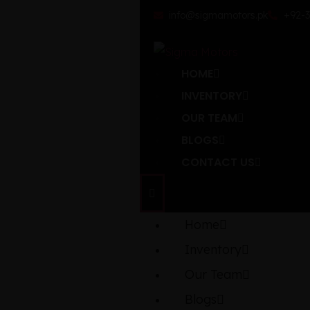
info@sigmamotors.pk
+92-3
HOME
INVENTORY
OUR TEAM
BLOGS
CONTACT US
Home
Inventory
Our Team
Blogs