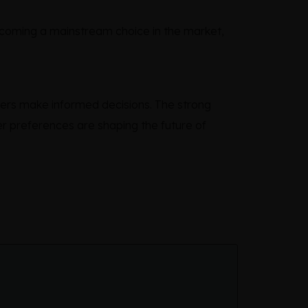
becoming a mainstream choice in the market,
ers make informed decisions. The strong
r preferences are shaping the future of