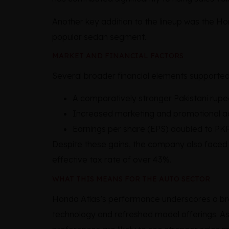
Another key addition to the lineup was the H
popular sedan segment.
MARKET AND FINANCIAL FACTORS
Several broader financial elements supported 
A comparatively stronger Pakistani rupe
Increased marketing and promotional ac
Earnings per share (EPS) doubled to PKR
Despite these gains, the company also faced hu
effective tax rate of over 43%.
WHAT THIS MEANS FOR THE AUTO SECTOR
Honda Atlas’s performance underscores a bro
technology and refreshed model offerings. As 