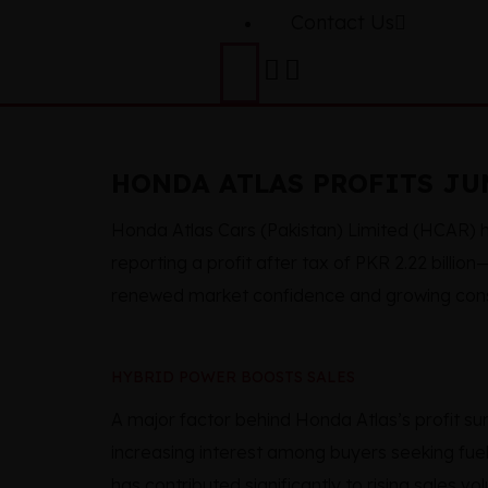
Contact Us
HONDA ATLAS PROFITS JUM
Honda Atlas Cars (Pakistan) Limited (HCAR) h
reporting a profit after tax of PKR 2.22 billio
renewed market confidence and growing con
HYBRID POWER BOOSTS SALES
A major factor behind Honda Atlas’s profit s
increasing interest among buyers seeking fuel
has contributed significantly to rising sales vo