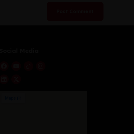
Social Media