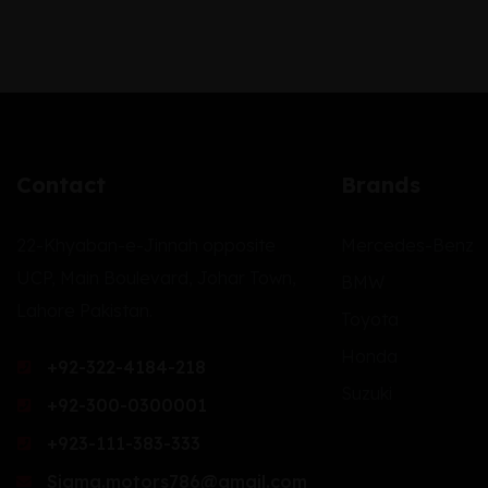
Contact
Brands
22-Khyaban-e-Jinnah opposite
Mercedes-Benz
UCP, Main Boulevard, Johar Town,
BMW
Lahore Pakistan.
Toyota
Honda
+92-322-4184-218
Suzuki
+92-300-0300001
+923-111-383-333
Sigma.motors786@gmail.com