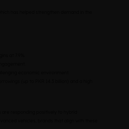
 which has helped strengthen demand in the
ins at 7.9%.
 engagement.
hallenging economic environment.
rowings (up to PKR 14.3 billion) and a high
are responding positively to hybrid
vanced vehicles, brands that align with these