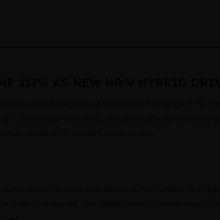
P 117% AS NEW HR-V HYBRID DRI
as delivered an impressive financial performance in the 9
n—up 117% compared to PKR 1.02 billion in the same period las
sumer demand for Honda’s latest models.
urge has been the successful launch of the Honda HR-V Hybr
-efficient crossovers. The hybrid variant’s combination of
lumes.