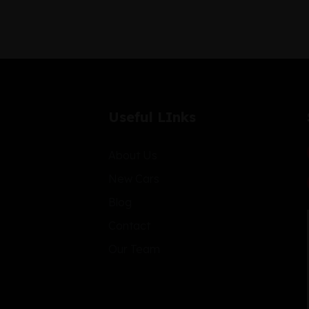
Useful LInks
About Us
New Cars
Blog
Contact
Our Team