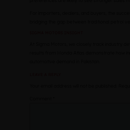
preferences are likely to see stronger sales
For importers, dealers, and buyers, the succ
bridging the gap between traditional petrol vehi
SIGMA MOTORS INSIGHT
At Sigma Motors, we closely track industry 
results from Honda Atlas demonstrate how inn
automotive demand in Pakistan.
LEAVE A REPLY
Your email address will not be published.
Requ
Comment
*