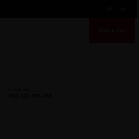
Find a Car
Call Anytime
+923-111-383-333