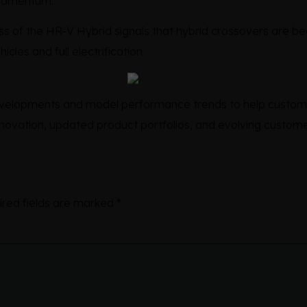
 momentum.
ess of the HR-V Hybrid signals that hybrid crossovers are 
cles and full electrification.
developments and model performance trends to help custom
ovation, updated product portfolios, and evolving custome
ired fields are marked
*