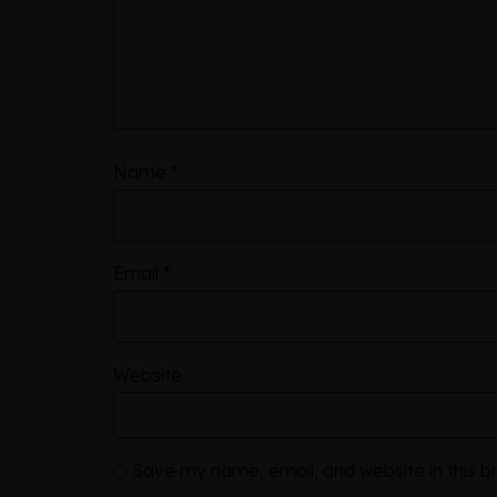
Name
*
Email
*
Website
Save my name, email, and website in this b