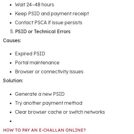
Wait 24–48 hours
Keep PSID and payment receipt
Contact PSCA if issue persists
PSID or Technical Errors
Causes:
Expired PSID
Portal maintenance
Browser or connectivity issues
Solution:
Generate a new PSID
Try another payment method
Clear browser cache or switch networks
HOW TO PAY AN E-CHALLAN ONLINE?