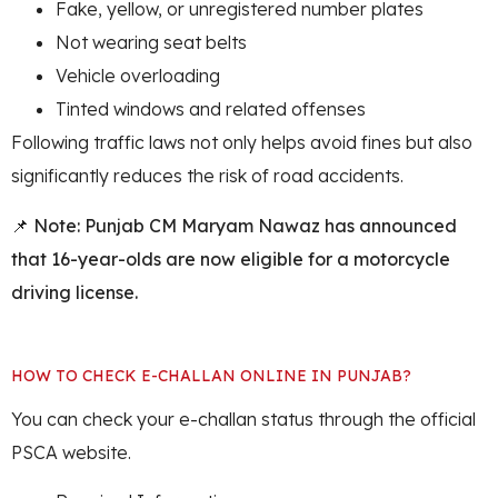
Fake, yellow, or unregistered number plates
Not wearing seat belts
Vehicle overloading
Tinted windows and related offenses
Following traffic laws not only helps avoid fines but also
significantly reduces the risk of road accidents.
📌
Note: Punjab CM Maryam Nawaz has announced
that 16-year-olds are now eligible for a motorcycle
driving license.
HOW TO CHECK E-CHALLAN ONLINE IN PUNJAB?
You can check your e-challan status through the official
PSCA website.