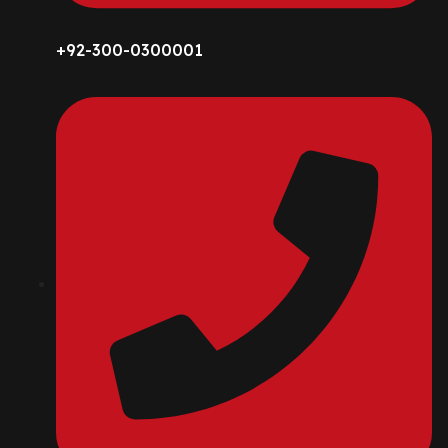
+92-300-0300001