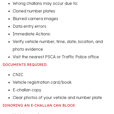
Wrong challans may occur due to:
Cloned number plates
Blurred camera images
Data entry errors
Immediate Actions:
Verify vehicle number, time, date, location, and
photo evidence
Visit the nearest PSCA or Traffic Police office
DOCUMENTS REQUIRED:
CNIC
Vehicle registration card/book
E-challan copy
Clear photos of your vehicle and number plate
IGNORING AN E-CHALLAN CAN BLOCK: