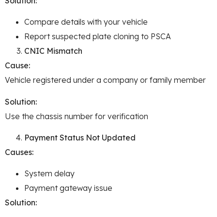
Solution:
Compare details with your vehicle
Report suspected plate cloning to PSCA
CNIC Mismatch
Cause:
Vehicle registered under a company or family member
Solution:
Use the chassis number for verification
Payment Status Not Updated
Causes:
System delay
Payment gateway issue
Solution: