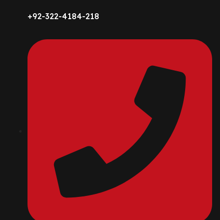
+92-322-4184-218