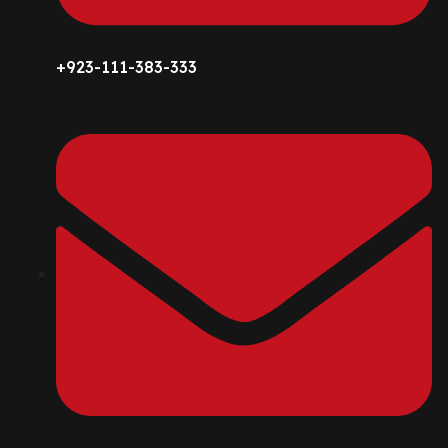
+923-111-383-333