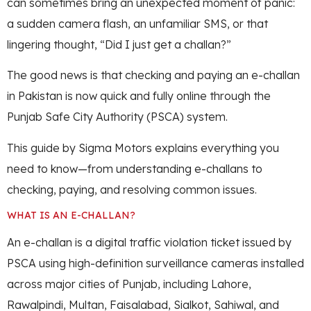
can sometimes bring an unexpected moment of panic:
a sudden camera flash, an unfamiliar SMS, or that
lingering thought, “Did I just get a challan?”
The good news is that checking and paying an e-challan
in Pakistan is now quick and fully online through the
Punjab Safe City Authority (PSCA) system.
This guide by Sigma Motors explains everything you
need to know—from understanding e-challans to
checking, paying, and resolving common issues.
WHAT IS AN E-CHALLAN?
An e-challan is a digital traffic violation ticket issued by
PSCA using high-definition surveillance cameras installed
across major cities of Punjab, including Lahore,
Rawalpindi, Multan, Faisalabad, Sialkot, Sahiwal, and