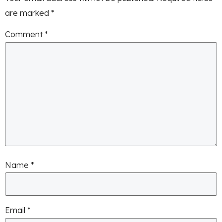
are marked
*
Comment
*
Name
*
Email
*