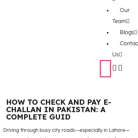
Our
Team
Blogs
Contac
Us
HOW TO CHECK AND PAY E-
CHALLAN IN PAKISTAN: A
COMPLETE GUID
Driving through busy city roads—especially in Lahore—