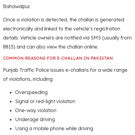
Bahawalpur.
Once a violation is detected, the challan is generated
electronically and linked to the vehicle’s registration
details. Vehicle owners are notified via SMS (usually from
8815) and can also view the challan online.
COMMON REASONS FOR E-CHALLAN IN PAKISTAN
Punjab Traffic Police issues e-challans for a wide range
of violations, including:
Overspeeding
Signal or red-light violation
One-way violation
Underage driving
Using a mobile phone while driving