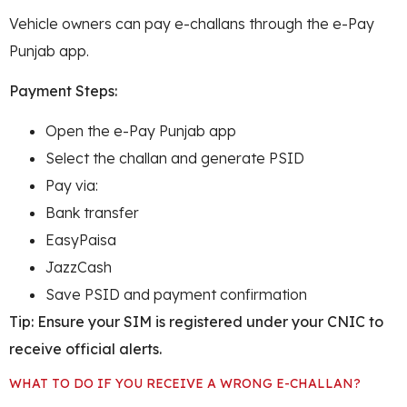
Vehicle owners can pay e-challans through the e-Pay
Punjab app.
Payment Steps:
Open the e-Pay Punjab app
Select the challan and generate PSID
Pay via:
Bank transfer
EasyPaisa
JazzCash
Save PSID and payment confirmation
Tip: Ensure your SIM is registered under your CNIC to
receive official alerts.
WHAT TO DO IF YOU RECEIVE A WRONG E-CHALLAN?