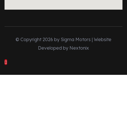
© Copyright 2026 by Sigma Motors | Website
Developed by
Nextonix