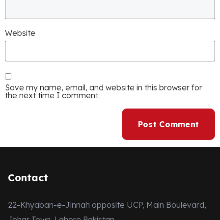
Website
Save my name, email, and website in this browser for
the next time I comment.
Contact
22-Khyaban-e-Jinnah opposite UCP, Main Boulevard,
Johar Town, Lahore Pakistan.