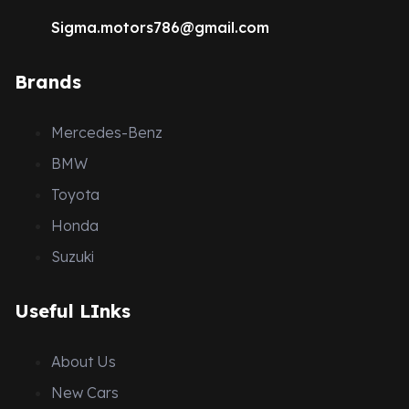
Sigma.motors786@gmail.com
Brands
Mercedes-Benz
BMW
Toyota
Honda
Suzuki
Useful LInks
About Us
New Cars