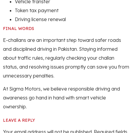
Vehicle transfer
Token tax payment
Driving license renewal
FINAL WORDS
E-challans are an important step toward safer roads
and disciplined driving in Pakistan. Staying informed
about traffic rules, regularly checking your challan
status, and resolving issues promptly can save you from
unnecessary penalties.
At Sigma Motors, we believe responsible driving and
awareness go hand in hand with smart vehicle
ownership.
LEAVE A REPLY
Your email address will not be published.
Required fields