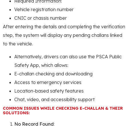
Required Information:
Vehicle registration number
CNIC or chassis number
After entering the details and completing the verification
step, the system will display any pending challans linked
to the vehicle.
Alternatively, drivers can also use the PSCA Public
Safety App, which allows:
E-challan checking and downloading
Access to emergency services
Location-based safety features
Chat, video, and accessibility support
COMMON ISSUES WHILE CHECKING E-CHALLAN & THEIR
SOLUTIONS:
No Record Found
: