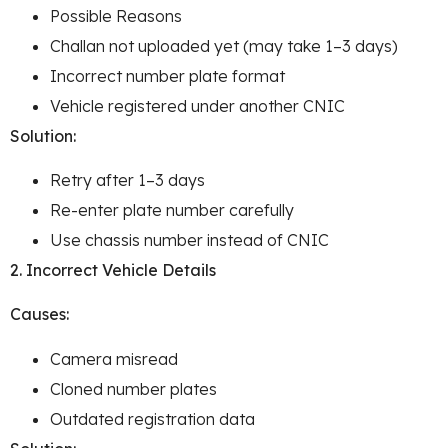
Possible Reasons
Challan not uploaded yet (may take 1–3 days)
Incorrect number plate format
Vehicle registered under another CNIC
Solution:
Retry after 1–3 days
Re-enter plate number carefully
Use chassis number instead of CNIC
2. Incorrect Vehicle Details
Causes:
Camera misread
Cloned number plates
Outdated registration data