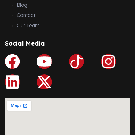
Blog
Contact
Our Team
Social Media