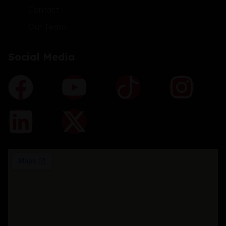
Contact
Our Team
Social Media