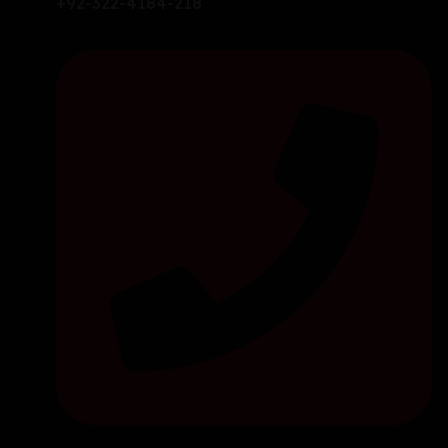
+92-322-4184-218