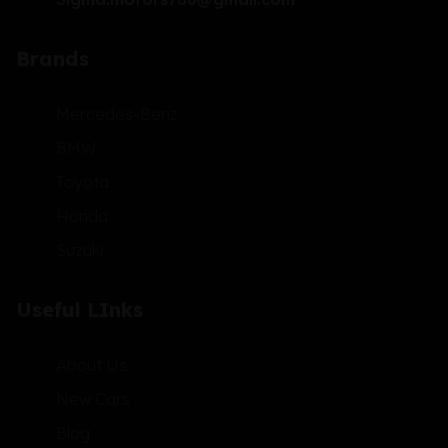
Brands
Mercedes-Benz
BMW
Toyota
Honda
Suzuki
Useful LInks
About Us
New Cars
Blog