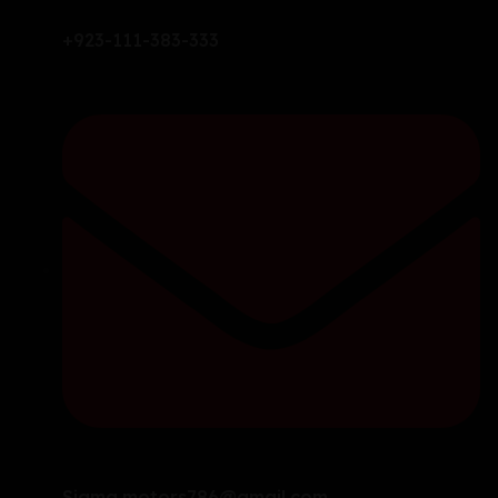
+923-111-383-333
Sigma.motors786@gmail.com