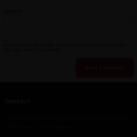
Website
Save my name, email, and website in this browser for
the next time I comment.
Contact
22-Khyaban-e-Jinnah opposite UCP, Main Boulevard,
Johar Town, Lahore Pakistan.