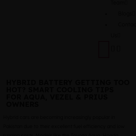
Team
Blogs
Contac
Us
HYBRID BATTERY GETTING TOO
HOT? SMART COOLING TIPS
FOR AQUA, VEZEL & PRIUS
OWNERS
Hybrid cars are becoming increasingly popular in
Pakistan due to their excellent fuel efficiency and low
running costs. Models like the Toyota Aqua, Honda