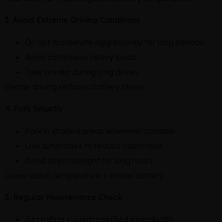
3. Avoid Extreme Driving Conditions
Do not accelerate aggressively for long periods
Avoid continuous heavy loads
Take breaks during long drives
Gentle driving reduces battery stress.
4. Park Smartly
Park in shaded areas whenever possible
Use sunshades to reduce cabin heat
Avoid direct sunlight for long hours
Lower cabin temperature = cooler battery.
5. Regular Maintenance Check
Get hybrid system checked periodically