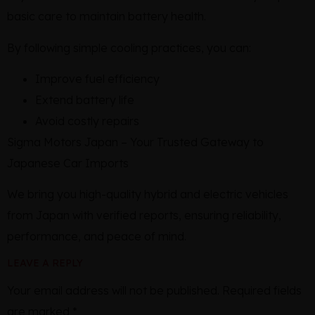
basic care to maintain battery health.
By following simple cooling practices, you can:
Improve fuel efficiency
Extend battery life
Avoid costly repairs
Sigma Motors Japan – Your Trusted Gateway to
Japanese Car Imports
We bring you high-quality hybrid and electric vehicles
from Japan with verified reports, ensuring reliability,
performance, and peace of mind.
LEAVE A REPLY
Your email address will not be published.
Required fields
are marked
*