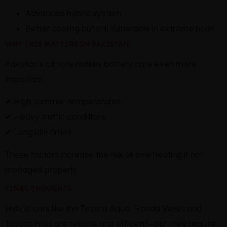
Advanced hybrid system
Better cooling but still vulnerable in extreme heat
WHY THIS MATTERS IN PAKISTAN
Pakistan’s climate makes battery care even more
important:
✔ High summer temperatures
✔ Heavy traffic conditions
✔ Long idle times
These factors increase the risk of overheating if not
managed properly.
FINAL THOUGHTS
Hybrid cars like the Toyota Aqua, Honda Vezel, and
Toyota Prius are reliable and efficient—but they require