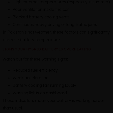
High external temperatures (especially in summer)
Poor ventilation inside the car
Blocked battery cooling vents
Continuous heavy driving or long traffic jams
In Pakistan’s hot weather, these factors can significantly
increase battery temperature.
SIGNS YOUR HYBRID BATTERY IS OVERHEATING
Watch out for these warning signs:
Reduced fuel efficiency
Weak acceleration
Battery cooling fan running loudly
Warning lights on dashboard
These indicators mean your battery is working harder
than usual.