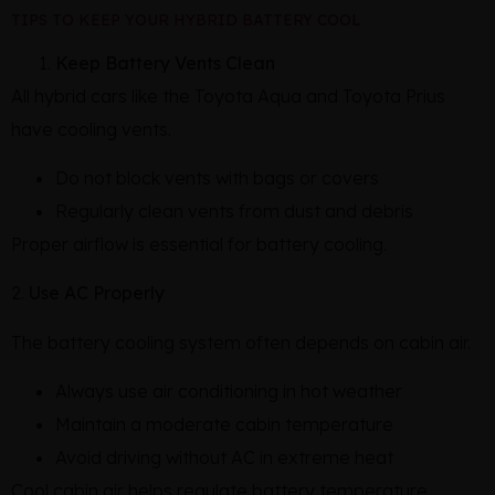
TIPS TO KEEP YOUR HYBRID BATTERY COOL
Keep Battery Vents Clean
All hybrid cars like the Toyota Aqua and Toyota Prius
have cooling vents.
Do not block vents with bags or covers
Regularly clean vents from dust and debris
Proper airflow is essential for battery cooling.
2.
Use AC Properly
The battery cooling system often depends on cabin air.
Always use air conditioning in hot weather
Maintain a moderate cabin temperature
Avoid driving without AC in extreme heat
Cool cabin air helps regulate battery temperature.