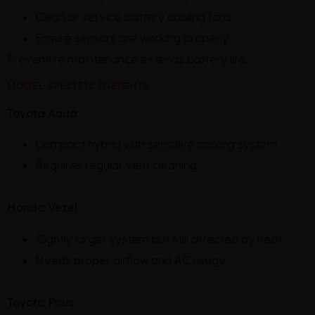
Clean or service battery cooling fans
Ensure sensors are working properly
Preventive maintenance extends battery life.
MODEL-SPECIFIC INSIGHTS
Toyota Aqua
Compact hybrid with sensitive cooling system
Requires regular vent cleaning
Honda Vezel
Slightly larger system but still affected by heat
Needs proper airflow and AC usage
Toyota Prius