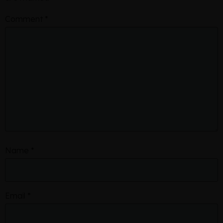
Comment
*
Name
*
Email
*