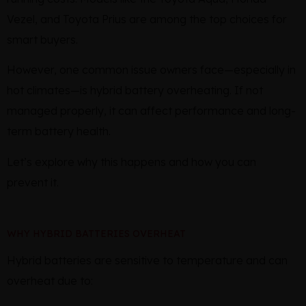
Vezel, and Toyota Prius are among the top choices for
smart buyers.
However, one common issue owners face—especially in
hot climates—is hybrid battery overheating. If not
managed properly, it can affect performance and long-
term battery health.
Let’s explore why this happens and how you can
prevent it.
WHY HYBRID BATTERIES OVERHEAT
Hybrid batteries are sensitive to temperature and can
overheat due to: