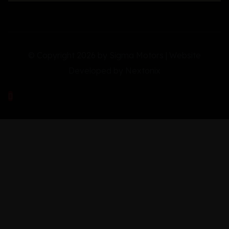
© Copyright 2026 by Sigma Motors | Website
Developed by
Nextonix