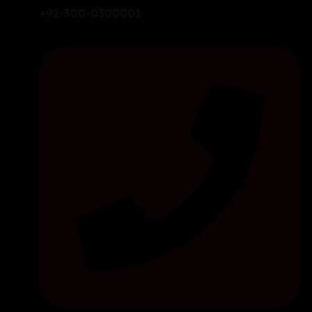
+92-300-0300001