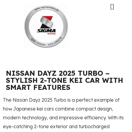
NISSAN DAYZ 2025 TURBO –
STYLISH 2-TONE KEI CAR WITH
SMART FEATURES
The Nissan Dayz 2025 Turbo is a perfect example of
how Japanese kei cars combine compact design,
modern technology, and impressive efficiency. With its
eye-catching 2-tone exterior and turbocharged