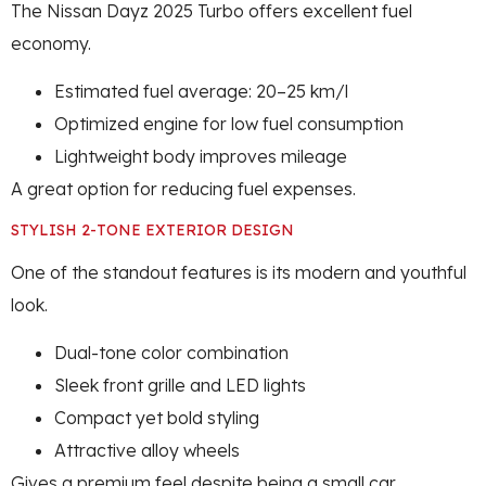
The Nissan Dayz 2025 Turbo offers excellent fuel
economy.
Estimated fuel average: 20–25 km/l
Optimized engine for low fuel consumption
Lightweight body improves mileage
A great option for reducing fuel expenses.
STYLISH 2-TONE EXTERIOR DESIGN
One of the standout features is its modern and youthful
look.
Dual-tone color combination
Sleek front grille and LED lights
Compact yet bold styling
Attractive alloy wheels
Gives a premium feel despite being a small car.