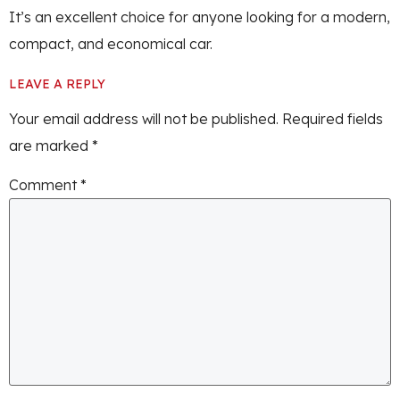
It’s an excellent choice for anyone looking for a modern,
compact, and economical car.
LEAVE A REPLY
Your email address will not be published.
Required fields
are marked
*
Comment
*