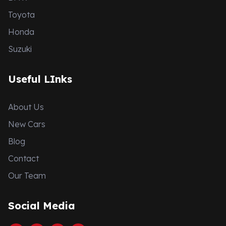
Toyota
Honda
Suzuki
Useful LInks
About Us
New Cars
Blog
Contact
Our Team
Social Media