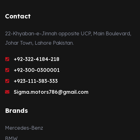
Contact
22-Khyaban-e-Jinnah opposite UCP, Main Boulevard,
Johar Town, Lahore Pakistan.
+92-322-4184-218
+92-300-0300001
+923-111-383-333
Sigma.motors786@gmail.com
Brands
Mercedes-Benz
BMW