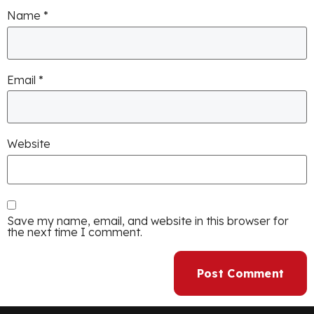
Name
*
Email
*
Website
Save my name, email, and website in this browser for
the next time I comment.