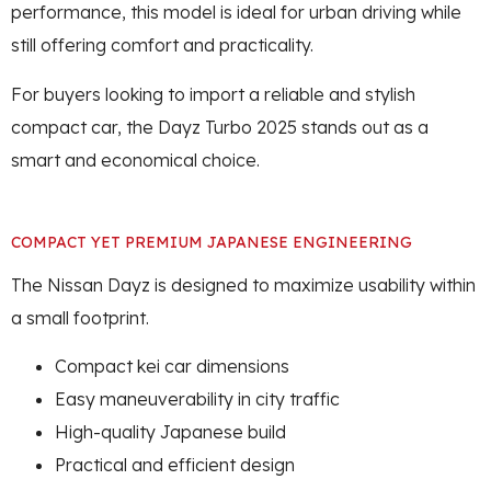
performance, this model is ideal for urban driving while
still offering comfort and practicality.
For buyers looking to import a reliable and stylish
compact car, the Dayz Turbo 2025 stands out as a
smart and economical choice.
COMPACT YET PREMIUM JAPANESE ENGINEERING
The Nissan Dayz is designed to maximize usability within
a small footprint.
Compact kei car dimensions
Easy maneuverability in city traffic
High-quality Japanese build
Practical and efficient design