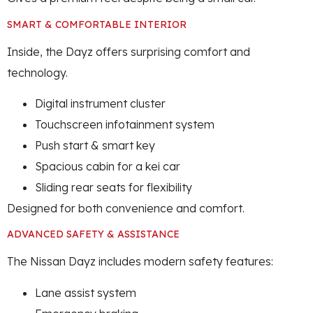
SMART & COMFORTABLE INTERIOR
Inside, the Dayz offers surprising comfort and
technology.
Digital instrument cluster
Touchscreen infotainment system
Push start & smart key
Spacious cabin for a kei car
Sliding rear seats for flexibility
Designed for both convenience and comfort.
ADVANCED SAFETY & ASSISTANCE
The Nissan Dayz includes modern safety features:
Lane assist system