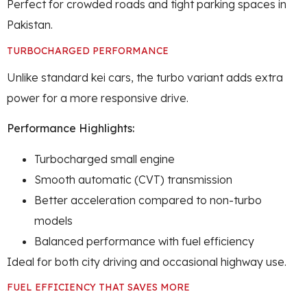
Perfect for crowded roads and tight parking spaces in
Pakistan.
TURBOCHARGED PERFORMANCE
Unlike standard kei cars, the turbo variant adds extra
power for a more responsive drive.
Performance Highlights:
Turbocharged small engine
Smooth automatic (CVT) transmission
Better acceleration compared to non-turbo
models
Balanced performance with fuel efficiency
Ideal for both city driving and occasional highway use.
FUEL EFFICIENCY THAT SAVES MORE