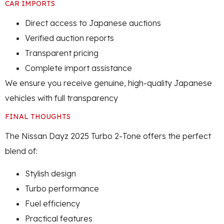
CAR IMPORTS
Direct access to Japanese auctions
Verified auction reports
Transparent pricing
Complete import assistance
We ensure you receive genuine, high-quality Japanese
vehicles with full transparency
FINAL THOUGHTS
The Nissan Dayz 2025 Turbo 2-Tone offers the perfect
blend of:
Stylish design
Turbo performance
Fuel efficiency
Practical features