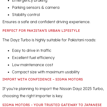
Emergency braking
Parking sensors & camera
Stability control
Ensures a safe and confident driving experience.
PERFECT FOR PAKISTAN’S URBAN LIFESTYLE
The Dayz Turbo is highly suitable for Pakistani roads:
Easy to drive in traffic
Excellent fuel efficiency
Low maintenance cost
Compact size with maximum usability
IMPORT WITH CONFIDENCE – SIGMA MOTORS
If you’re planning to import the Nissan Dayz 2025 Turbo,
choosing the right importer is key.
SIGMA MOTORS – YOUR TRUSTED GATEWAY TO JAPANESE