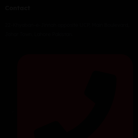
Contact
22-Khyaban-e-Jinnah opposite UCP, Main Boulevard,
Johar Town, Lahore Pakistan.