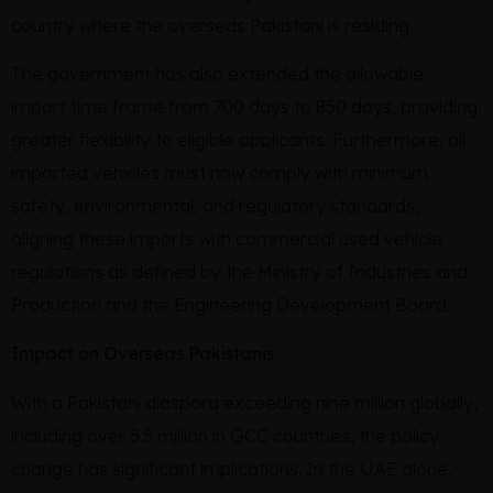
country where the overseas Pakistani is residing.
The government has also extended the allowable
import time frame from 700 days to 850 days, providing
greater flexibility to eligible applicants. Furthermore, all
imported vehicles must now comply with minimum
safety, environmental, and regulatory standards,
aligning these imports with commercial used vehicle
regulations as defined by the Ministry of Industries and
Production and the Engineering Development Board.
Impact on Overseas Pakistanis
With a Pakistani diaspora exceeding nine million globally,
including over 5.5 million in GCC countries, the policy
change has significant implications. In the UAE alone,