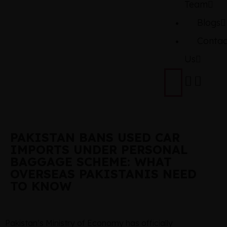
Team
Blogs
Contac
Us
PAKISTAN BANS USED CAR
IMPORTS UNDER PERSONAL
BAGGAGE SCHEME: WHAT
OVERSEAS PAKISTANIS NEED
TO KNOW
Pakistan’s Ministry of Economy has officially