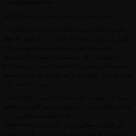
trusted global partner.
نئی SRO کے تحت گاڑیوں کی درآمد سے متعلق اہم اپڈیٹ
حکومتِ پاکستان نے پرسنل بیگیج اسکیم کے تحت استعمال شدہ
گاڑیوں کی درآمد پر پابندی عائد کر دی ہے۔ اس فیصلے کا اطلاق
UAE، خلیجی ممالک اور دیگر ممالک میں مقیم اوورسیز
پاکستانیوں پر ہوگا۔ نئی پالیسی کے مطابق اب گاڑیاں صرف
ٹرانسفر آف ریزیڈنس اور گفٹ اسکیم کے تحت ہی درآمد کی جا
سکیں گی، جبکہ گاڑی درآمد کے بعد ایک سال تک فروخت یا منتقل
نہیں کی جا سکے گی۔
مزید یہ کہ حکومت نے گاڑی درآمد کرنے کی مدت کو 700 دن سے
بڑھا کر 850 دن کر دیا ہے اور تمام درآمد شدہ گاڑیوں پر حفاظتی
اور ماحولیاتی معیار لاگو ہوں گے۔
Sigma Motors تازہ قوانین کے مطابق جاپان سے گاڑی درآمد
کرنے میں آپ کو مکمل رہنمائی فراہم کرتا ہے. گاڑی کے انتخاب