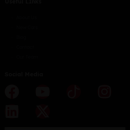
Useful LInks
About Us
New Cars
Blog
Contact
Our Team
Social Media