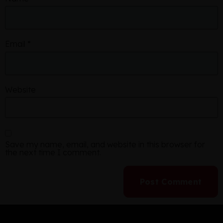
Email
*
Website
Save my name, email, and website in this browser for
the next time I comment.