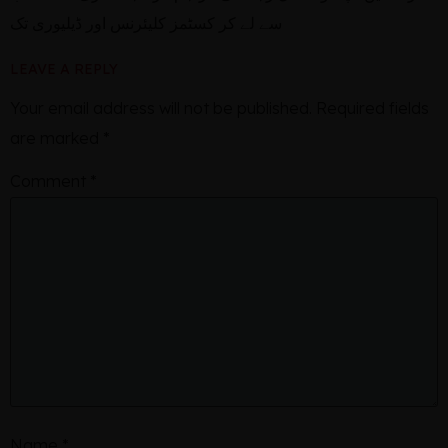
سے لے کر کسٹمز کلیئرنس اور ڈیلیوری تک
LEAVE A REPLY
Your email address will not be published.
Required fields
are marked
*
Comment
*
Name
*