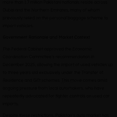
more than 1.7 million Pakistani nationals reside across
Dubai and the Northern Emirates, many of whom
previously relied on the personal baggage scheme to
import vehicles.
Government Rationale and Market Context
The Federal Cabinet approved the Economic
Coordination Committee’s recommendation in
December 2025, allowing the import of used vehicles up
to three years old exclusively under the Transfer of
Residence and Gift schemes. This move comes amid
ongoing pressure from local automakers, who have
repeatedly advocated for tighter controls on used car
imports.
Despite these restrictions, Pakistan’s auto market has