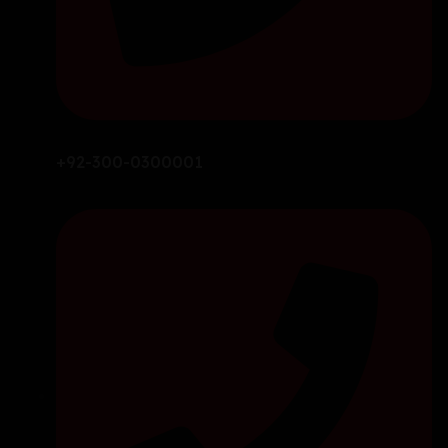
+92-300-0300001