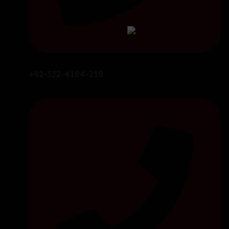
+92-322-4184-218