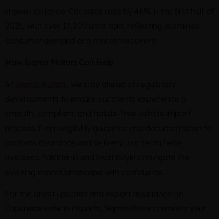
shown resilience. Car sales rose by 46% in the first half of
2025, with over 13,200 units sold, reflecting sustained
consumer demand and market recovery.
How Sigma Motors Can Help
At
Sigma Motors
, we stay ahead of regulatory
developments to ensure our clients experience a
smooth, compliant, and hassle-free vehicle import
process. From eligibility guidance and documentation to
customs clearance and delivery, our team helps
overseas Pakistanis and local buyers navigate the
evolving import landscape with confidence.
For the latest updates and expert assistance on
Japanese vehicle imports, Sigma Motors remains your