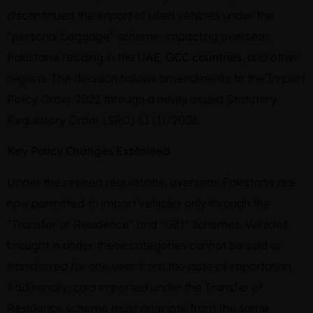
discontinued the import of used vehicles under the
“personal baggage” scheme, impacting overseas
Pakistanis residing in the
UAE
,
GCC countries
, and other
regions. The decision follows amendments to the Import
Policy Order 2022 through a newly issued Statutory
Regulatory Order (SRO) 61 (I)/2006.
Key Policy Changes Explained
Under the revised regulations, overseas Pakistanis are
now permitted to import vehicles only through the
“Transfer of Residence” and “Gift” schemes. Vehicles
brought in under these categories cannot be sold or
transferred for one year from the date of importation.
Additionally, cars imported under the Transfer of
Residence scheme must originate from the same