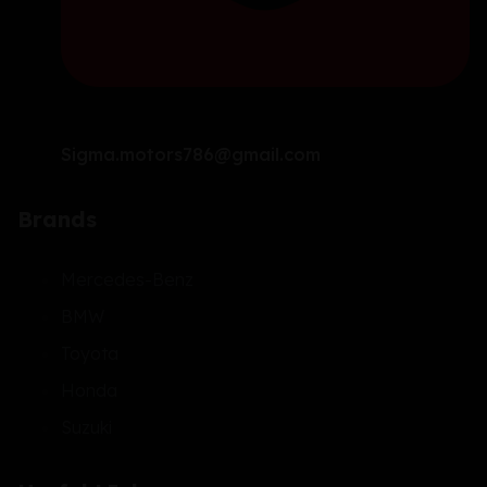
Sigma.motors786@gmail.com
Brands
Mercedes-Benz
BMW
Toyota
Honda
Suzuki