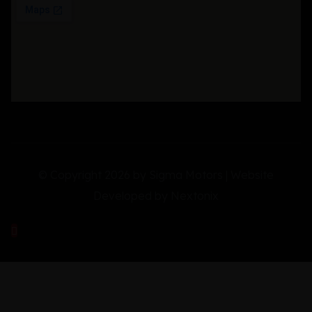
© Copyright 2026 by Sigma Motors | Website
Developed by
Nextonix