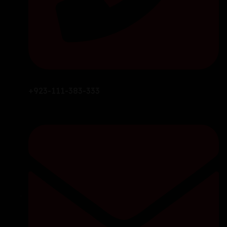
+923-111-383-333