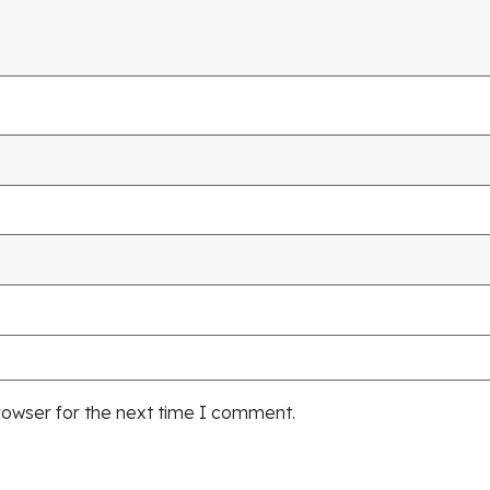
rowser for the next time I comment.