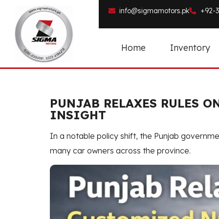
info@sigmamotors.pk
+92-3
Home
Inventory
PUNJAB RELAXES RULES O
INSIGHT
In a notable policy shift, the Punjab governm
many car owners across the province.