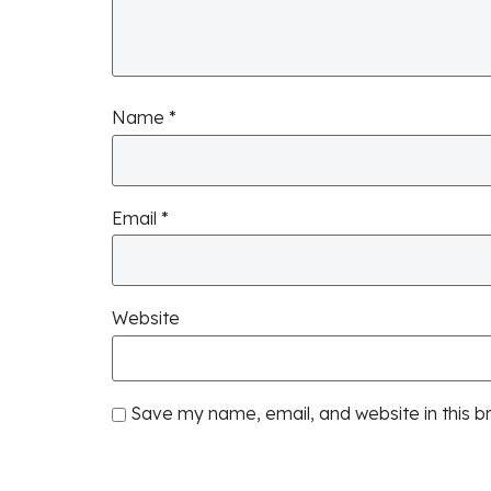
Name
*
Email
*
Website
Save my name, email, and website in this b