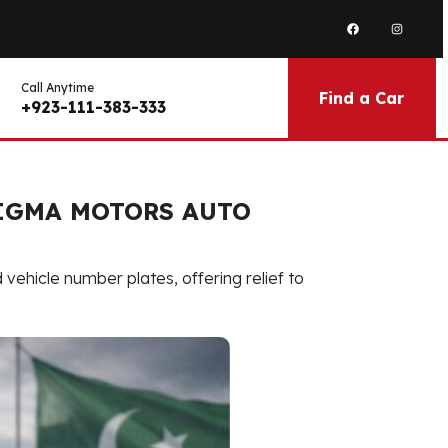
Call Anytime
Find a Car
+923-111-383-333
SIGMA MOTORS AUTO
ehicle number plates, offering relief to