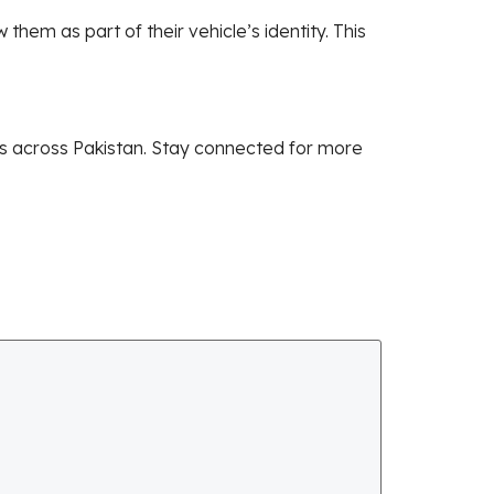
em as part of their vehicle’s identity. This
es across Pakistan. Stay connected for more