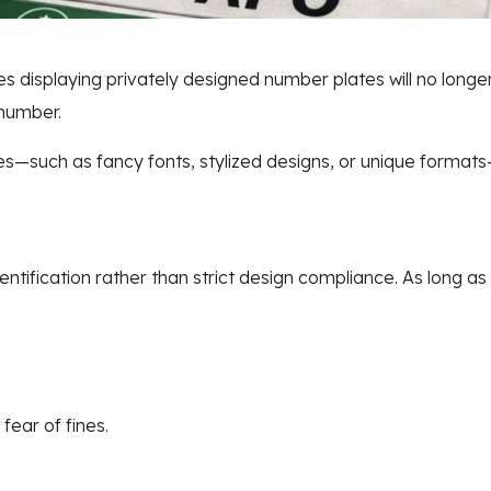
es displaying privately designed number plates will no longe
 number.
es—such as fancy fonts, stylized designs, or unique format
ification rather than strict design compliance. As long as 
fear of fines.