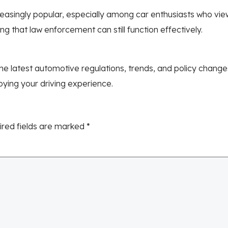
ngly popular, especially among car enthusiasts who view th
ng that law enforcement can still function effectively.
e latest automotive regulations, trends, and policy chang
joying your driving experience.
ired fields are marked
*