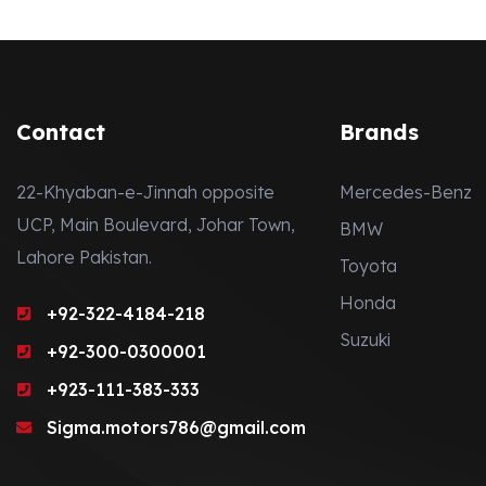
Contact
Brands
22-Khyaban-e-Jinnah opposite
Mercedes-Benz
UCP, Main Boulevard, Johar Town,
BMW
Lahore Pakistan.
Toyota
Honda
+92-322-4184-218
Suzuki
+92-300-0300001
+923-111-383-333
Sigma.motors786@gmail.com