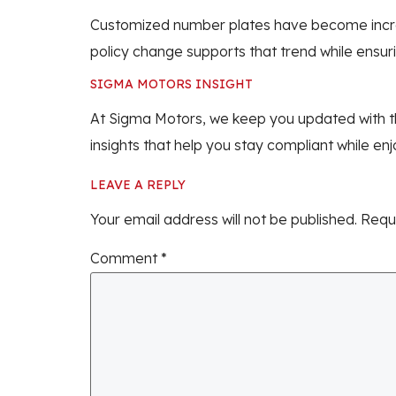
Customized number plates have become increasi
policy change supports that trend while ensuri
SIGMA MOTORS INSIGHT
At Sigma Motors, we keep you updated with th
insights that help you stay compliant while en
LEAVE A REPLY
Your email address will not be published.
Requ
Comment
*