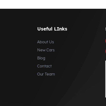
Useful LInks
About Us
New Cars
Blog
Contact
Our Team