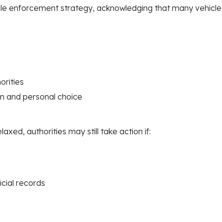
ble enforcement strategy, acknowledging that many vehicle o
orities
n and personal choice
axed, authorities may still take action if:
icial records