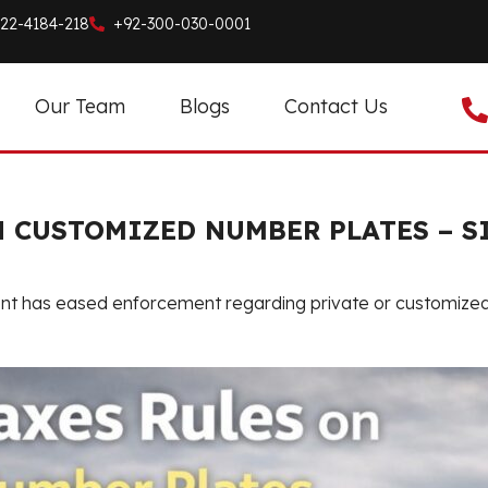
22-4184-218
+92-300-030-0001
Our Team
Blogs
Contact Us
N CUSTOMIZED NUMBER PLATES – 
ent has eased enforcement regarding private or customized v