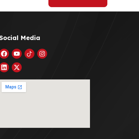
Social Media