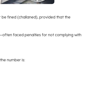
r be fined (challaned), provided that the
s—often faced penalties for not complying with
the number is: