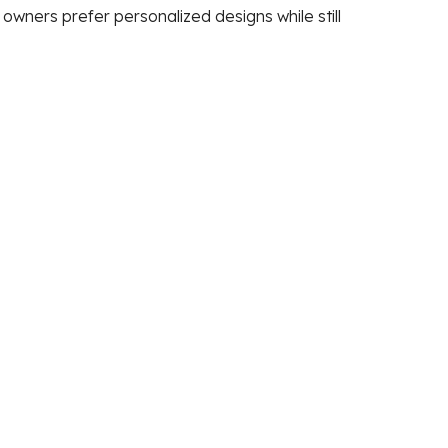
wners prefer personalized designs while still