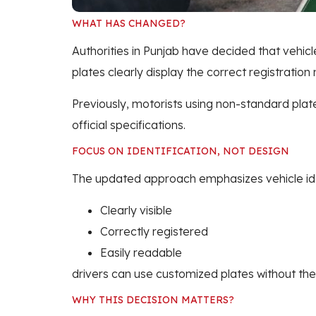
WHAT HAS CHANGED?
Authorities in Punjab have decided that vehicl
plates clearly display the correct registration
Previously, motorists using non-standard plat
official specifications.
FOCUS ON IDENTIFICATION, NOT DESIGN
The updated approach emphasizes vehicle ident
Clearly visible
Correctly registered
Easily readable
drivers can use customized plates without the 
WHY THIS DECISION MATTERS?