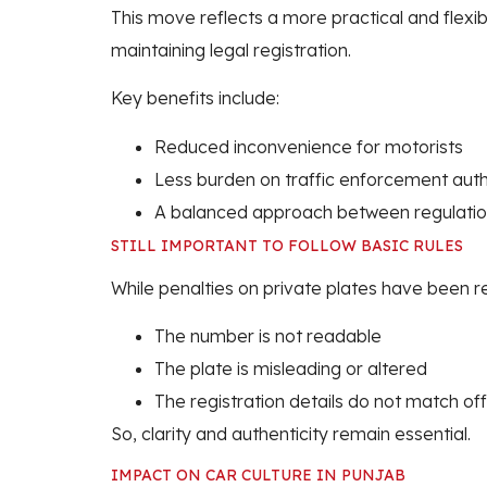
This move reflects a more practical and flexi
maintaining legal registration.
Key benefits include:
Reduced inconvenience for motorists
Less burden on traffic enforcement auth
A balanced approach between regulatio
STILL IMPORTANT TO FOLLOW BASIC RULES
While penalties on private plates have been rel
The number is not readable
The plate is misleading or altered
The registration details do not match off
So, clarity and authenticity remain essential.
IMPACT ON CAR CULTURE IN PUNJAB