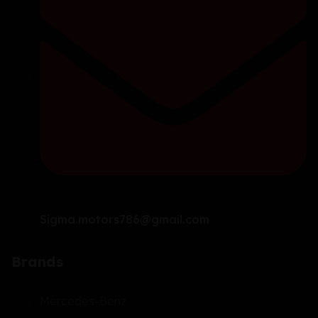
Sigma.motors786@gmail.com
Brands
Mercedes-Benz