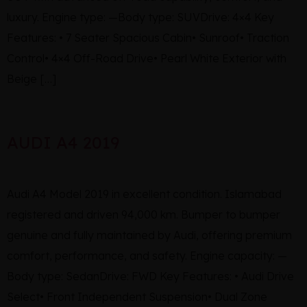
luxury. Engine type: —Body type: SUVDrive: 4×4 Key
Features: • 7 Seater Spacious Cabin• Sunroof• Traction
Control• 4×4 Off-Road Drive• Pearl White Exterior with
Beige […]
AUDI A4 2019
Audi A4 Model 2019 in excellent condition. Islamabad
registered and driven 94,000 km. Bumper to bumper
genuine and fully maintained by Audi, offering premium
comfort, performance, and safety. Engine capacity: —
Body type: SedanDrive: FWD Key Features: • Audi Drive
Select• Front Independent Suspension• Dual Zone