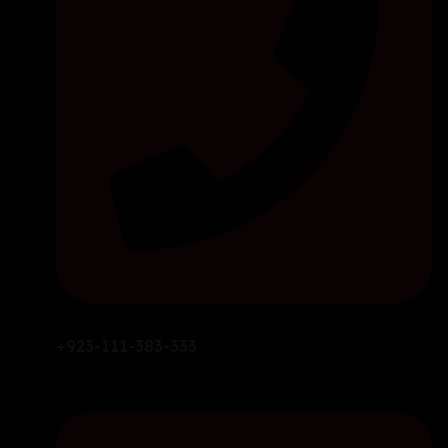
+923-111-383-333