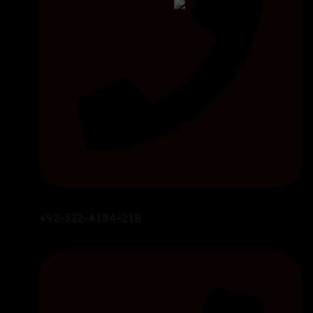
+92-322-4184-218