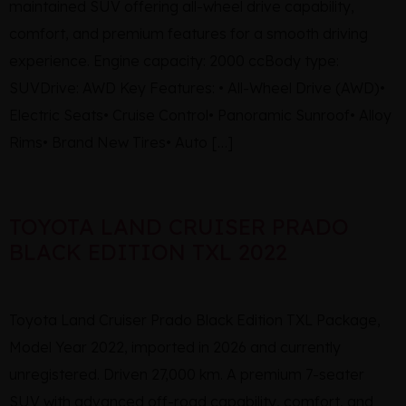
maintained SUV offering all-wheel drive capability,
comfort, and premium features for a smooth driving
experience. Engine capacity: 2000 ccBody type:
SUVDrive: AWD Key Features: • All-Wheel Drive (AWD)•
Electric Seats• Cruise Control• Panoramic Sunroof• Alloy
Rims• Brand New Tires• Auto […]
TOYOTA LAND CRUISER PRADO
BLACK EDITION TXL 2022
Toyota Land Cruiser Prado Black Edition TXL Package,
Model Year 2022, imported in 2026 and currently
unregistered. Driven 27,000 km. A premium 7-seater
SUV with advanced off-road capability, comfort, and