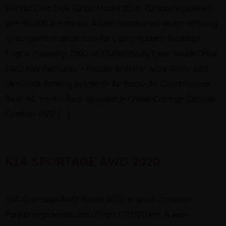
Honda Civic Oriel Turbo Model 2016, Punjab registered
with 96,000 km driven. A well-maintained sedan offering
turbo performance, comfort, and modern features.
Engine capacity: 1500 cc (Turbo)Body type: SedanDrive:
FWD Key Features: • Paddle Shifters• Alloy Rims• ABS
(Anti-lock Braking System)• Air Bags• Air Conditioning•
Rear AC Vents• Rear Speakers• Cruise Control• Climate
Control• DVD […]
KIA SPORTAGE AWD 2020
KIA Sportage AWD Model 2020 in good condition.
Punjab registered and driven 172,000 km. A well-