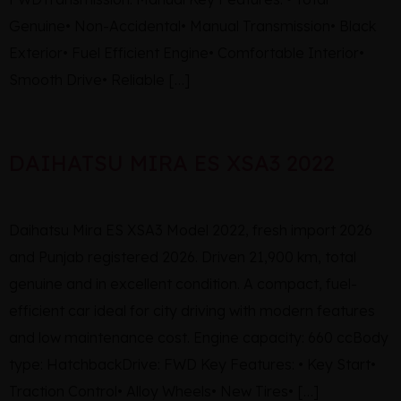
Genuine• Non-Accidental• Manual Transmission• Black
Exterior• Fuel Efficient Engine• Comfortable Interior•
Smooth Drive• Reliable […]
DAIHATSU MIRA ES XSA3 2022
Daihatsu Mira ES XSA3 Model 2022, fresh import 2026
and Punjab registered 2026. Driven 21,900 km, total
genuine and in excellent condition. A compact, fuel-
efficient car ideal for city driving with modern features
and low maintenance cost. Engine capacity: 660 ccBody
type: HatchbackDrive: FWD Key Features: • Key Start•
Traction Control• Alloy Wheels• New Tires• […]