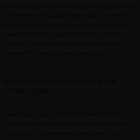
currently unregistered. Driven 19,500 km. A spacious and
practical mini MPV equipped with modern comfort and
safety features, ideal for city and family use. Engine
capacity: 660 ccBody type: Mini MPVDrive: FWD Key
Features: • Push Start• Dual Electric Sliding Doors•
Genuine TV• Climate Control• Radar Safety […]
NISSAN DAYZ HIGHWAY STAR
TURBO 2024
Nissan Dayz Highway Star Turbo Model Year 2024,
imported in 2025 and Punjab registered in 2026. Driven
only 6,000 km. A premium kei hatchback with turbo