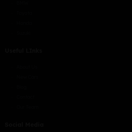
BMW
Toyota
Honda
Suzuki
Useful LInks
About Us
New Cars
Blog
Contact
Our Team
Social Media