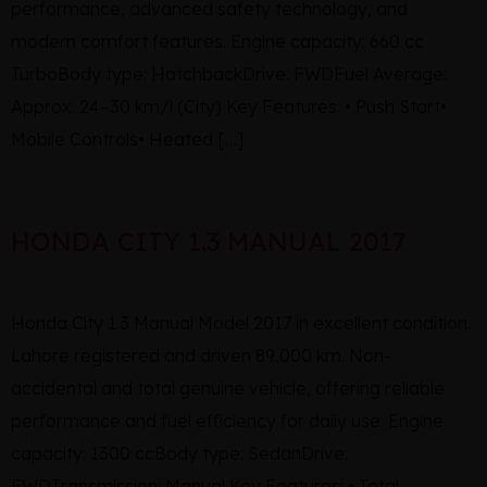
performance, advanced safety technology, and
modern comfort features. Engine capacity: 660 cc
TurboBody type: HatchbackDrive: FWDFuel Average:
Approx. 24–30 km/l (City) Key Features: • Push Start•
Mobile Controls• Heated […]
HONDA CITY 1.3 MANUAL 2017
Honda City 1.3 Manual Model 2017 in excellent condition.
Lahore registered and driven 89,000 km. Non-
accidental and total genuine vehicle, offering reliable
performance and fuel efficiency for daily use. Engine
capacity: 1300 ccBody type: SedanDrive:
FWDTransmission: Manual Key Features: • Total