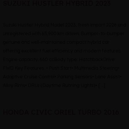
SUZUKI HUSTLER HYBRID 2023
Suzuki Hustler Hybrid Model 2023, fresh import 2026 and
unregistered with 65,900 km driven. Bumper-to-bumper
genuine and well-maintained compact hybrid car
offering excellent fuel efficiency and modern features.
Engine capacity: 660 ccBody type: HatchbackDrive:
FWD Key Features: • Push Start• Multimedia Steering•
Adaptive Cruise Control• Parking Sensors• Lane Assist•
Alloy Rims• DRLs (Daytime Running Lights)• […]
HONDA CIVIC ORIEL TURBO 2016