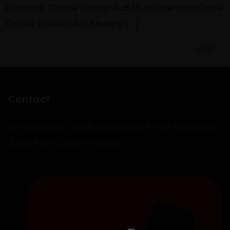
Automatic Climate Control• Audi Music Interface• Cruise
Control• Multifunction Steering […]
Next
→
Contact
22-Khyaban-e-Jinnah opposite UCP, Main Boulevard,
Johar Town, Lahore Pakistan.