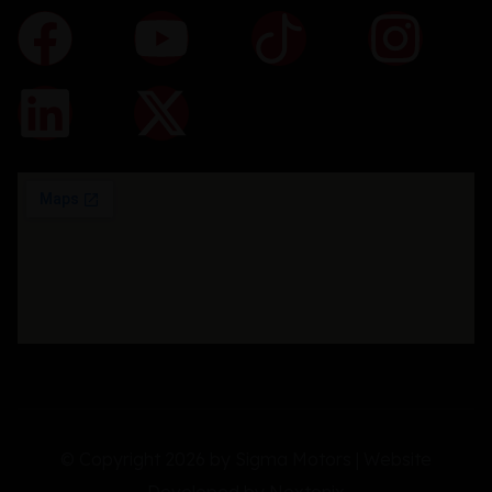
© Copyright 2026 by Sigma Motors | Website
Developed by
Nextonix