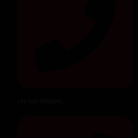
+92-300-0300001