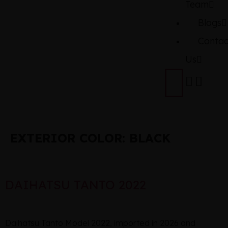
Team
Blogs
Contac
Us
EXTERIOR COLOR:
BLACK
DAIHATSU TANTO 2022
Daihatsu Tanto Model 2022, imported in 2026 and