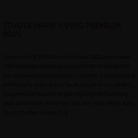
TOYOTA MARK X 250G PREMIUM
2005
Toyota Mark X 250G Premium Model 2005, imported in
2009 and Islamabad registered in 2009. Driven 84,000
km, well maintained and in mint condition. A powerful and
comfortable sedan known for its smooth drive, reliability,
and premium features. Engine capacity: 2500 ccBody
type: SedanDrive: RWD Key Features: • Push Start• Auto
Eco Air Purifier• Leather […]